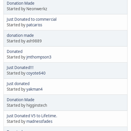
Donation Made
Started by Neonwerkz
Just Donated to commercial
Started by
patcariss
donation made
Started by ash9889
Donated
Started by
jmthompson3
Just Donated!!!
Started by
coyote640
Just donated
Started by
yakman4
Donation Made
Started by higginstech
Just Donated V5 to Lifetime.
Started by
madnessfades