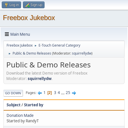
Log in
Sign up
Freebox Jukebox
Main Menu
Freebox Jukebox
E-Touch General Category
►
Public & Demo Releases
(Moderator:
squirrellydw
)
►
Public & Demo Releases
Download the latest Demo version of Freebox
Moderator:
squirrellydw
.
1
3
4
...
25
Pages
2
GO DOWN
Subject
/
Started by
Donation Made
Started by RandyT