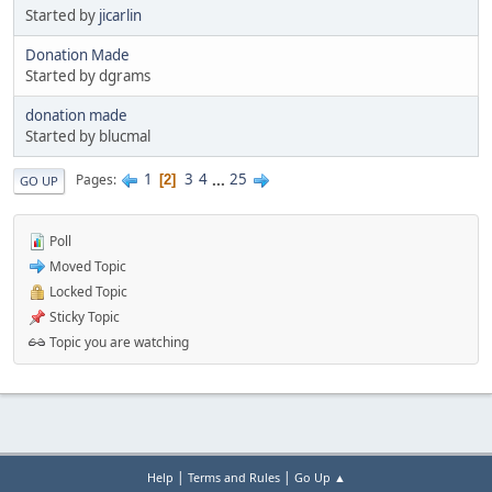
Started by
jicarlin
Donation Made
Started by dgrams
donation made
Started by blucmal
1
3
4
...
25
Pages
2
GO UP
Poll
Moved Topic
Locked Topic
Sticky Topic
Topic you are watching
|
|
Help
Terms and Rules
Go Up ▲