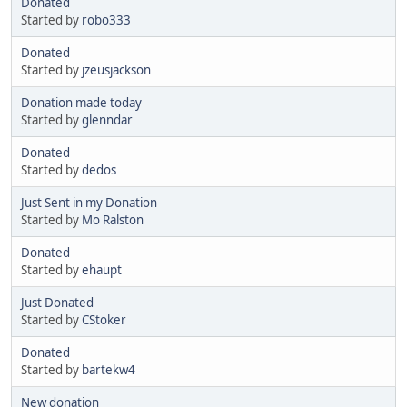
Donated
Started by
robo333
Donated
Started by
jzeusjackson
Donation made today
Started by
glenndar
Donated
Started by
dedos
Just Sent in my Donation
Started by
Mo Ralston
Donated
Started by
ehaupt
Just Donated
Started by
CStoker
Donated
Started by
bartekw4
New donation