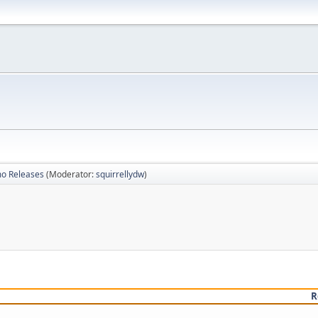
mo Releases
(Moderator:
squirrellydw
)
R