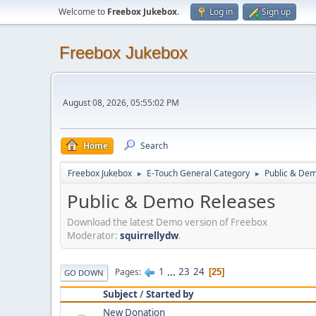
Welcome to
Freebox Jukebox
.
Log in
Sign up
Freebox Jukebox
August 08, 2026, 05:55:02 PM
Home
Search
Freebox Jukebox
E-Touch General Category
Public & De
►
►
Public & Demo Releases
Download the latest Demo version of Freebox
Moderator:
squirrellydw
.
1
...
23
24
Pages
25
GO DOWN
Subject
/
Started by
New Donation