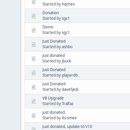
Started by
hqchev
Donation
Started by
sgc1
Demo
Started by
sgc1
Just Donated
Started by
ashbo
just donated
Started by
jbuck
Just Donated
Started by
playerdb
Just Donated
Started by
davefjedi
V8 Upgrade
Started by
Tralfaz
just donated.
Started by
its-smee
Just donated, update to V10