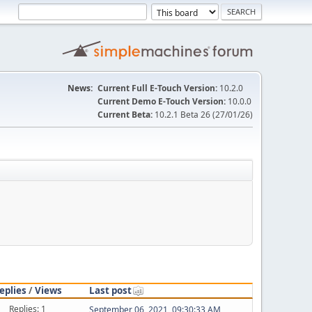
News:
Current Full E-Touch Version:
10.2.0
Current Demo E-Touch Version:
10.0.0
Current Beta:
10.2.1 Beta 26 (27/01/26)
eplies
/
Views
Last post
Replies: 1
September 06, 2021, 09:30:33 AM