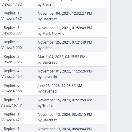
Views: 4,482
by
Barcrest
Replies: 1
November 04, 2021, 12:32:27 PM
Views: 4,347
by
Barcrest
Replies: 3
November 11, 2021, 01:59:49 PM
Views: 5,887
by
Mark Norville
Replies: 0
November 25, 2021, 07:21:49 PM
Views: 5,090
by
ashbo
Replies: 2
March 04, 2022, 04:15:52 PM
Views: 6,025
by
Barcrest
Replies: 4
November 01, 2022, 11:25:26 PM
Views: 5,454
by
playerdb
Replies: 0
June 23, 2023, 12:08:35 AM
Views: 4,888
by
davefjedi
Replies: 3
November 15, 2023, 07:27:59 AM
Views: 16,141
by
Tralfaz
Replies: 1
November 13, 2024, 08:48:15 PM
Views: 4,421
by
Barcrest
Replies: 1
November 13, 2024, 08:49:44 PM