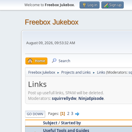
Welcome to
Freebox Jukebox
.
Log in
Sign up
Freebox Jukebox
August 09, 2026, 09:53:32 AM
Home
Search
Freebox Jukebox
Projects and Links
Links
(Moderators:
sq
►
►
Links
Post up usefull links, SPAM will be deleted.
Moderators:
squirrellydw
,
NinjaEpisode
.
2
3
Pages
1
GO DOWN
Subject
/
Started by
Useful Tools and Guides