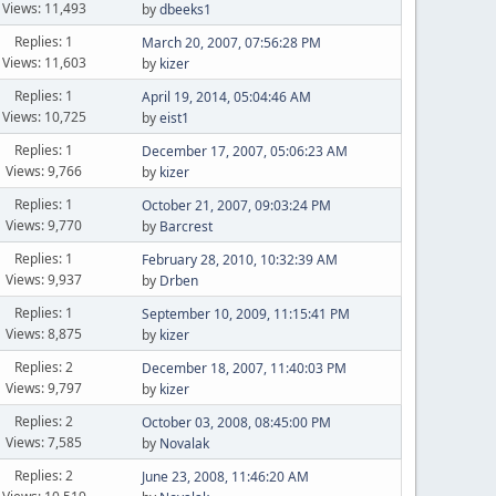
Views: 11,493
by
dbeeks1
Replies: 1
March 20, 2007, 07:56:28 PM
Views: 11,603
by
kizer
Replies: 1
April 19, 2014, 05:04:46 AM
Views: 10,725
by
eist1
Replies: 1
December 17, 2007, 05:06:23 AM
Views: 9,766
by
kizer
Replies: 1
October 21, 2007, 09:03:24 PM
Views: 9,770
by
Barcrest
Replies: 1
February 28, 2010, 10:32:39 AM
Views: 9,937
by
Drben
Replies: 1
September 10, 2009, 11:15:41 PM
Views: 8,875
by
kizer
Replies: 2
December 18, 2007, 11:40:03 PM
Views: 9,797
by
kizer
Replies: 2
October 03, 2008, 08:45:00 PM
Views: 7,585
by
Novalak
Replies: 2
June 23, 2008, 11:46:20 AM