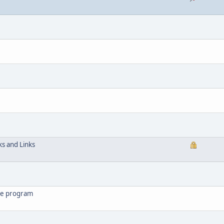
ks and Links
the program