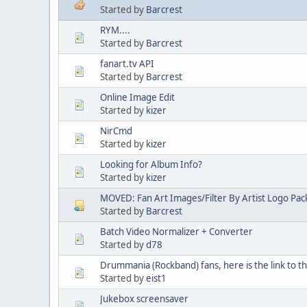
Started by
Barcrest
RYM....
Started by
Barcrest
fanart.tv API
Started by
Barcrest
Online Image Edit
Started by
kizer
NirCmd
Started by
kizer
Looking for Album Info?
Started by
kizer
MOVED: Fan Art Images/Filter By Artist Logo Pac
Started by
Barcrest
Batch Video Normalizer + Converter
Started by
d78
Drummania (Rockband) fans, here is the link to 
Started by
eist1
Jukebox screensaver