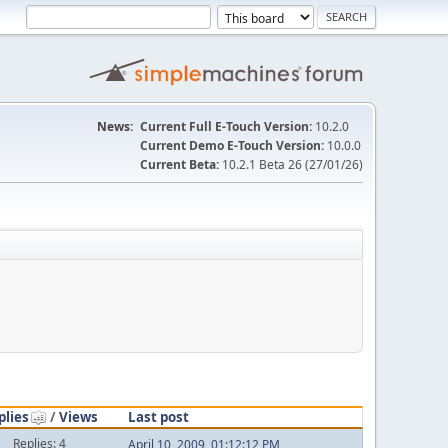
News:
Current Full E-Touch Version:
10.2.0
Current Demo E-Touch Version:
10.0.0
Current Beta:
10.2.1 Beta 26 (27/01/26)
plies
/
Views
Last post
Replies: 4
April 10, 2009, 01:12:12 PM