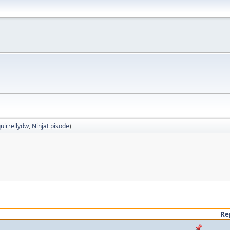
uirrellydw
,
NinjaEpisode
)
Re