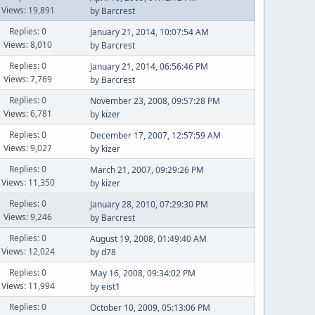
Views: 19,891
by
Barcrest
Replies: 0
January 21, 2014, 10:07:54 AM
Views: 8,010
by
Barcrest
Replies: 0
January 21, 2014, 06:56:46 PM
Views: 7,769
by
Barcrest
Replies: 0
November 23, 2008, 09:57:28 PM
Views: 6,781
by
kizer
Replies: 0
December 17, 2007, 12:57:59 AM
Views: 9,027
by
kizer
Replies: 0
March 21, 2007, 09:29:26 PM
Views: 11,350
by
kizer
Replies: 0
January 28, 2010, 07:29:30 PM
Views: 9,246
by
Barcrest
Replies: 0
August 19, 2008, 01:49:40 AM
Views: 12,024
by
d78
Replies: 0
May 16, 2008, 09:34:02 PM
Views: 11,994
by
eist1
Replies: 0
October 10, 2009, 05:13:06 PM