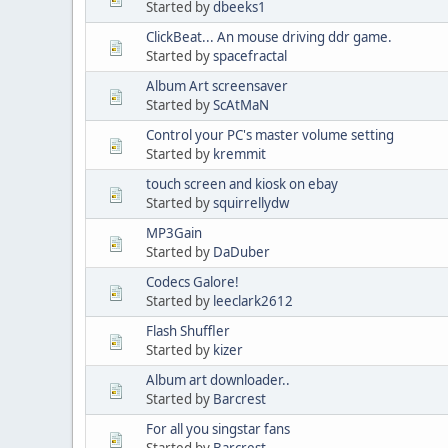
Started by
dbeeks1
ClickBeat... An mouse driving ddr game.
Started by
spacefractal
Album Art screensaver
Started by
ScAtMaN
Control your PC's master volume setting
Started by
kremmit
touch screen and kiosk on ebay
Started by
squirrellydw
MP3Gain
Started by
DaDuber
Codecs Galore!
Started by
leeclark2612
Flash Shuffler
Started by
kizer
Album art downloader..
Started by
Barcrest
For all you singstar fans
Started by
Barcrest