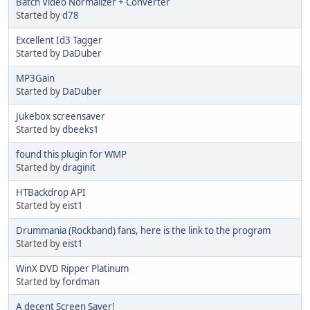
Batch Video Normalizer + Converter
Started by
d78
Excellent Id3 Tagger
Started by
DaDuber
MP3Gain
Started by
DaDuber
Jukebox screensaver
Started by
dbeeks1
found this plugin for WMP
Started by
draginit
HTBackdrop API
Started by
eist1
Drummania (Rockband) fans, here is the link to the program
Started by
eist1
WinX DVD Ripper Platinum
Started by
fordman
A decent Screen Saver!