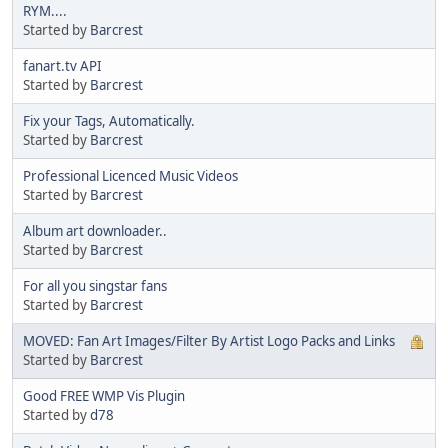
RYM....
Started by
Barcrest
fanart.tv API
Started by
Barcrest
Fix your Tags, Automatically.
Started by
Barcrest
Professional Licenced Music Videos
Started by
Barcrest
Album art downloader..
Started by
Barcrest
For all you singstar fans
Started by
Barcrest
MOVED: Fan Art Images/Filter By Artist Logo Packs and Links
Started by
Barcrest
Good FREE WMP Vis Plugin
Started by
d78