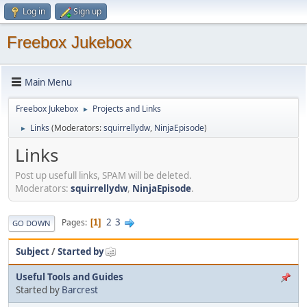
Log in
Sign up
Freebox Jukebox
Main Menu
Freebox Jukebox
Projects and Links
►
Links
(Moderators:
squirrellydw
,
NinjaEpisode
)
►
Links
Post up usefull links, SPAM will be deleted.
Moderators:
squirrellydw
,
NinjaEpisode
.
2
3
Pages
1
GO DOWN
Subject
/
Started by
Useful Tools and Guides
Started by
Barcrest