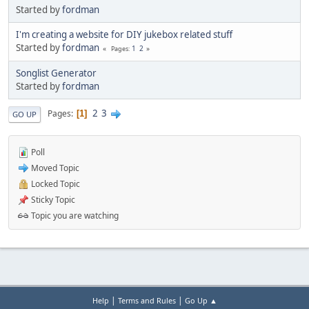
Started by
fordman
I'm creating a website for DIY jukebox related stuff
Started by
fordman
1
2
Pages
Songlist Generator
Started by
fordman
2
3
Pages
1
GO UP
Poll
Moved Topic
Locked Topic
Sticky Topic
Topic you are watching
|
|
Help
Terms and Rules
Go Up ▲