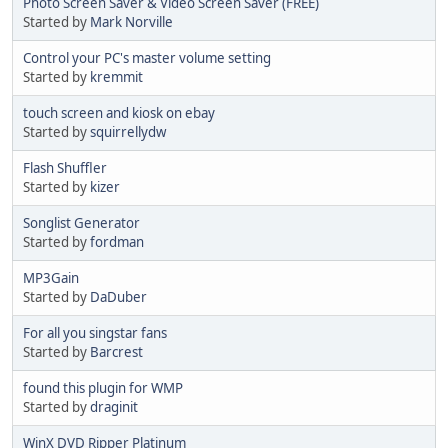
Photo Screen Saver & Video Screen Saver (FREE)
Started by
Mark Norville
Control your PC's master volume setting
Started by
kremmit
touch screen and kiosk on ebay
Started by
squirrellydw
Flash Shuffler
Started by
kizer
Songlist Generator
Started by
fordman
MP3Gain
Started by
DaDuber
For all you singstar fans
Started by
Barcrest
found this plugin for WMP
Started by
draginit
WinX DVD Ripper Platinum