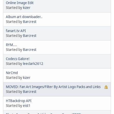
Online Image Edit
Started by
kizer
Album art downloader..
Started by
Barcrest
fanart.tv API
Started by
Barcrest
RYM....
Started by
Barcrest
Codecs Galore!
Started by
leeclark2612
NirCmd
Started by
kizer
MOVED: Fan Art Images/Filter By Artist Logo Packs and Links
Started by
Barcrest
HTBackdrop API
Started by
eist1