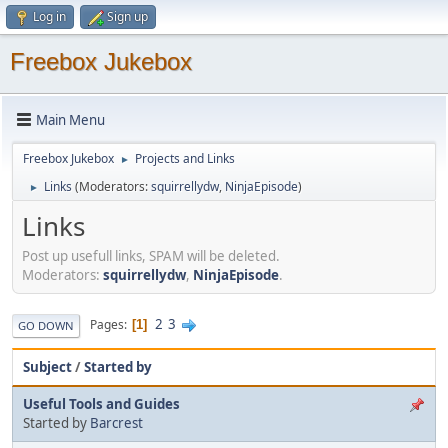
Log in
Sign up
Freebox Jukebox
Main Menu
Freebox Jukebox
Projects and Links
►
Links
(Moderators:
squirrellydw
,
NinjaEpisode
)
►
Links
Post up usefull links, SPAM will be deleted.
Moderators:
squirrellydw
,
NinjaEpisode
.
2
3
Pages
1
GO DOWN
Subject
/
Started by
Useful Tools and Guides
Started by
Barcrest