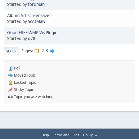
Started by
fordman
Album Art screensaver
Started by
ScAtMaN
Good FREE WMP Vis Plugin
Started by
d78
2
3
Pages
1
GO UP
Poll
Moved Topic
Locked Topic
Sticky Topic
Topic you are watching
|
|
Help
Terms and Rules
Go Up ▲