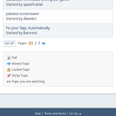
Started by
spacefractal
Jukebox screensaver
Started by
dbeeks1
Fix your Tags, Automatically.
Started by
Barcrest
2
3
Pages
1
GO UP
Poll
Moved Topic
Locked Topic
Sticky Topic
Topic you are watching
|
|
Help
Terms and Rules
Go Up ▲