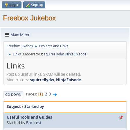
Log in
Sign up
Freebox Jukebox
Main Menu
Freebox Jukebox
Projects and Links
►
Links
(Moderators:
squirrellydw
,
NinjaEpisode
)
►
Links
Post up usefull links, SPAM will be deleted.
Moderators:
squirrellydw
,
NinjaEpisode
.
2
3
Pages
1
GO DOWN
Subject
/
Started by
Useful Tools and Guides
Started by
Barcrest