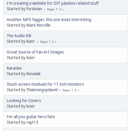
I'm creating a website for DIY jukebox related stuff
Started by
fordman
1
2
Pages
Another MP3 Tagger, this one looks interesting
Started by
Mark Norville
The Audio DB
Started by
kizer
1
2
Pages
Great Source of Fan Art Images
Started by
kizer
Karaoke
Started by
Novalak
Touch screen moduals for 17 inch monitors
Started by
Thatoneguydavid
1
2
Pages
Looking for Covers
Started by
kizer
For all you guitar hero fans
Started by
rayt13