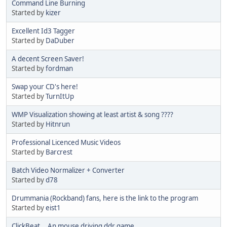
Command Line Burning
Started by
kizer
Excellent Id3 Tagger
Started by
DaDuber
A decent Screen Saver!
Started by
fordman
Swap your CD's here!
Started by
TurnItUp
WMP Visualization showing at least artist & song ????
Started by
Hitnrun
Professional Licenced Music Videos
Started by
Barcrest
Batch Video Normalizer + Converter
Started by
d78
Drummania (Rockband) fans, here is the link to the program
Started by
eist1
ClickBeat... An mouse driving ddr game.