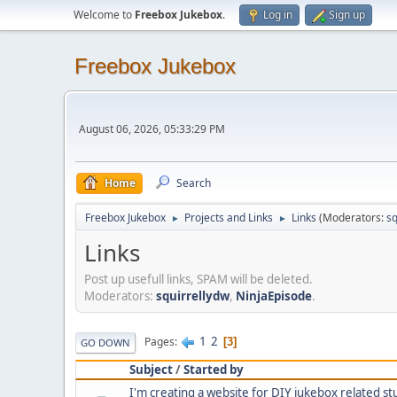
Welcome to
Freebox Jukebox
.
Log in
Sign up
Freebox Jukebox
August 06, 2026, 05:33:29 PM
Home
Search
Freebox Jukebox
Projects and Links
Links
(Moderators:
sq
►
►
Links
Post up usefull links, SPAM will be deleted.
Moderators:
squirrellydw
,
NinjaEpisode
.
1
2
Pages
3
GO DOWN
Subject
/
Started by
I'm creating a website for DIY jukebox related stu