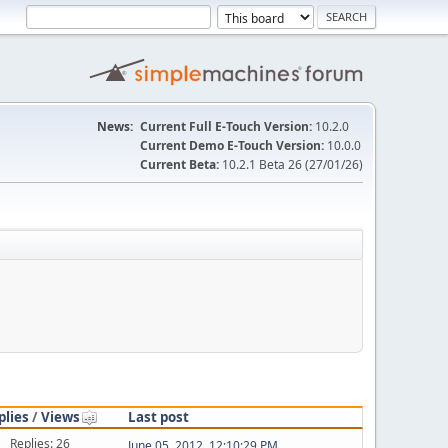
News:
Current Full E-Touch Version:
10.2.0
Current Demo E-Touch Version:
10.0.0
Current Beta:
10.2.1 Beta 26 (27/01/26)
plies
/
Views
Last post
Replies: 26
June 05, 2012, 12:10:29 PM