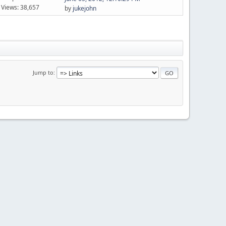
Views: 38,657
by
jukejohn
Jump to