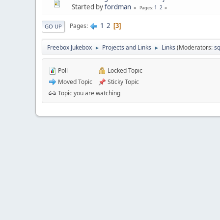
Started by
fordman
1
2
Pages
1
2
Pages
3
GO UP
Freebox Jukebox
Projects and Links
Links
(Moderators:
sq
►
►
Poll
Locked Topic
Moved Topic
Sticky Topic
Topic you are watching