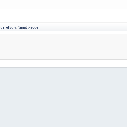
uirrellydw
,
NinjaEpisode
)