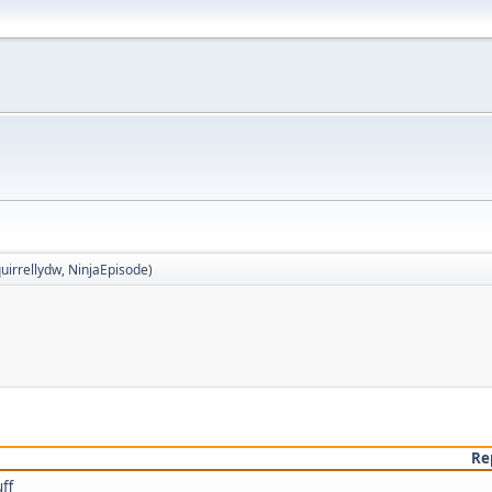
uirrellydw
,
NinjaEpisode
)
Re
ff