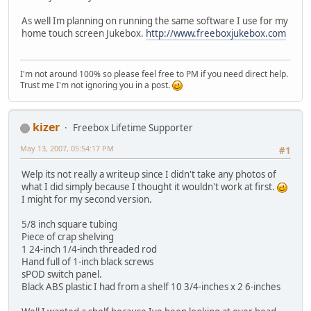
As well Im planning on running the same software I use for my
home touch screen Jukebox.
http://www.freeboxjukebox.com
I'm not around 100% so please feel free to PM if you need direct help.
Trust me I'm not ignoring you in a post.
kizer
Freebox Lifetime Supporter
May 13, 2007, 05:54:17 PM
#1
Welp its not really a writeup since I didn't take any photos of
what I did simply because I thought it wouldn't work at first.
I might for my second version.
5/8 inch square tubing
Piece of crap shelving
1 24-inch 1/4-inch threaded rod
Hand full of 1-inch black screws
sPOD switch panel.
Black ABS plastic I had from a shelf 10 3/4-inches x 2 6-inches