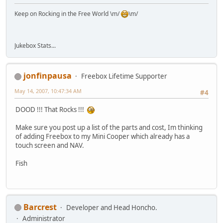
Keep on Rocking in the Free World \m/
\m/
Jukebox Stats...
jonfinpausa
Freebox Lifetime Supporter
May 14, 2007, 10:47:34 AM
#4
DOOD !!! That Rocks !!!
Make sure you post up a list of the parts and cost, Im thinking
of adding Freebox to my Mini Cooper which already has a
touch screen and NAV.
Fish
Barcrest
Developer and Head Honcho.
Administrator