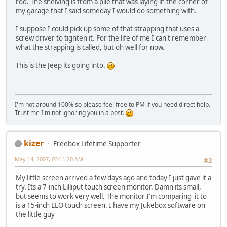
rod. The shelving is from a pile that was laying in the corner of
my garage that I said someday I would do something with.
I suppose I could pick up some of that strapping that uses a
screw driver to tighten it. For the life of me I can't remember
what the strapping is called, but oh well for now.
This is the Jeep its going into.
I'm not around 100% so please feel free to PM if you need direct help.
Trust me I'm not ignoring you in a post.
kizer
Freebox Lifetime Supporter
May 14, 2007, 03:11:20 AM
#2
My little screen arrived a few days ago and today I just gave it a
try. Its a 7-inch Lilliput touch screen monitor. Damn its small,
but seems to work very well. The monitor I'm comparing it to
is a 15-inch ELO touch screen. I have my Jukebox software on
the little guy