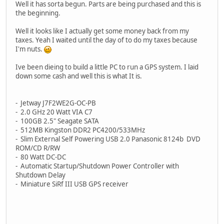
Well it has sorta begun. Parts are being purchased and this is
the beginning.
Well it looks like I actually get some money back from my
taxes. Yeah I waited until the day of to do my taxes because
I'm nuts.
Ive been dieing to build a little PC to run a GPS system. I laid
down some cash and well this is what It is.
- Jetway J7F2WE2G-OC-PB
- 2.0 GHz 20 Watt VIA C7
- 100GB 2.5" Seagate SATA
- 512MB Kingston DDR2 PC4200/533MHz
- Slim External Self Powering USB 2.0 Panasonic 8124b DVD
ROM/CD R/RW
- 80 Watt DC-DC
- Automatic Startup/Shutdown Power Controller with
Shutdown Delay
- Miniature SiRf III USB GPS receiver