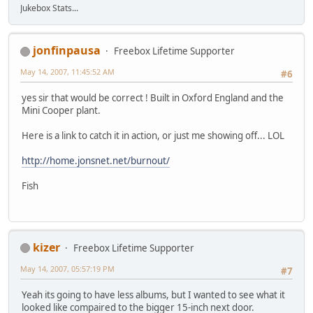
Jukebox Stats...
jonfinpausa
Freebox Lifetime Supporter
May 14, 2007, 11:45:52 AM
#6
yes sir that would be correct ! Built in Oxford England and the
Mini Cooper plant.
Here is a link to catch it in action, or just me showing off... LOL
http://home.jonsnet.net/burnout/
Fish
kizer
Freebox Lifetime Supporter
May 14, 2007, 05:57:19 PM
#7
Yeah its going to have less albums, but I wanted to see what it
looked like compaired to the bigger 15-inch next door.