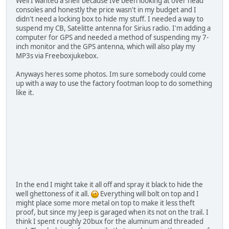
Well I wanted a shelf because Ive been looking at over head
consoles and honestly the price wasn't in my budget and I
didn't need a locking box to hide my stuff. I needed a way to
suspend my CB, Satelitte antenna for Sirius radio. I'm adding a
computer for GPS and needed a method of suspending my 7-
inch monitor and the GPS antenna, which will also play my
MP3s via Freeboxjukebox.
Anyways heres some photos. Im sure somebody could come
up with a way to use the factory footman loop to do something
like it.
In the end I might take it all off and spray it black to hide the
well ghettoness of it all.
Everything will bolt on top and I
might place some more metal on top to make it less theft
proof, but since my Jeep is garaged when its not on the trail. I
think I spent roughly 20bux for the aluminum and threaded