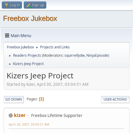
Log in
Sign up
Freebox Jukebox
Main Menu
Freebox Jukebox
Projects and Links
►
Readers Projects
(Moderators:
squirrellydw
,
NinjaEpisode
)
►
Kizers Jeep Project
►
Kizers Jeep Project
Started by kizer, April 30, 2007, 03:04:51 AM
Pages
1
GO DOWN
USER ACTIONS
kizer
Freebox Lifetime Supporter
April 30, 2007, 03:04:51 AM