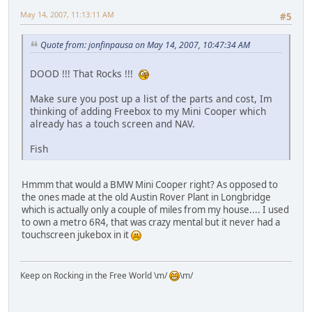
May 14, 2007, 11:13:11 AM
#5
Quote from: jonfinpausa on May 14, 2007, 10:47:34 AM
DOOD !!! That Rocks !!!
Make sure you post up a list of the parts and cost, Im
thinking of adding Freebox to my Mini Cooper which
already has a touch screen and NAV.
Fish
Hmmm that would a BMW Mini Cooper right? As opposed to
the ones made at the old Austin Rover Plant in Longbridge
which is actually only a couple of miles from my house.... I used
to own a metro 6R4, that was crazy mental but it never had a
touchscreen jukebox in it
Keep on Rocking in the Free World \m/
\m/