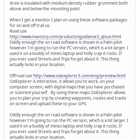
drive is insulated with medium density rubber grommets both
above and below the mounting point.
When I get a monitor I plan on using these software packages
for on and off trail us.
Road use
http://www.inavcorp.com/products/iguidance3_qtour.html
Oddly enough the on road software is shown in a Palm pilot
however I'm going to run the PC version, which is a lot larger. I
used it on a buddy of mines laptop and holly crap it rocks. If
you ever used Streets and Trips forget about it. This thing
actually locks in your location.
Offroad use
http://www.oziexplorer3.com/eng/preview.html
OziExplorer is interactive, it allows you to work, on your
computer screen, with digital maps that you have purchased
or scanned yourself. By using these maps OziExplorer allows
you to plan your trip by creating waypoints, routes and tracks
on screen and upload these to your GPS.
Oddly enough the on road software is shown in a Palm pilot
however I'm going to run the PC version, which is a lot larger. I
used it on a buddy of mines laptop and holly crap it rocks. If
you ever used Streets and Trips forget about it. This thing
actually locks in your location.