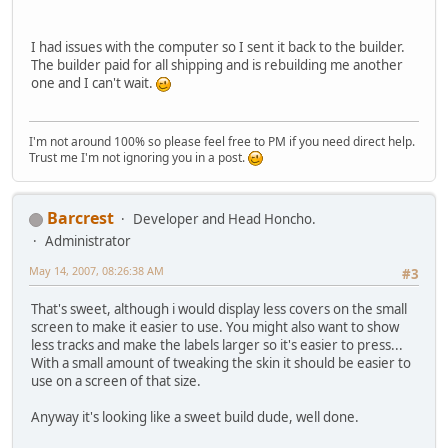
I had issues with the computer so I sent it back to the builder.
The builder paid for all shipping and is rebuilding me another
one and I can't wait.
I'm not around 100% so please feel free to PM if you need direct help.
Trust me I'm not ignoring you in a post.
Barcrest
Developer and Head Honcho.
Administrator
May 14, 2007, 08:26:38 AM
#3
That's sweet, although i would display less covers on the small
screen to make it easier to use. You might also want to show
less tracks and make the labels larger so it's easier to press...
With a small amount of tweaking the skin it should be easier to
use on a screen of that size.
Anyway it's looking like a sweet build dude, well done.