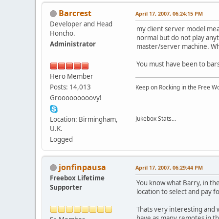
Barcrest
April 17, 2007, 06:24:15 PM
Developer and Head
my client server model mea
Honcho.
normal but do not play any
Administrator
master/server machine. Wh
You must have been to bars
Hero Member
Posts: 14,013
Keep on Rocking in the Free W
Grooooooooovy!
Jukebox Stats...
Location: Birmingham,
U.K.
Logged
jonfinpausa
April 17, 2007, 06:29:44 PM
Freebox Lifetime
You know what Barry, in the
Supporter
location to select and pay f
Thats very interesting and 
have as many remotes in the