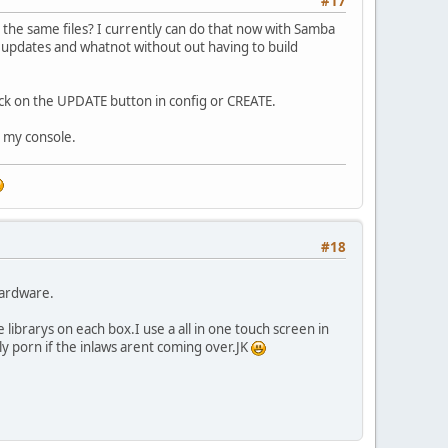
#17
 the same files? I currently can do that now with Samba
ary updates and whatnot without out having to build
lick on the UPDATE button in config or CREATE.
 my console.
#18
hardware.
ibrarys on each box.I use a all in one touch screen in
lly porn if the inlaws arent coming over.JK