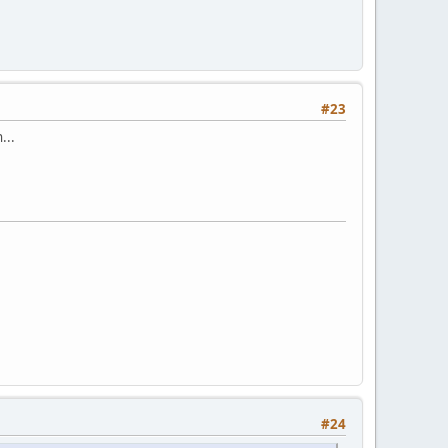
#23
...
#24