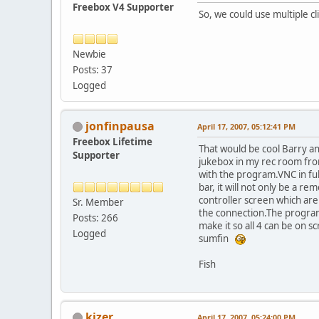
Freebox V4 Supporter
So, we could use multiple c
Newbie
Posts: 37
Logged
jonfinpausa
April 17, 2007, 05:12:41 PM
Freebox Lifetime
That would be cool Barry and
Supporter
jukebox in my rec room fro
with the program.VNC in ful
bar, it will not only be a re
controller screen which are
Sr. Member
the connection.The program 
Posts: 266
make it so all 4 can be on 
Logged
sumfin
Fish
kizer
April 17, 2007, 05:24:00 PM