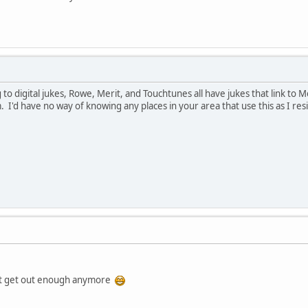
o digital jukes, Rowe, Merit, and Touchtunes all have jukes that link to Me
 I'd have no way of knowing any places in your area that use this as I res
dont get out enough anymore