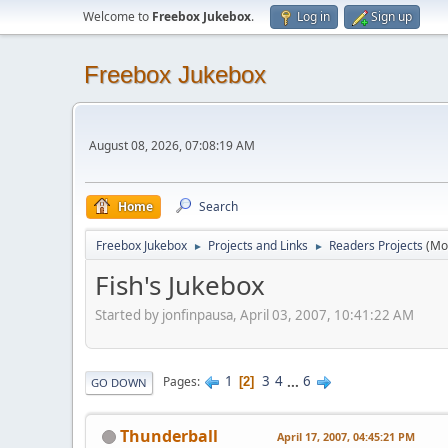
Welcome to
Freebox Jukebox
.
Log in
Sign up
Freebox Jukebox
August 08, 2026, 07:08:19 AM
Home
Search
Freebox Jukebox
Projects and Links
Readers Projects
(Mo
►
►
Fish's Jukebox
Started by jonfinpausa, April 03, 2007, 10:41:22 AM
1
3
4
...
6
Pages
2
GO DOWN
Thunderball
April 17, 2007, 04:45:21 PM