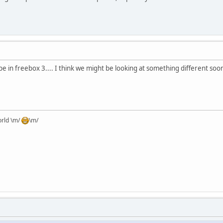
ll be in freebox 3.... I think we might be looking at something different soon
orld \m/
\m/