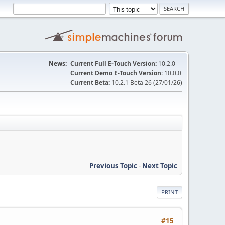
News:
Current Full E-Touch Version:
10.2.0
Current Demo E-Touch Version:
10.0.0
Current Beta:
10.2.1 Beta 26 (27/01/26)
Previous Topic
-
Next Topic
PRINT
#15