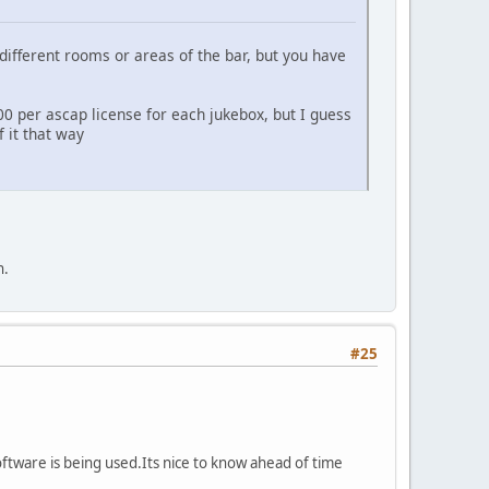
different rooms or areas of the bar, but you have
00 per ascap license for each jukebox, but I guess
 it that way
h.
#25
oftware is being used.Its nice to know ahead of time