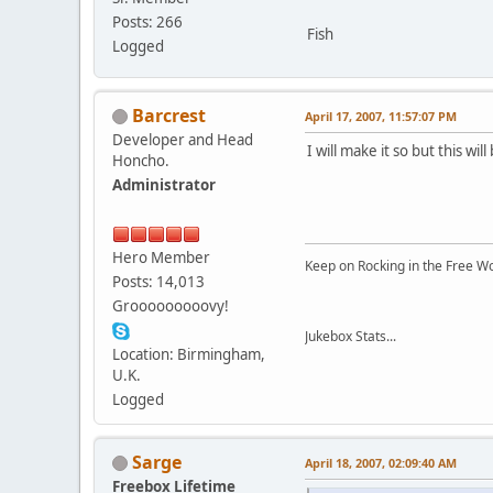
Posts: 266
Fish
Logged
Barcrest
April 17, 2007, 11:57:07 PM
Developer and Head
I will make it so but this wi
Honcho.
Administrator
Hero Member
Keep on Rocking in the Free W
Posts: 14,013
Grooooooooovy!
Jukebox Stats...
Location: Birmingham,
U.K.
Logged
Sarge
April 18, 2007, 02:09:40 AM
Freebox Lifetime