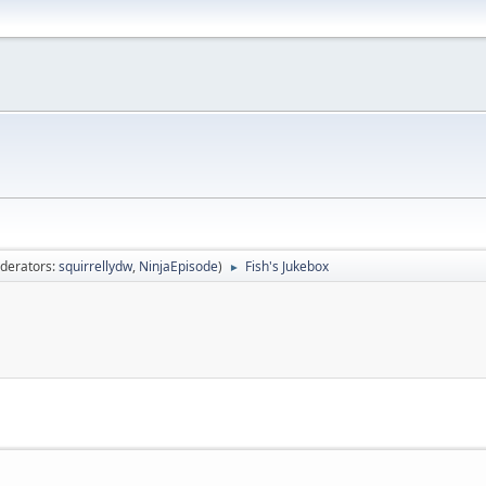
derators:
squirrellydw
,
NinjaEpisode
)
Fish's Jukebox
►