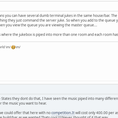
ns you can have several dumb terminal jukes in the same house/bar. The 
thing they just command the server juke. So when you add to the queue y
en you view the queue you are viewing the master queue...
 where the jukebox is piped into more than one room and each room has 
orld \m/
\m/
 States they dont do that, I have seen the music piped into many differen
or the music you want to hear.
we could offer that here with no
competition.It
will cost only 400.00 per a
 build/bar as we wanted.Thats cool !!!!Never thought of it that way