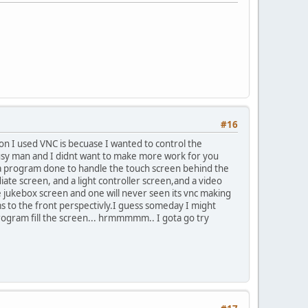
#16
ason I used VNC is becuase I wanted to control the
busy man and I didnt want to make more work for you
g a program done to handle the touch screen behind the
ediate screen, and a light controller screen,and a video
e jukebox screen and one will never seen its vnc making
s to the front perspectivly.I guess someday I might
rogram fill the screen... hrmmmmm.. I gota go try