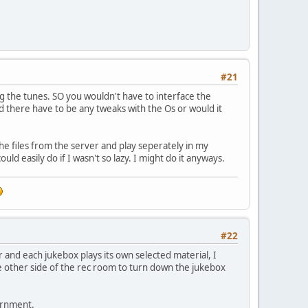
#21
ng the tunes. SO you wouldn't have to interface the
ld there have to be any tweaks with the Os or would it
 the files from the server and play seperately in my
d easily do if I wasn't so lazy. I might do it anyways.
#22
 and each jukebox plays its own selected material, I
e other side of the rec room to turn down the jukebox
iornment.