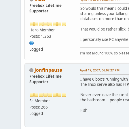
Freebox Lifetime
So would this mean I could 
Supporter
sharing unless your talking 
databases on more than on
That would be rather slick, 
Hero Member
Posts: 1,263
I personally use PC anywhe
Logged
I'm not around 100% so please f
jonfinpausa
April 17, 2007, 06:07:27 PM
Freebox Lifetime
I have 6 box's running wit
Supporter
The linux serve also has FT
Never even gave the client 
the bathroom....people reall
Sr. Member
Posts: 266
Fish
Logged