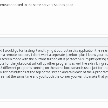
lients connected to the same server? Sounds good---
 I would go for testing it and trying it out, but in this application the re
m a remote location, I didnt want a seperate jukebox, plus I know your 
l screen mode with the buttons turned off is perfect plus Im just gettin
mote for the jukebox,it will call up other programs as well like a drink ingr
 3 different programs running on the same box, so vnc is used just for th
just has buttons at the top of the screen and calls each of the 4 program
screen at the same time and you touch the corner you want to make that p