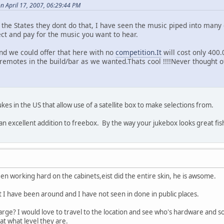
n April 17, 2007, 06:29:44 PM
the States they dont do that, I have seen the music piped into many 
ect and pay for the music you want to hear.
and we could offer that here with no
competition.It
will cost only 400.
emotes in the build/bar as we wanted.Thats cool !!!!Never thought of
ukes in the US that allow use of a satellite box to make selections from.
 an excellent addition to freebox. By the way your jukebox looks great fis
n working hard on the cabinets,eist did the entire skin, he is awsome.
but I have been around and I have not seen in done in public places.
arge? I would love to travel to the location and see who's hardware and s
at what level they are.