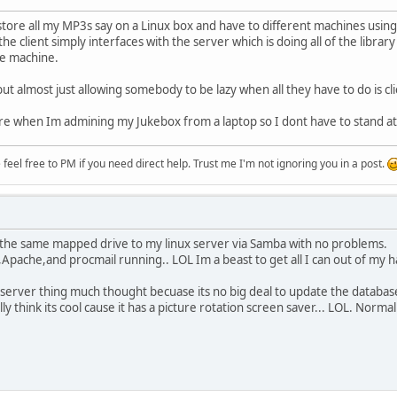
store all my MP3s say on a Linux box and have to different machines using
the client simply interfaces with the server which is doing all of the libr
e machine.
but almost just allowing somebody to be lazy when all they have to do is c
re when Im admining my Jukebox from a laptop so I dont have to stand at
eel free to PM if you need direct help. Trust me I'm not ignoring you in a post.
h the same mapped drive to my linux server via Samba with no problems.
P,Apache,and procmail running.. LOL Im a beast to get all I can out of my 
server thing much thought becuase its no big deal to update the database l
y think its cool cause it has a picture rotation screen saver... LOL. Norma