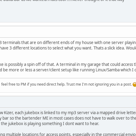
e 3 terminals that are on different ends of my house with one server playi
ave 3 different locations to select what you want. Thats a slick idea. Wou
ke is possibly a spin off of that. A terminal in my garage that could access
e more or less a server/client setup like running Linux/Samba which I coul
eel free to PM if you need direct help. Trust me I'm not ignoring you in a post.
w Kizer, each jukebox is linked to my mp3 server via a mapped drive letter
 bar so the bartender ME in most cases does not have to walk over to th
e the jukebox is playing something I dont want to hear.
ving multiple locations for access points, especially in the commercial env