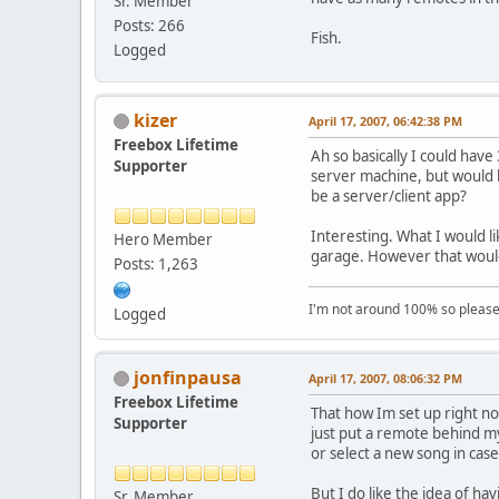
Sr. Member
Posts: 266
Fish.
Logged
kizer
April 17, 2007, 06:42:38 PM
Freebox Lifetime
Ah so basically I could hav
Supporter
server machine, but would h
be a server/client app?
Interesting. What I would li
Hero Member
garage. However that would b
Posts: 1,263
I'm not around 100% so please f
Logged
jonfinpausa
April 17, 2007, 08:06:32 PM
Freebox Lifetime
That how Im set up right no
Supporter
just put a remote behind my
or select a new song in cas
But I do like the idea of ha
Sr. Member