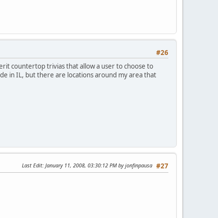
#26
rit countertop trivias that allow a user to choose to
ide in IL, but there are locations around my area that
Last Edit
: January 11, 2008, 03:30:12 PM by jonfinpausa
#27