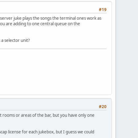
#19
server juke plays the songs the terminal ones work as
ou are adding to one central queue on the
a selector unit?
#20
t rooms or areas of the bar, but you have only one
scap license for each jukebox, but I guess we could