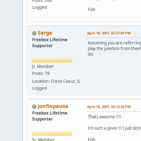
Posts: 266
Logged
Fish
Sarge
April 18, 2007, 02:27:04 PM
Freebox Lifetime
Assuming you are referring t
Supporter
play the jukebox from them.
do.
Jr. Member
Posts: 79
Location: Creve Coeur, IL
Logged
jonfinpausa
April 18, 2007, 03:12:34 PM
Freebox Lifetime
Thats awsome !!!!
Supporter
Im such a geek !!! I just 
Fish
Sr. Member