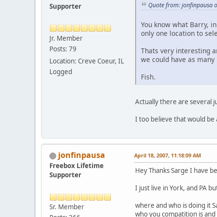
Quote from: jonfinpausa o
Supporter
You know what Barry, in 
only one location to sel
Jr. Member
Posts: 79
Thats very interesting 
we could have as many r
Location: Creve Coeur, IL
Logged
Fish.
Actually there are several j
I too believe that would be
jonfinpausa
April 18, 2007, 11:18:09 AM
Freebox Lifetime
Hey Thanks Sarge I have bee
Supporter
I just live in York, and PA 
where and who is doing it S
Sr. Member
who you compatition is and 