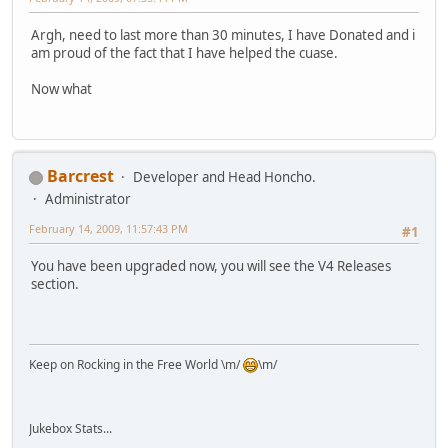
Argh, need to last more than 30 minutes, I have Donated and i
am proud of the fact that I have helped the cuase.
Now what
Barcrest
Developer and Head Honcho.
Administrator
February 14, 2009, 11:57:43 PM
#1
You have been upgraded now, you will see the V4 Releases
section.
Keep on Rocking in the Free World \m/
\m/
Jukebox Stats...