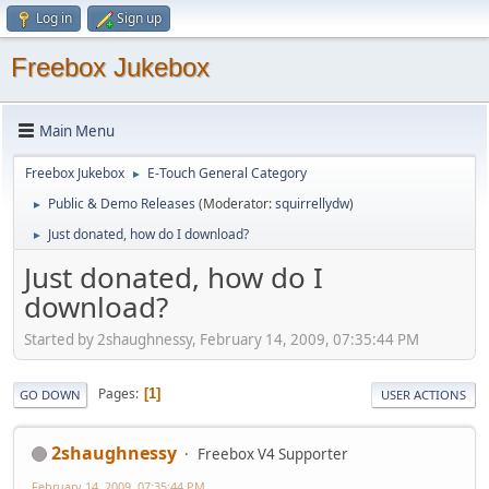
Log in
Sign up
Freebox Jukebox
Main Menu
Freebox Jukebox
E-Touch General Category
►
Public & Demo Releases
(Moderator:
squirrellydw
)
►
Just donated, how do I download?
►
Just donated, how do I
download?
Started by 2shaughnessy, February 14, 2009, 07:35:44 PM
Pages
1
GO DOWN
USER ACTIONS
2shaughnessy
Freebox V4 Supporter
February 14, 2009, 07:35:44 PM