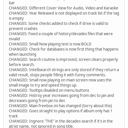
bar
CHANGED: Different Cover View for Audio, Video and Karaoke
CHANGED: Year Released is not displayed on track list if the tag
is empty
CHANGES: Some checks added to check if drive is valid to
prevent crashes
CHANGES: Fixed a couple of history/decades files that were
invalid
CHANGED: Small Now playing text is now BOLD
CHANGED: Check for databases is now first thing that happens
when launching
CHANGED: Search routine is improved, screen clears properly
before search.
CHANGED: Intellisearch strings are only stored if they return a
valid result, stops people filling it with funny comments.
CHANGED: Small now playing on main screen now uses the
small image to try and speed things up.
CHANGED: Tooltips disabled on menu buttons
CHANGED: Histroy year increases going from dec to jan and
decreases going from jan to dec
CHANGED: Main freebox.ini has changed (Sorry about this)
CHANGED: Goes straight to play options if album only has 1
track
CHANGED: Ingnore "THE" in the decades search if it's in the
atrist name, not ignored in song title.