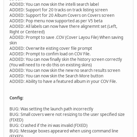
ADDED: You can now skin the intelli search label
ADDED: Support for 20 tracks on track listing screen
ADDED: Support for 20 Album Covers on Covers screen
ADDED: Pop menu now supported as per V5 beta
ADDED: All labels can now have there alignemnt set (Left,
Right or Centered)
ADDED: Prompt to save .COV (Cover Layou File) When saving
skin
ADDED: Overwrite eisting cover file prompt
ADDED: Prompt to confim load on COV File.
ADDED: You can now finally skin the history screen correctly
(You will need to re-do this on existing skins)
ADDED: You can now skin the new no search results screen
ADDED: You can now skin the Search More button
ADDED: Ability to have a featured album in your COV File.
Config:
BUG: Was setting the launch path incorrectly
BUG: Small covers were not resizing to the user specified size
(FIXED)
BUG: Crashed if the ini was invalid (FIXED)
BUG: Message boxes appeared when using command line
(FIXED)