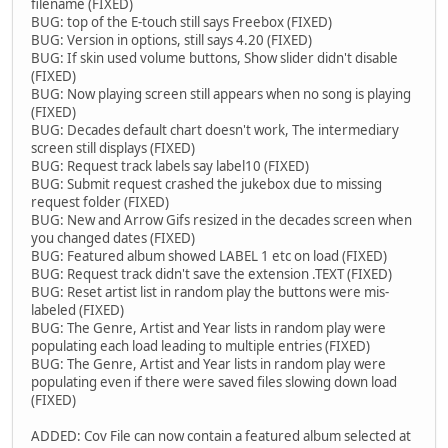
filename (FIXED)
BUG: top of the E-touch still says Freebox (FIXED)
BUG: Version in options, still says 4.20 (FIXED)
BUG: If skin used volume buttons, Show slider didn't disable
(FIXED)
BUG: Now playing screen still appears when no song is playing
(FIXED)
BUG: Decades default chart doesn't work, The intermediary
screen still displays (FIXED)
BUG: Request track labels say label10 (FIXED)
BUG: Submit request crashed the jukebox due to missing
request folder (FIXED)
BUG: New and Arrow Gifs resized in the decades screen when
you changed dates (FIXED)
BUG: Featured album showed LABEL 1 etc on load (FIXED)
BUG: Request track didn't save the extension .TEXT (FIXED)
BUG: Reset artist list in random play the buttons were mis-
labeled (FIXED)
BUG: The Genre, Artist and Year lists in random play were
populating each load leading to multiple entries (FIXED)
BUG: The Genre, Artist and Year lists in random play were
populating even if there were saved files slowing down load
(FIXED)
ADDED: Cov File can now contain a featured album selected at