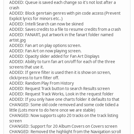
ADDED: Queue is saved each change so it's not lost after a
crash
ADDED: Block genrtain genres with pin code access (Prevent
Explicit lyrics for minors etc..)
ADDED: Intelli Search can now be skined
ADDED: Saves credits to a file to resume credits from a crash
ADDED: FANART, put artwork in the fanart folder named
artist.jpg
ADDED: Fan art on play options screen.
ADDED: Fan Art on now playing screen.
ADDED: Opacity slider added for Fan Art Displays
ADDED: Ability to turn fan art on/off for each of the three
screens that use it.
ADDED: If genre filter is used then it is show on screen,
click/press to turn filter off.
ADDED: Random Play From History
ADDED: Request Track button to search Results screen
ADDED: Request Track Works, Look in the request folder
ADDED: If you only have one charts folder it defaults to that
CHANGED: Some old code removed and some code tidied a
little (Lots more to do here once we are stable)
CHANGED: Now supports upto 20 tracks on the track listing
screen
CHANGED: Support for 20 Album Covers on Covers screen
CHANGED: Removed the highlight from the Navigation scroll