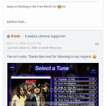
Keep on Rocking in the Free World \m/
\m/
Jukebox Stats...
kizer
Freebox Lifetime Supporter
March 12, 2009, 07:22:01 PM
#3
Last Edit
: March 12, 2009, 07:28:49 PM by kizer
Fan Art rocks. Thanks Barcrest for listening to my request.