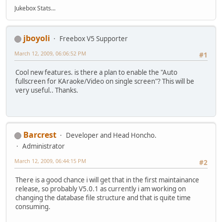
Jukebox Stats...
jboyoli
Freebox V5 Supporter
March 12, 2009, 06:06:52 PM
#1
Cool new features. is there a plan to enable the "Auto
fullscreen for KAraoke/Video on single screen"? This will be
very useful.. Thanks.
Barcrest
Developer and Head Honcho.
Administrator
March 12, 2009, 06:44:15 PM
#2
There is a good chance i will get that in the first maintainance
release, so probably V5.0.1 as currently i am working on
changing the database file structure and that is quite time
consuming.