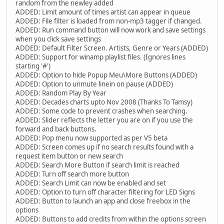
random from the newley added
ADDED: Limit amount of times artist can appear in queue
ADDED: File filter is loaded from non-mp3 tagger if changed.
ADDED: Run command button will now work and save settings
when you click save settings
ADDED: Default Filter Screen. Artists, Genre or Years (ADDED)
ADDED: Support for winamp playlist files. (Ignores lines
starting '#')
ADDED: Option to hide Popup Meu\More Buttons (ADDED)
ADDED: Option to unmute linein on pause (ADDED)
ADDED: Random Play By Year
ADDED: Decades charts upto Nov 2008 (Thanks To Tamsy)
ADDED: Some code to prevent crashes when searching.
ADDED: Slider reflects the letter you are on if you use the
forward and back buttons.
ADDED: Pop menu now supported as per V5 beta
ADDED: Screen comes up if no search results found with a
request item button or new search
ADDED: Search More Button if search limit is reached
ADDED: Turn off search more button
ADDED: Search Limit can now be enabled and set
ADDED: Option to turn off character filtering for LED Signs
ADDED: Button to launch an app and close freebox in the
options
ADDED: Buttons to add credits from within the options screen