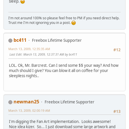
sleep.
I'm not around 100% so please feel free to PM if you need direct help.
Trust me I'm not ignoring you in a post.
bc411
Freebox Lifetime Supporter
March 13, 2009, 12:35:35 AM
#12
Last Edit
: March 13, 2009, 12:37:31 AM by bc411
LOL. Ok, Mr. Barcrest. Can I send some $$ your way? And how
much should I give? You can blow it all on coffee for your
sleepless nights..
newman25
Freebox Lifetime Supporter
March 13, 2009, 02:00:19 AM
#13
I'm digging the Fan Art implementation. Looks awesome!
Nice idea kizer. So... I just download some large artwork and