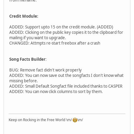
from filename.
Credit Module:
ADDED: Support upto 15 on the credit module. (ADDED)
ADDED: Clicking on the public key copies it to the clipboard for
mailing if you want to upgrade.
CHANGED: Attmpts re-start freebox after a crash
Song Facts Builder
:
BUG: Remove fact didn't work properly
ADDED: You can now save out the songfacts I don't know what
missing before.
ADDED: Small Default Songfact file included thanks to CASPER
ADDED: You can now click columns to sort by them.
Keep on Rocking in the Free World \m/
\m/