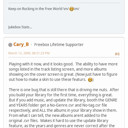
Keep on Rocking in the Free World \m/
\m/
Jukebox Stats...
Cary_B
Freebox Lifetime Supporter
March 12, 2009, 08:21:23 PM
#6
Playing with it now, and it looks good. The ability to have more
songs listed in the track listing screen, and more albums
showing on the cover screen is great. (Now just have to figure
out how to make a skin to use these featurs.
)
There is one bug that is still there that is driving me nuts. After
you build your library for the first time, everything is great.
But if you add music, and update the library, booth the GENRE
and YEARS folder get a No-Genre.cvr and No-tag.cvr file
respectively, and ALL the albums in your library show in them.
From what I can tell, the new albums arent added to the
original .cvr files. Makes it hard to use the update library
feature, as the years and genres are never correct after the