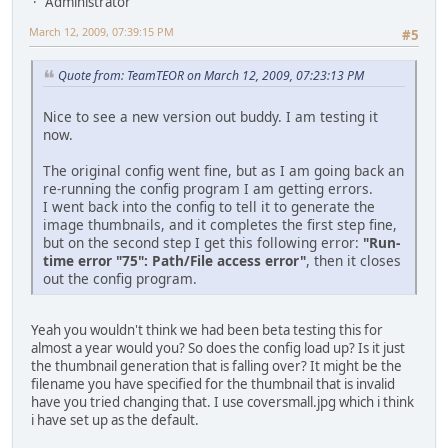
Administrator
March 12, 2009, 07:39:15 PM
#5
Quote from: TeamTEOR on March 12, 2009, 07:23:13 PM
Nice to see a new version out buddy. I am testing it
now.
The original config went fine, but as I am going back an
re-running the config program I am getting errors.
I went back into the config to tell it to generate the
image thumbnails, and it completes the first step fine,
but on the second step I get this following error:
"Run-
time error "75": Path/File access error"
, then it closes
out the config program.
Yeah you wouldn't think we had been beta testing this for
almost a year would you? So does the config load up? Is it just
the thumbnail generation that is falling over? It might be the
filename you have specified for the thumbnail that is invalid
have you tried changing that. I use coversmall.jpg which i think
i have set up as the default.