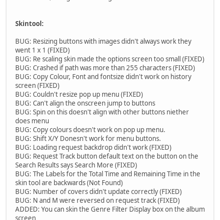
Skintool:
BUG: Resizing buttons with images didn't always work they
went 1 x 1 (FIXED)
BUG: Re scaling skin made the options screen too small (FIXED)
BUG: Crashed if path was more than 255 characters (FIXED)
BUG: Copy Colour, Font and fontsize didn't work on history
screen (FIXED)
BUG: Couldn't resize pop up menu (FIXED)
BUG: Can't align the onscreen jump to buttons
BUG: Spin on this doesn't align with other buttons niether
does menu
BUG: Copy colours doesn't work on pop up menu.
BUG: Shift X/Y Donesn't work for menu buttons.
BUG: Loading request backdrop didn't work (FIXED)
BUG: Request Track button default text on the button on the
Search Results says Search More (FIXED)
BUG: The Labels for the Total Time and Remaining Time in the
skin tool are backwards (Not Found)
BUG: Number of covers didn't update correctly (FIXED)
BUG: N and M were reversed on request track (FIXED)
ADDED: You can skin the Genre Filter Display box on the album
screen