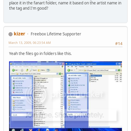
place it in the fanart folder, name it based on the artist name in
the tag and I'm good?
kizer
Freebox Lifetime Supporter
March 13, 2009, 06:23:54 AM
#14
Yeah the files go in folders like this.