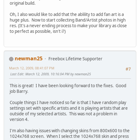
original build.
Oh, I also would like to add that the ablility to add fan art is a
huge plus. Now to start collecting Band/Artist photos in high
res. (It's a never ending process to make your library as close
to perfect as possible, isn't i?)
newman25
Freebox Lifetime Supporter
March 12, 2009, 08:41:07 PM
#7
Last Edit
: March 12, 2009, 10:16:04 PM by newman25
This is great! I have been looking forward to the fixes. Good
job Barry.
Couple things I have noticed so far is that I have random play
settings set with specific artists and it is playing artists that are
outside of my selected artists. This was not a problem in
version 4.
I'm also having issues with changing skins from 800x600 to the
1024x768 screen. When I select the 1024x768 skin and press