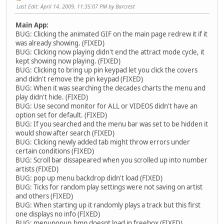
Last Edit
: April 14, 2009, 11:35:07 PM by Barcrest
Main App:
BUG: Clicking the animated GIF on the main page redrew it if it
was already showing. (FIXED)
BUG: Clicking now playing didn't end the attract mode cycle, it
kept showing now playing. (FIXED)
BUG: Clicking to bring up pin keypad let you click the covers
and didn't remove the pin keypad (FIXED)
BUG: When it was searching the decades charts the menu and
play didn't hide. (FIXED)
BUG: Use second monitor for ALL or VIDEOS didn't have an
option set for default. (FIXED)
BUG: If you searched and the menu bar was set to be hidden it
would show after search (FIXED)
BUG: Clicking newly added tab might throw errors under
certain conditions (FIXED)
BUG: Scroll bar dissapeared when you scrolled up into number
artists (FIXED)
BUG: pop up menu backdrop didn't load (FIXED)
BUG: Ticks for random play settings were not saving on artist
and others (FIXED)
BUG: When starting up it randomly plays a track but this first
one displays no info (FIXED)
BUG: menupopup.bmp doesnt load in freebox (FIXED)