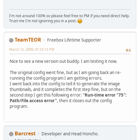
I'm not around 100% so please feel free to PM if you need direct help.
Trust me I'm not ignoring you in a post.
TeamTEOR
Freebox Lifetime Supporter
March 12, 2009, 07:23:13 PM
#4
Nice to see a new version out buddy. I am testing it now.
The original config went fine, but as I am going back an re-
running the config program I am getting errors.
I went back into the config to tell it to generate the image
thumbnails, and it completes the first step fine, but on the
second step I get this following error:
"Run-time error "75":
Path/File access error"
, then it closes out the config
program.
Barcrest
Developer and Head Honcho.