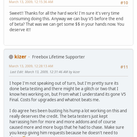
March 13, 2009, 12:15:36 AM
#10
Sweet!! Thanks for all the hard work! I'm sure it's very time
consuming doing this. Anyway we can buy V5 before the end
of beta? That was we can get some $$ in your hands now. You
deserve it!!
kizer
Freebox Lifetime Supporter
March 13, 2009, 12:28:13 AM
#11
Last Edit
: March 13, 2009, 12:31:46 AM by kizer
I hope I'm not speaking out of turn, but I'm pretty sure its
done beta testing and there might be a glitch or two that I
know hes working on, but From what I understand its gone V5
Final. Costs for upgrades and whatnot beats me.
I do agree hes been busting his hump a lot working on this and
really deserves the credit. The beta testers just kept
harrassing him for more and more addons and of course
caused more and more bugs that he had to chase. Make sure
you keep giving him requests because he doesn't need to