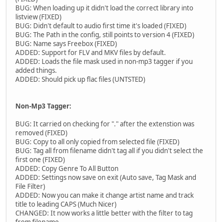
BUG: When loading up it didn't load the correct library into
listview (FIXED)
BUG: Didn't default to audio first time it's loaded (FIXED)
BUG: The Path in the config, still points to version 4 (FIXED)
BUG: Name says Freebox (FIXED)
ADDED: Support for FLV and MKV files by default.
ADDED: Loads the file mask used in non-mp3 tagger if you
added things.
ADDED: Should pick up flac files (UNTSTED)
Non-Mp3 Tagger:
BUG: It carried on checking for "." after the extenstion was
removed (FIXED)
BUG: Copy to all only copied from selected file (FIXED)
BUG: Tag all from filename didn't tag all if you didn't select the
first one (FIXED)
ADDED: Copy Genre To All Button
ADDED: Settings now save on exit (Auto save, Tag Mask and
File Filter)
ADDED: Now you can make it change artist name and track
title to leading CAPS (Much Nicer)
CHANGED: It now works a little better with the filter to tag