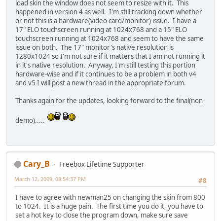
load skin the window does not seem to resize with it. This
happened in version 4 as well. I'm still tracking down whether
or not this is a hardware(video card/monitor) issue. I have a
17" ELO touchscreen running at 1024x768 and a 15" ELO
touchscreen running at 1024x768 and seem to have the same
issue on both. The 17" monitor's native resolution is
1280x1024 so I'm not sure if it matters that I am not running it
in it's native resolution. Anyway, I'm still testing this portion
hardware-wise and if it continues to be a problem in both v4
and v5 I will post a new thread in the appropriate forum.
Thanks again for the updates, looking forward to the final(non-
demo).....
Cary_B
Freebox Lifetime Supporter
March 12, 2009, 08:54:37 PM
#8
I have to agree with newman25 on changing the skin from 800
to 1024. It is a huge pain. The first time you do it, you have to
set a hot key to close the program down, make sure save