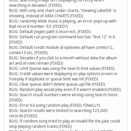
BUG: Searching image isn't displaying correctly when
searching in decades. (FIXED)
BUG: With only one chart under charts, "Viewing Label58" is
showing, instead of ARIA CHARTS (FIXED)
BUG: randomly while music is playing, an error pops up with
Bad record number '63' (FIXED?)
BUG: Default Jingles path is incorrect. (FIXED)
BUG: Default run program command box has "Text 12" in it.
(FIXED)
BUG: Default credit module dropdowns all have combo12,
combo13 etc. (FIXED)
BUG: Decades if you click to a month without data the album
art and arrows remain (FIXED)
BUG: Limit Queue was using the Search limit values (FIXED)
BUG: Credit values were displaying on play options screen in
freeplay if duplicate or queue limit was hit (FIXED)
BUG: Clear queue didn't delete queue.upl file (FIXED)
BUG: Random play would play even if it wasn't enabled (FIXED)
BUG: Search result numbers were wrong using search more
(FIXED)
BUG: Error 63 using random play (FIXED, FINALLY)
BUG: Search results were limited to searching 125,000
records (FIXED)
BUG: If random song tried to play an invalid file the juke could
stop playing random tracks (FIXED)