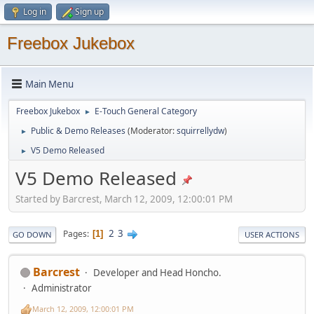
Log in
Sign up
Freebox Jukebox
Main Menu
Freebox Jukebox
E-Touch General Category
►
Public & Demo Releases
(Moderator:
squirrellydw
)
►
V5 Demo Released
►
V5 Demo Released
Started by Barcrest, March 12, 2009, 12:00:01 PM
2
3
Pages
1
GO DOWN
USER ACTIONS
Barcrest
Developer and Head Honcho.
Administrator
March 12, 2009, 12:00:01 PM