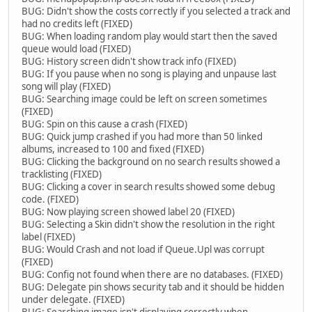
BUG: Didn't show the costs correctly if you selected a track and
had no credits left (FIXED)
BUG: When loading random play would start then the saved
queue would load (FIXED)
BUG: History screen didn't show track info (FIXED)
BUG: If you pause when no song is playing and unpause last
song will play (FIXED)
BUG: Searching image could be left on screen sometimes
(FIXED)
BUG: Spin on this cause a crash (FIXED)
BUG: Quick jump crashed if you had more than 50 linked
albums, increased to 100 and fixed (FIXED)
BUG: Clicking the background on no search results showed a
tracklisting (FIXED)
BUG: Clicking a cover in search results showed some debug
code. (FIXED)
BUG: Now playing screen showed label 20 (FIXED)
BUG: Selecting a Skin didn't show the resolution in the right
label (FIXED)
BUG: Would Crash and not load if Queue.Upl was corrupt
(FIXED)
BUG: Config not found when there are no databases. (FIXED)
BUG: Delegate pin shows security tab and it should be hidden
under delegate. (FIXED)