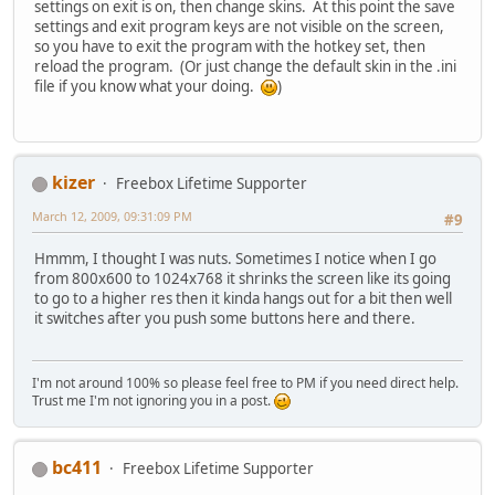
settings on exit is on, then change skins. At this point the save
settings and exit program keys are not visible on the screen,
so you have to exit the program with the hotkey set, then
reload the program. (Or just change the default skin in the .ini
file if you know what your doing.
)
kizer
Freebox Lifetime Supporter
March 12, 2009, 09:31:09 PM
#9
Hmmm, I thought I was nuts. Sometimes I notice when I go
from 800x600 to 1024x768 it shrinks the screen like its going
to go to a higher res then it kinda hangs out for a bit then well
it switches after you push some buttons here and there.
I'm not around 100% so please feel free to PM if you need direct help.
Trust me I'm not ignoring you in a post.
bc411
Freebox Lifetime Supporter