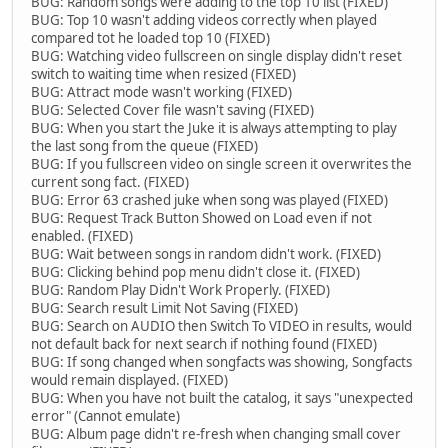
BUG: Random songs were adding to the top 10 list (FIXED)
BUG: Top 10 wasn't adding videos correctly when played
compared tot he loaded top 10 (FIXED)
BUG: Watching video fullscreen on single display didn't reset
switch to waiting time when resized (FIXED)
BUG: Attract mode wasn't working (FIXED)
BUG: Selected Cover file wasn't saving (FIXED)
BUG: When you start the Juke it is always attempting to play
the last song from the queue (FIXED)
BUG: If you fullscreen video on single screen it overwrites the
current song fact. (FIXED)
BUG: Error 63 crashed juke when song was played (FIXED)
BUG: Request Track Button Showed on Load even if not
enabled. (FIXED)
BUG: Wait between songs in random didn't work. (FIXED)
BUG: Clicking behind pop menu didn't close it. (FIXED)
BUG: Random Play Didn't Work Properly. (FIXED)
BUG: Search result Limit Not Saving (FIXED)
BUG: Search on AUDIO then Switch To VIDEO in results, would
not default back for next search if nothing found (FIXED)
BUG: If song changed when songfacts was showing, Songfacts
would remain displayed. (FIXED)
BUG: When you have not built the catalog, it says "unexpected
error" (Cannot emulate)
BUG: Album page didn't re-fresh when changing small cover