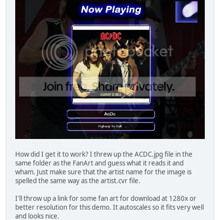
How did I get it to work? I threw up the ACDC.jpg file in the
same folder as the FanArt and guess what it reads it and
wham. Just make sure that the artist name for the image is
spelled the same way as the artist.cvr file.
I'll throw up a link for some fan art for download at 1280x or
better resolution for this demo. It autoscales so it fits very well
and looks nice.