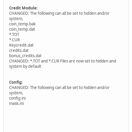
Credit Module:
CHANGED: The following can all be set to hidden and/or
system,
coin_temp.bak
coin_temp.dat
*.TOT
*.CUR
Keycredit.dat
credits.dat
bonus_credits.dat
CHANGED: *.TOT and *.CUR Files are now set to hidden and
system by default
Config:
CHANGED: The following can all be set to hidden and/or
system,
config.ini
mask.ini