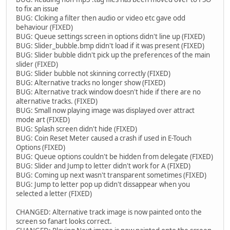
to fix an issue
BUG: Clciking a filter then audio or video etc gave odd
behaviour (FIXED)
BUG: Queue settings screen in options didn't line up (FIXED)
BUG: Slider_bubble.bmp didn't load if it was present (FIXED)
BUG: Slider bubble didn't pick up the preferences of the main
slider (FIXED)
BUG: Slider bubble not skinning correctly (FIXED)
BUG: Alternative tracks no longer show (FIXED)
BUG: Alternative track window doesn't hide if there are no
alternative tracks. (FIXED)
BUG: Small now playing image was displayed over attract
mode art (FIXED)
BUG: Splash screen didn't hide (FIXED)
BUG: Coin Reset Meter caused a crash if used in E-Touch
Options (FIXED)
BUG: Queue options couldn't be hidden from delegate (FIXED)
BUG: Slider and Jump to letter didn't work for A (FIXED)
BUG: Coming up next wasn't transparent sometimes (FIXED)
BUG: Jump to letter pop up didn't dissappear when you
selected a letter (FIXED)
CHANGED: Alternative track image is now painted onto the
screen so fanart looks correct.