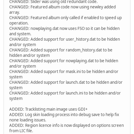
CHANGED: Slider was using old redundant code.
CHANGED: Featured album code now using newley added
array.
CHANGED: Featured album only called if enabled to speed up
operation.
CHANGED: nowplaying.dat now uses FSO so it can be hidden
and system.
CHANGED: Added support for user_history.dat to be hidden
and/or system
CHANGED: Added support for random_history.dat to be
hidden and/or system
CHANGED: Added support for nowplaying.dat to be hidden
and/or system
CHANGED: Added support for mask.ini to be hidden and/or
system
CHANGED: Added support for launch.dat to be hidden and/or
system
CHANGED: Added support for launch.ini to be hidden and/or
system
ADDED: Tracklisting main image uses GDI+
ADDED: Log skin loading process into debug save to help fix
none loading issues.
ADDED: Region licence info is now displayed on options screen
from LIC file.