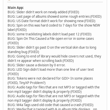
Main App:
BUG: Slider didn't work on newly added (FIXED)
BUG: Last page of albums showed some rough entries (FIXED)
BUG: US Date format didn't work for showing new (FIXED)
BUG: Spin on this was hard coded to 7 days for the show NEW
label (FIXED)
BUG: some tracklisting labels didn't load past 12 (FIXED)
BUG: Spin On This Caused a File open error in some cases
(FIXED)
BUG: Slider didn't go past O on the vertical skin due to long
standing bug (FIXED)
BUG: Going to end of library would hide covers not used, they
didn't re appear when scrolling back (FIXED)
BUG: Slider cause a division by 0 error.
BUG: LED Sign didn't load more than one line of user text
(FIXED)
BUG: Tokens were not declared for GDI+ In some places
(FIXED, TinyXP Problem?)
BUG: Audio tags for files that are not MP3 or tagged with the
non mp3 tagger didn't display & properly (FIXED)
BUG: Audio tags for files that are not MP3 or tagged with the
non mp3 tagger didn't display & properly (FIXED)
BUG: M4a Tags used old code that caused a crash (FIXED)
BUG: Media that is tagged with & in album title displays _ on