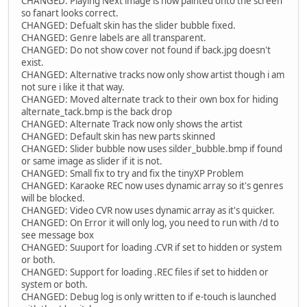
CHANGED: Playing Next image is now painted onto the screen
so fanart looks correct.
CHANGED: Defualt skin has the slider bubble fixed.
CHANGED: Genre labels are all transparent.
CHANGED: Do not show cover not found if back.jpg doesn't
exist.
CHANGED: Alternative tracks now only show artist though i am
not sure i like it that way.
CHANGED: Moved alternate track to their own box for hiding
alternate_tack.bmp is the back drop
CHANGED: Alternate Track now only shows the artist
CHANGED: Default skin has new parts skinned
CHANGED: Slider bubble now uses silder_bubble.bmp if found
or same image as slider if it is not.
CHANGED: Small fix to try and fix the tinyXP Problem
CHANGED: Karaoke REC now uses dynamic array so it's genres
will be blocked.
CHANGED: Video CVR now uses dynamic array as it's quicker.
CHANGED: On Error it will only log, you need to run with /d to
see message box
CHANGED: Suuport for loading .CVR if set to hidden or system
or both.
CHANGED: Support for loading .REC files if set to hidden or
system or both.
CHANGED: Debug log is only written to if e-touch is launched