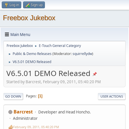
Log in
Sign up
Freebox Jukebox
Main Menu
Freebox Jukebox
E-Touch General Category
►
Public & Demo Releases
(Moderator:
squirrellydw
)
►
V6.5.01 DEMO Released
►
V6.5.01 DEMO Released
Started by Barcrest, February 09, 2011, 05:40:20 PM
Pages
1
GO DOWN
USER ACTIONS
Barcrest
Developer and Head Honcho.
Administrator
February 09, 2011, 05:40:20 PM