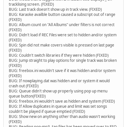
tracklising screen. (FIXED)
BUG: Last track doesn't show up in track view. (FIXED)
BUG: Karaoke availble button caused a subscript out of range
(FIXED)
BUG: Album count on "All Albums" under filters is not correct
(FIXED)
BUG: Didn't load if REC Files were set to hidden and/or system
(FIXED)
BUG: Spin did not make covers visible is pressed on last page
(FIXED)
BUG: Couldn't switch libraries if they were hidden (FIXED)
BUG: Jump straight to play options for single track was broken
(FIXED)
BUG: freebox.ini wouldn't save if it was hidden and/or system
(FIXED)
BUG: If nowplaying.dat was hidden and or system it would
crash out (FIXED)
BUG: Queue didn't show up properly using pop up menu
queue button(FIXED)
BUG: freebox.ini wouldn't save as hidden and system (FIXED)
BUG: If Allow duplicates in queue and limit was set songs
couldn't be played if queue emptied (FIXED)
BUG: Show new on anything other than audio wasn't working
(FIXED)
BUG: Reading non-mp3 .tag files has been moved over to FSO