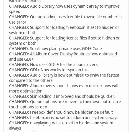
with the /d switch
CHANGED: Audio Library now uses dynamic array to improve
speed
CHANGED: Queue loading uses freefile to avoid file number in
use error
CHANGED: Suuport for loading freebox.ini if set to hidden or
system or both.
CHANGED: Suuport for loading licence files if set to hidden or
system or both.
CHANGED: Small now plaing image uses GDI+ Code
CHANGED: All Album Cover Display Routines now optimised
and use GDI+
CHANGED: Now uses GDI + for the album covers
CHANGED: GDI+ Now works for spin on this
CHANGED: Audio library is now optimised to draw the fastest
compared to the others
CHANGED: Album covers should show even quicker now with
more optimisation.
CHANGED: Skin loading is improved and should be quicker.
CHANGED: Queue options are moved to their own button in e-
touch options screen
CHANGED: Freebox.def should now be hidden be default
CHANGED: freebox.ini is no set to hidden and system always
CHANGED: nowplaying.dat is no set to hidden and system
always