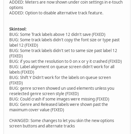
ADDED: Meters are now shown under coin settings in e-touch
options
ADDED: Option to disable alternative track feature.
Skintool:
BUG: Some Track labels above 12 didn't save (FIXED)
BUG: Some track labels didn't copy the font size or type past
label 12 (FIXED)
BUG: Some track labels didn't set to same size past label 12
(FIXED)
BUG: if you set the resolution to 0 on x or y it crashed (FIXED)
BUG: Label alignment on queue screen didn't work for all
labels (FIXED)
BUG: Shift Y Didn't work for the labels on queue screen
(FIXED)
BUG: genre screen showed un used elements unless you
reselected genre screen style (FIXED)
BUG: Could crash if some images were missing (FIXED)
BUG: Genre and Released labels were shown past the
maximum cover value (FIXED)
CHANGED: Some changes to let you skin the new options
screen buttons and alternate tracks