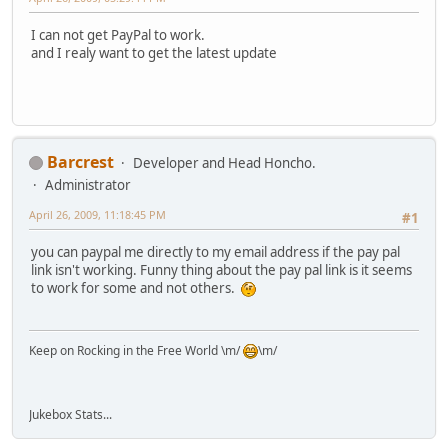
I can not get PayPal to work.
and I realy want to get the latest update
Barcrest
Developer and Head Honcho.
Administrator
April 26, 2009, 11:18:45 PM
#1
you can paypal me directly to my email address if the pay pal
link isn't working. Funny thing about the pay pal link is it seems
to work for some and not others.
Keep on Rocking in the Free World \m/
\m/
Jukebox Stats...