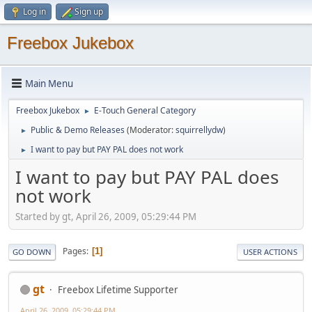
Log in
Sign up
Freebox Jukebox
Main Menu
Freebox Jukebox
E-Touch General Category
►
Public & Demo Releases
(Moderator:
squirrellydw
)
►
I want to pay but PAY PAL does not work
►
I want to pay but PAY PAL does
not work
Started by gt, April 26, 2009, 05:29:44 PM
Pages
1
GO DOWN
USER ACTIONS
gt
Freebox Lifetime Supporter
April 26, 2009, 05:29:44 PM