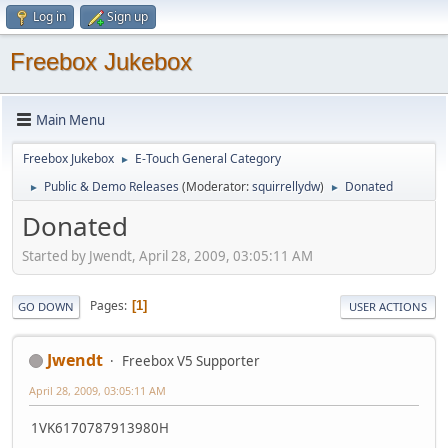
Log in
Sign up
Freebox Jukebox
Main Menu
Freebox Jukebox
E-Touch General Category
►
Public & Demo Releases
(Moderator:
squirrellydw
)
Donated
►
►
Donated
Started by Jwendt, April 28, 2009, 03:05:11 AM
Pages
1
GO DOWN
USER ACTIONS
Jwendt
Freebox V5 Supporter
April 28, 2009, 03:05:11 AM
1VK6170787913980H