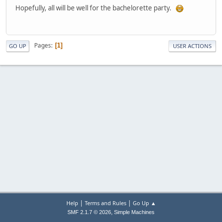
Hopefully, all will be well for the bachelorette party.
Pages
1
GO UP
USER ACTIONS
|
|
Help
Terms and Rules
Go Up ▲
,
SMF 2.1.7 © 2026
Simple Machines