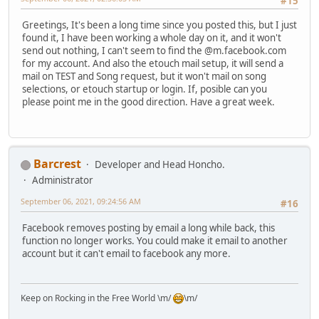
#15
Greetings, It's been a long time since you posted this, but I just
found it, I have been working a whole day on it, and it won't
send out nothing, I can't seem to find the @m.facebook.com
for my account. And also the etouch mail setup, it will send a
mail on TEST and Song request, but it won't mail on song
selections, or etouch startup or login. If, posible can you
please point me in the good direction. Have a great week.
Barcrest
Developer and Head Honcho.
Administrator
September 06, 2021, 09:24:56 AM
#16
Facebook removes posting by email a long while back, this
function no longer works. You could make it email to another
account but it can't email to facebook any more.
Keep on Rocking in the Free World \m/
\m/