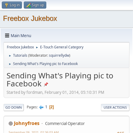
Log in
Sign up
Freebox Jukebox
Main Menu
Freebox Jukebox
E-Touch General Category
►
Tutorials
(Moderator:
squirrellydw
)
►
Sending What's Playing pic to Facebook
►
Sending What's Playing pic to
Facebook
Started by fordman, February 01, 2014, 05:10:31 PM
1
Pages
2
GO DOWN
USER ACTIONS
Johnyfroes
Commercial Operator
September 06, 2021, 02:36:03 AM