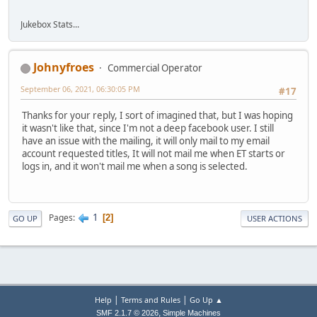
Jukebox Stats...
Johnyfroes
Commercial Operator
September 06, 2021, 06:30:05 PM
#17
Thanks for your reply, I sort of imagined that, but I was hoping
it wasn't like that, since I'm not a deep facebook user. I still
have an issue with the mailing, it will only mail to my email
account requested titles, It will not mail me when ET starts or
logs in, and it won't mail me when a song is selected.
1
Pages
2
GO UP
USER ACTIONS
|
|
Help
Terms and Rules
Go Up ▲
,
SMF 2.1.7 © 2026
Simple Machines