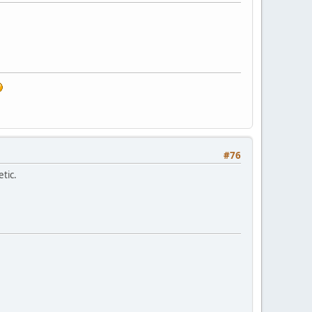
#76
etic.