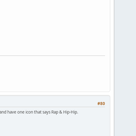
#80
and have one icon that says Rap & Hip-Hip.