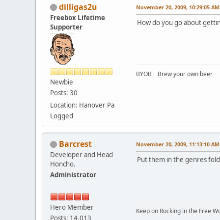
dilligas2u
November 20, 2009, 10:29:05 AM
Freebox Lifetime
How do you go about getting
Supporter
BYOB Brew your own beer
Newbie
Posts: 30
Location: Hanover Pa
Logged
Barcrest
November 20, 2009, 11:13:10 AM
Developer and Head
Put them in the genres fold
Honcho.
Administrator
Hero Member
Keep on Rocking in the Free W
Posts: 14,013