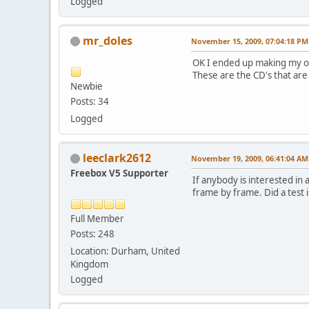
Logged
mr_doles
November 15, 2009, 07:04:18 PM
OK I ended up making my own
These are the CD's that are 
Newbie
Posts: 34
Logged
leeclark2612
November 19, 2009, 06:41:04 AM
Freebox V5 Supporter
If anybody is interested in 
frame by frame. Did a test 
Full Member
Posts: 248
Location: Durham, United
Kingdom
Logged