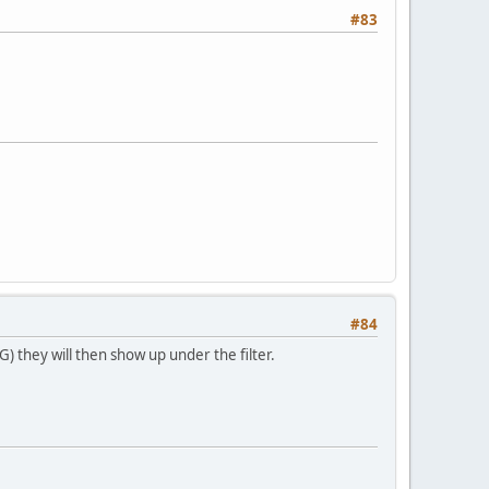
#83
#84
 they will then show up under the filter.