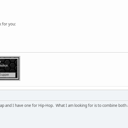
k for you:
ap and I have one for Hip-Hop. What I am looking for is to combine both 