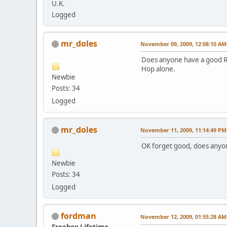
U.K.
Logged
mr_doles
November 09, 2009, 12:08:10 AM
Does anyone have a good Rap 
Hop alone.
Newbie
Posts: 34
Logged
mr_doles
November 11, 2009, 11:14:49 PM
OK forget good, does anyo
Newbie
Posts: 34
Logged
fordman
November 12, 2009, 01:55:28 AM
Freebox Lifetime