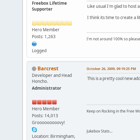
Freebox Lifetime
Like usual I'm glad to host
Supporter
I think its time to create a
Hero Member
Posts: 1,263
I'm not around 100% so please f
Logged
Barcrest
October 26, 2009, 09:19:25 PM
Developer and Head
This is a pretty cool new ad
Honcho.
Administrator
Hero Member
Keep on Rocking in the Free W
Posts: 14,013
Grooooooooovy!
Jukebox Stats...
Location: Birmingham,