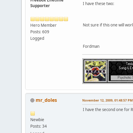
I have these two:
Supporter
Not sure if this one will wor
Hero Member
Posts: 609
Logged
Fordman
mr_doles
November 12, 2009, 01:48:57 PM
I have the second one for R
Newbie
Posts: 34