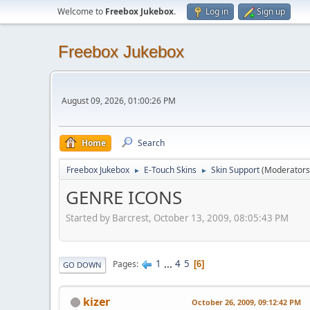
Welcome to
Freebox Jukebox
.
Log in
Sign up
Freebox Jukebox
August 09, 2026, 01:00:26 PM
Home
Search
Freebox Jukebox
E-Touch Skins
Skin Support
(Moderators
►
►
GENRE ICONS
Started by Barcrest, October 13, 2009, 08:05:43 PM
1
...
4
5
Pages
6
GO DOWN
kizer
October 26, 2009, 09:12:42 PM