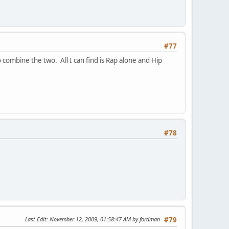
#77
 combine the two. All I can find is Rap alone and Hip
#78
Last Edit
: November 12, 2009, 01:58:47 AM by fordman
#79