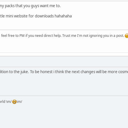
 any packs that you guys want me to.
 little mini website for downloads hahahaha
eel free to PM if you need direct help. Trust me I'm not ignoring you in a post.
dition to the juke. To be honest i think the next changes will be more cosm
orld \m/
\m/