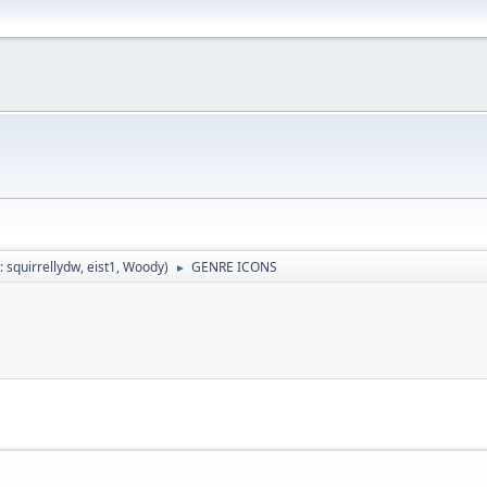
:
squirrellydw
,
eist1
,
Woody
)
GENRE ICONS
►