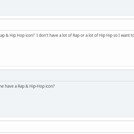
& Hip Hop icon? I don't have a lot of Rap or a lot of Hip Hip so I want to
ne have a Rap & Hip-Hop icon?