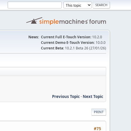
News:
Current Full E-Touch Version:
10.2.0
Current Demo E-Touch Version:
10.0.0
Current Beta:
10.2.1 Beta 26 (27/01/26)
Previous Topic
-
Next Topic
PRINT
#75