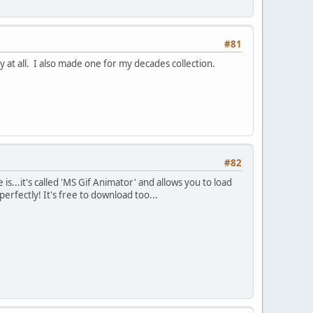
#81
y at all. I also made one for my decades collection.
#82
is...it's called 'MS Gif Animator' and allows you to load
rfectly! It's free to download too...