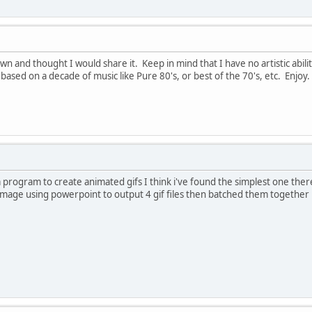
 and thought I would share it. Keep in mind that I have no artistic abilit
based on a decade of music like Pure 80's, or best of the 70's, etc. Enjoy.
a program to create animated gifs I think i've found the simplest one there 
image using powerpoint to output 4 gif files then batched them together pe