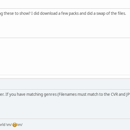
 these to show? I did download a few packs and did a swap of the files.
er. If you have matching genres (Filenames must match to the CVR and JPG)
orld \m/
\m/