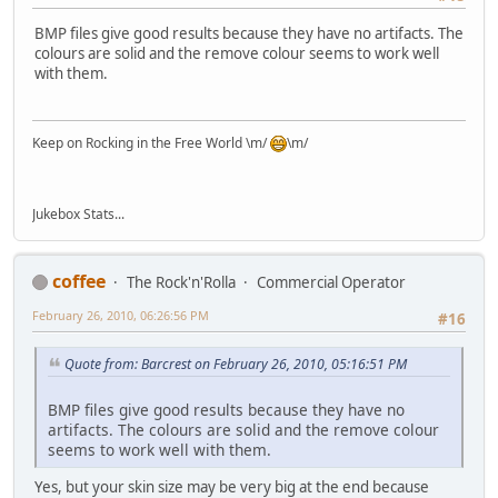
BMP files give good results because they have no artifacts. The
colours are solid and the remove colour seems to work well
with them.
Keep on Rocking in the Free World \m/
\m/
Jukebox Stats...
coffee
The Rock'n'Rolla
Commercial Operator
February 26, 2010, 06:26:56 PM
#16
Quote from: Barcrest on February 26, 2010, 05:16:51 PM
BMP files give good results because they have no
artifacts. The colours are solid and the remove colour
seems to work well with them.
Yes, but your skin size may be very big at the end because