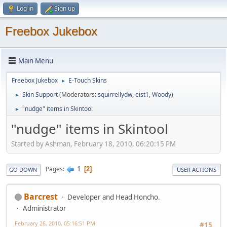
Log in
Sign up
Freebox Jukebox
Main Menu
Freebox Jukebox
E-Touch Skins
►
Skin Support
(Moderators:
squirrellydw
,
eist1
,
Woody
)
►
"nudge" items in Skintool
►
"nudge" items in Skintool
Started by Ashman, February 18, 2010, 06:20:15 PM
1
Pages
2
GO DOWN
USER ACTIONS
Barcrest
Developer and Head Honcho.
Administrator
February 26, 2010, 05:16:51 PM
#15