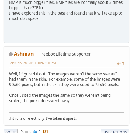
BMP is much bigger files. BMP files are normally about 3 times
bigger than GIF files.
I have explored this in the past and found that it will take up to
much disk space.
Ashman
Freebox Lifetime Supporter
February 28, 2010, 10:45:50 PM
#17
Well, I figured it out. The images weren't the same size as I
had them in the skin. For example, some of the images were
90x60 pixels, but in the skin they were sized to 75x50 pixels.
Once I sized the images the same so they weren't being
scaled, the pink edges went away.
If it runs on electricity, I've taken it apart...
1
Pages
2
GO UP
USER ACTIONS