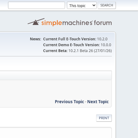
News:
Current Full E-Touch Version:
10.2.0
Current Demo E-Touch Version:
10.0.0
Current Beta:
10.2.1 Beta 26 (27/01/26)
Previous Topic
-
Next Topic
PRINT