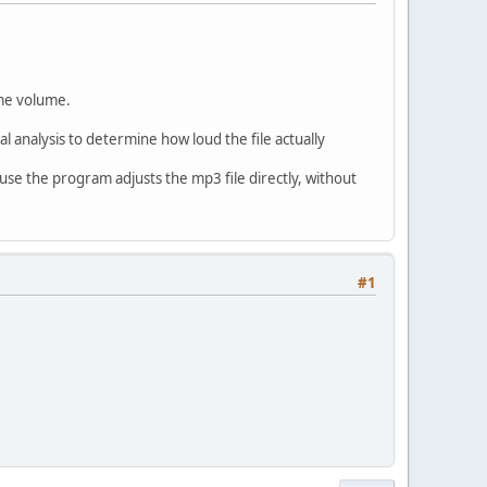
ame volume.
l analysis to determine how loud the file actually
use the program adjusts the mp3 file directly, without
#1