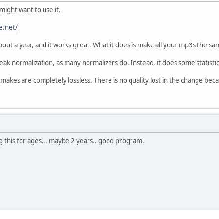
ight want to use it.
e.net/
about a year, and it works great. What it does is make all your mp3s the s
ak normalization, as many normalizers do. Instead, it does some statistica
akes are completely lossless. There is no quality lost in the change beca
g this for ages... maybe 2 years.. good program.