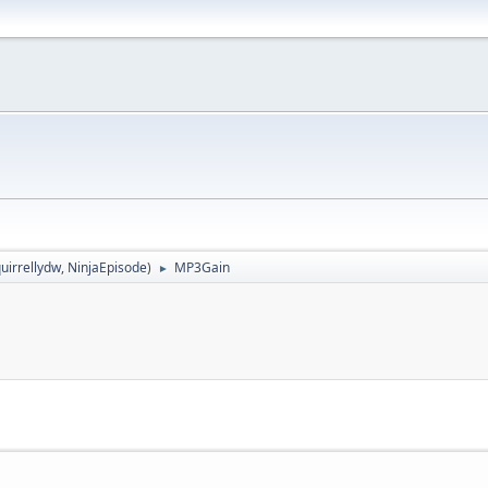
uirrellydw
,
NinjaEpisode
)
MP3Gain
►