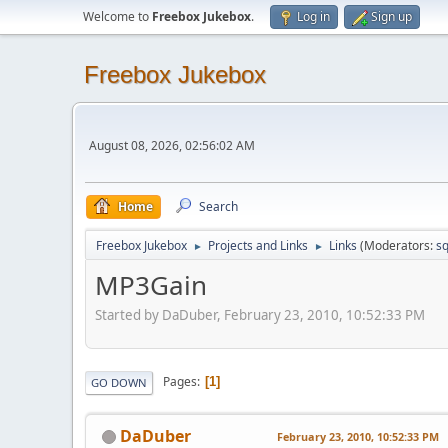
Welcome to
Freebox Jukebox
.
Log in
Sign up
Freebox Jukebox
August 08, 2026, 02:56:02 AM
Home
Search
Freebox Jukebox
Projects and Links
Links
(Moderators:
sq
►
►
MP3Gain
Started by DaDuber, February 23, 2010, 10:52:33 PM
Pages
1
GO DOWN
DaDuber
February 23, 2010, 10:52:33 PM