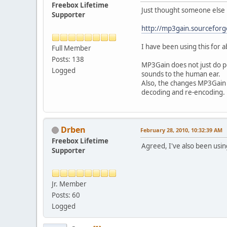
Freebox Lifetime
Just thought someone else m
Supporter
http://mp3gain.sourceforg
I have been using this for 
Full Member
Posts: 138
MP3Gain does not just do pe
Logged
sounds to the human ear.
Also, the changes MP3Gain m
decoding and re-encoding.
Drben
February 28, 2010, 10:32:39 AM
Freebox Lifetime
Agreed, I've also been usin
Supporter
Jr. Member
Posts: 60
Logged