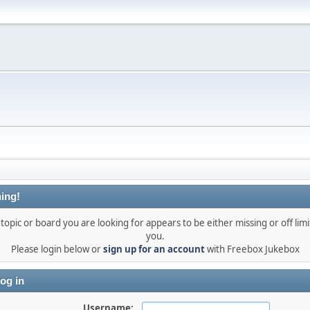
ing!
topic or board you are looking for appears to be either missing or off limi
you.
Please login below or
sign up for an account
with Freebox Jukebox
og in
Username: