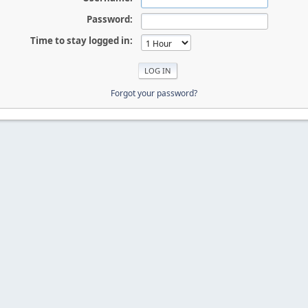
Password:
Time to stay logged in:
Forgot your password?