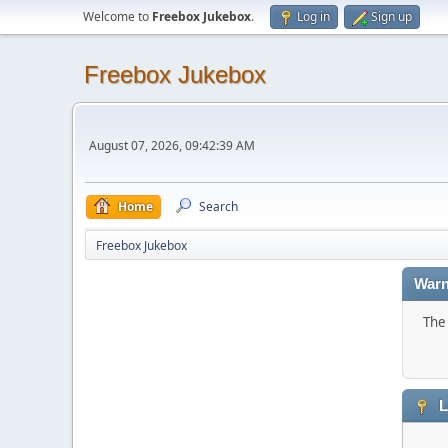
Welcome to
Freebox Jukebox
.
Log in
Sign up
Freebox Jukebox
August 07, 2026, 09:42:39 AM
Home
Search
Freebox Jukebox
Warn
The 
L