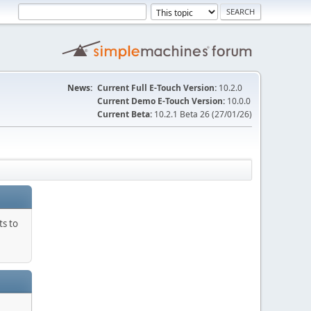
News:
Current Full E-Touch Version:
10.2.0
Current Demo E-Touch Version:
10.0.0
Current Beta:
10.2.1 Beta 26 (27/01/26)
ts to