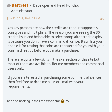
Barcrest
Developer and Head Honcho.
Administrator
July 22, 2011, 10:04:21 AM
#9
Yes key presses are how the credits are read. It supports 5
coin types and multipliers. The reason you are seeing the 30
credits issue and being able to select songs after credit expiry
is because you don't have a commercial licence. It still lets you
enable it for testing that coins are registered for you with your
coin mech set up before you make a purchase.
There are quite a few skins in the skin section of this site but
most of them are availble to lifetime members and commercial
users only.
If you are interested in purchasing some commercial licences
then feel free to drop me a PM or Email with your
requirements.
Keep on Rocking in the Free World \m/
\m/