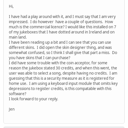
Hi,
I have had a play around with it, and I must say that I am very
impressed. I do however have a couple of questions. How
much is the commercial licence? I would like this installed on 7
of my jukeboxes that I have dotted around in Ireland and on
main land.
I have been reading up a bit and I can see that you can use
different skins. I did open the skin designer thing, and was
somewhat confused, so I think I shall give that part a miss. Do
you have skins that I can purchase?
I did have some trouble with the coin acceptor, for some
reason the jukebox stated 30 credits, and when this went, the
user was able to select a song, despite having no credits. I am
guessing that this is a security measure as it is registered for
home use. I am using a keyboard input module that omits key
depressions to register credits, is this compatable with this
software?
I look forward to your reply.
Jen