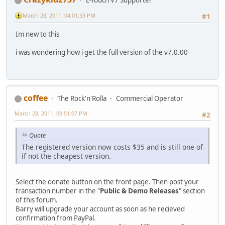
E-Touch V7 Supporter
March 28, 2011, 04:01:33 PM
#1
Im new to this
i was wondering how i get the full version of the v7.0.00
coffee
The Rock'n'Rolla
Commercial Operator
March 28, 2011, 09:51:07 PM
#2
Quote
The registered version now costs $35 and is still one of
if not the cheapest version.
Select the donate button on the front page. Then post your
transaction number in the "
Public & Demo Releases
" section
of this forum.
Barry will upgrade your account as soon as he recieved
confirmation from PayPal.