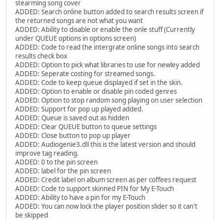
stearming song cover
ADDED: Search online button added to search results screen if
the returned songs are not what you want
ADDED: Ability to disable or enable the onle stuff (Currently
under QUEUE options in options screen)
ADDED: Code to read the intergrate online songs into search
results check box
ADDED: Option to pick what libraries to use for newley added
ADDED: Seperate costing for streamed songs.
ADDED: Code to keep queue displayed if set in the skin.
ADDED: Option to enable or disable pin coded genres
ADDED: Option to stop random song playing on user selection
ADDED: Support for pop up played added.
ADDED: Queue is saved out as hidden
ADDED: Clear QUEUE button to queue settings
ADDED: Close button to pop up player
ADDED: Audiogenie3.dll this is the latest version and should
improve tag reading.
ADDED: 0 to the pin screen
ADDED: label for the pin screen
ADDED: Credit label on album screen as per coffees request
ADDED: Code to support skinned PIN for My E-Touch
ADDED: Ability to have a pin for my E-Touch
ADDED: You can now lock the player position slider so it can't
be skipped