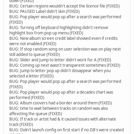
down (FIXED)
BUG: Certain regions wouldn't accept the licence file (FIXED)
BUG: PAUSED Label didn't skin (FIXED)
BUG: Pop player would pop up after a search was performed
(FIXED)
BUG: Turning off keyboard highlighting didn't remove
highlight box from pop up menu (FIXED)
BUG: New album screen credit label showed even if credits
were not enabled (FIXED)
BUG: If stop random song on user selection was on play next
still added to queue (FIXED)
BUG: Slider and Jump to letter didn't work for A (FIXED)
BUG: Coming up next wasn't transparent sometimes (FIXED)
BUG: Jump to letter pop up didn't dissappear when you
selected a letter (FIXED)
BUG: Pop player would pop up after a search was performed
(FIXED)
BUG: Pop player would pop up after a decades chart was
performed (FIXED)
BUG: Album coovers had a border around them (FIXED)
BUG: time to wait between tracks on random was also
affexcting the queue (FIXED)
BUG: If track or artist had & it caused issues with alternate
track (FIXED)
BUG: Didn't launch config on first start if no DB's were created