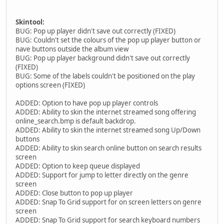
Skintool:
BUG: Pop up player didn't save out correctly (FIXED)
BUG: Couldn't set the colours of the pop up player button or
nave buttons outside the album view
BUG: Pop up player background didn't save out correctly
(FIXED)
BUG: Some of the labels couldn't be positioned on the play
options screen (FIXED)
ADDED: Option to have pop up player controls
ADDED: Ability to skin the internet streamed song offering
online_search.bmp is default backdrop.
ADDED: Ability to skin the internet streamed song Up/Down
buttons
ADDED: Ability to skin search online button on search results
screen
ADDED: Option to keep queue displayed
ADDED: Support for jump to letter directly on the genre
screen
ADDED: Close button to pop up player
ADDED: Snap To Grid support for on screen letters on genre
screen
ADDED: Snap To Grid support for search keyboard numbers