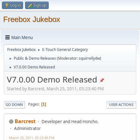
Log in
Sign up
Freebox Jukebox
Main Menu
Freebox Jukebox
E-Touch General Category
►
Public & Demo Releases
(Moderator:
squirrellydw
)
►
V7.0.00 Demo Released
►
V7.0.00 Demo Released
Started by Barcrest, March 25, 2011, 05:23:40 PM
Pages
1
GO DOWN
USER ACTIONS
Barcrest
Developer and Head Honcho.
Administrator
March 25, 2011, 05:23:40 PM