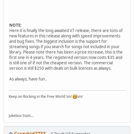
NOTE:
Here it is finally the long awaited V7 release, there are tons of
new features in this release along with speed improvements
and bug fixes. The biggest inclusion is the support for
streaming songs if you search for songs not included in your
library. Please note there has been a price increase, this is the
first one in 4 years. The registered version now costs $35 and
is still one of if not the cheapest version. The commercial
version is still $250 with deals on bulk licences as always.
As always, have fun..
Keep on Rocking in the Free World \m/
\m/
Jukebox Stats...
Crazykid2737