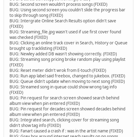
BUG: Second screen wouldn't process songs (FIXED)
BUG: Using second screen you couldn't slide the progress bar
to skip through song (FIXED)
BUG: Intergrate Online Search Results option didn't save
(FIXED)
BUG: Streaming_file.jpg wasn't used if use first cover found
was checked (FIXED)
BUG: Clicking an online track cover in Search, History or Queue
brought up tracklisting (FIXED)
BUG: Newley added DB wasn't showing correctly. (FIXED)
BUG: Streaming song pricing broke random play using playlist
(FIXED)
BUG: Reset meter didn't wrok from E-touch (FIXED)
BUG: Run app label said freebox, changed to jukebox. (FIXED)
BUG: Queue didn't update when moving to next song (FIXED)
BUG: Streamed song in queue could show wrong tag info
(FIXED)
BUG: Pin request for search screen showed search behind
album view when pin entered (FIXED)
BUG: Pin request for decades screen showed decades behind
album view when pin entered (FIXED)
BUG: Integrated search, clicking cover for streaming song
didn't show tag info (FIXED)
BUG: Fanart caused a crash if : was in the artist name (FIXED)
BUG: Grey box around internet seach results on no songs