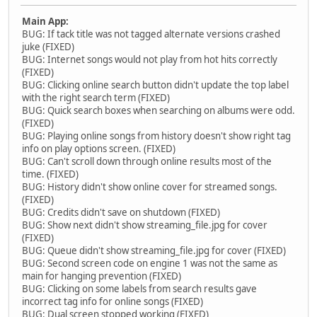
Main App:
BUG: If tack title was not tagged alternate versions crashed
juke (FIXED)
BUG: Internet songs would not play from hot hits correctly
(FIXED)
BUG: Clicking online search button didn't update the top label
with the right search term (FIXED)
BUG: Quick search boxes when searching on albums were odd.
(FIXED)
BUG: Playing online songs from history doesn't show right tag
info on play options screen. (FIXED)
BUG: Can't scroll down through online results most of the
time. (FIXED)
BUG: History didn't show online cover for streamed songs.
(FIXED)
BUG: Credits didn't save on shutdown (FIXED)
BUG: Show next didn't show streaming_file.jpg for cover
(FIXED)
BUG: Queue didn't show streaming_file.jpg for cover (FIXED)
BUG: Second screen code on engine 1 was not the same as
main for hanging prevention (FIXED)
BUG: Clicking on some labels from search results gave
incorrect tag info for online songs (FIXED)
BUG: Dual screen stopped working (FIXED)