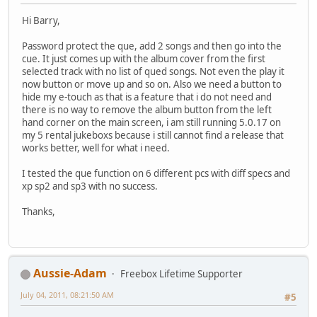
Hi Barry,
Password protect the que, add 2 songs and then go into the
cue. It just comes up with the album cover from the first
selected track with no list of qued songs. Not even the play it
now button or move up and so on. Also we need a button to
hide my e-touch as that is a feature that i do not need and
there is no way to remove the album button from the left
hand corner on the main screen, i am still running 5.0.17 on
my 5 rental jukeboxs because i still cannot find a release that
works better, well for what i need.
I tested the que function on 6 different pcs with diff specs and
xp sp2 and sp3 with no success.
Thanks,
Aussie-Adam
Freebox Lifetime Supporter
July 04, 2011, 08:21:50 AM
#5