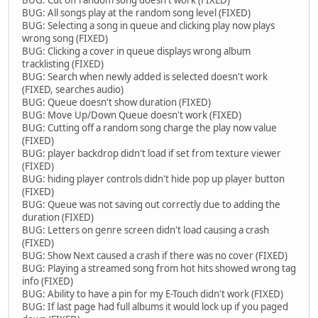
BUG: All songs play at the random song level (FIXED)
BUG: Selecting a song in queue and clicking play now plays
wrong song (FIXED)
BUG: Clicking a cover in queue displays wrong album
tracklisting (FIXED)
BUG: Search when newly added is selected doesn't work
(FIXED, searches audio)
BUG: Queue doesn't show duration (FIXED)
BUG: Move Up/Down Queue doesn't work (FIXED)
BUG: Cutting off a random song charge the play now value
(FIXED)
BUG: player backdrop didn't load if set from texture viewer
(FIXED)
BUG: hiding player controls didn't hide pop up player button
(FIXED)
BUG: Queue was not saving out correctly due to adding the
duration (FIXED)
BUG: Letters on genre screen didn't load causing a crash
(FIXED)
BUG: Show Next caused a crash if there was no cover (FIXED)
BUG: Playing a streamed song from hot hits showed wrong tag
info (FIXED)
BUG: Ability to have a pin for my E-Touch didn't work (FIXED)
BUG: If last page had full albums it would lock up if you paged