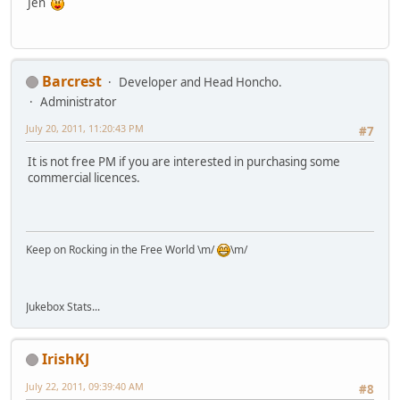
Jen
Barcrest
Developer and Head Honcho.
Administrator
July 20, 2011, 11:20:43 PM
#7
It is not free PM if you are interested in purchasing some
commercial licences.
Keep on Rocking in the Free World \m/
\m/
Jukebox Stats...
IrishKJ
July 22, 2011, 09:39:40 AM
#8