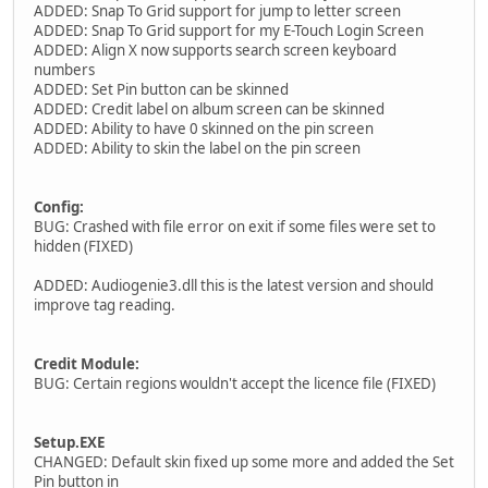
ADDED: Snap To Grid support for jump to letter screen
ADDED: Snap To Grid support for my E-Touch Login Screen
ADDED: Align X now supports search screen keyboard
numbers
ADDED: Set Pin button can be skinned
ADDED: Credit label on album screen can be skinned
ADDED: Ability to have 0 skinned on the pin screen
ADDED: Ability to skin the label on the pin screen
Config:
BUG: Crashed with file error on exit if some files were set to
hidden (FIXED)
ADDED: Audiogenie3.dll this is the latest version and should
improve tag reading.
Credit Module:
BUG: Certain regions wouldn't accept the licence file (FIXED)
Setup.EXE
CHANGED: Default skin fixed up some more and added the Set
Pin button in