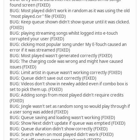
found screen (FIXED)
BUG: Most played didn't work in random as it was using the old
"most played.cvr" file (FIXED)
BUG: Keep queue shown didn't show queue until it was clicked.
(FIXED)
BUG: playing streaming songs whilst logged into e-touch
corrupted your user (FIXED)
BUG: clicking most popular song under My E-Touch caused an
error if it was streamed (FIXED)
BUG: Most played wasn't generated correctly (FIXED)
BUG: The charging code was wrong and might have caused
issues (FIXED)
BUG: Limit artist in queue wasn't working correctly (FIXED)
BUG: Queue didn't save out correctly (FIXED)
BUG: Videos don't show in newley added even if combo box is
set to pick them up. (FIXED)
BUG: Adding songs from most played didn't require credits
(FIXED)
BUG: Jingle wasn't set as random song so would play through if
a user song was added (FIXED)
BUG: Queue saving and loading wasn't working (FIXED)
BUG: Show Next didn't update if queue was emptied (FIXED)
BUG: Queue duration didn't show correctly (FIXED)
BUG: Search when on most played didn't work (FIXED)
BUG: Cut off random song doesn't work (FIXED)