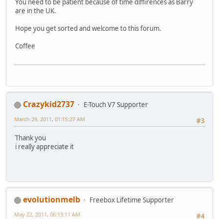
You need to be patient because of time diffirences as Barry
are in the UK.
Hope you get sorted and welcome to this forum.
Coffee
Crazykid2737
E-Touch V7 Supporter
March 29, 2011, 01:15:27 AM
#3
Thank you
i really appreciate it
evolutionmelb
Freebox Lifetime Supporter
May 22, 2011, 06:13:11 AM
#4