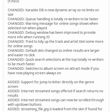
(FIXED)
CHANGED: Karaoke DB is now dynamic array so no limits on
size
CHANGED: Queue handling is totally re-written to be faster
CHANGED: Warning message for online songs shows when
selected not when played
CHANGED: Debug window has been improved to provide
more info when running /D
CHANGED: Tried to tidy up the track and artist titel some more
for online songs
CHANGED: Default skin changed so online results are larger
and easier to click
CHANGED: Quick search selections at the top totally re-written
to be much faster.
CHANGED: Switches to album screen on attract mode if you
have now playing screen always on
ADDED: Support for jump to letter directly on the genre
screen
ADDED: Internet streamed songs offered if search returns no
results
ADDED: Internet streamed songs can now be scrolled through
with up/down buttons
ADDED: streaming_file.jpg is loaded from the skin if found for