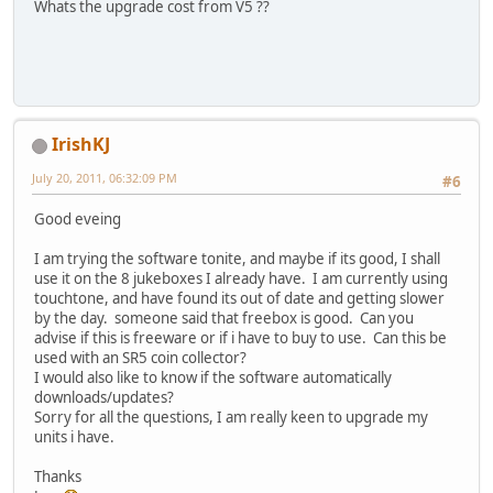
Whats the upgrade cost from V5 ??
IrishKJ
July 20, 2011, 06:32:09 PM
#6
Good eveing
I am trying the software tonite, and maybe if its good, I shall
use it on the 8 jukeboxes I already have. I am currently using
touchtone, and have found its out of date and getting slower
by the day. someone said that freebox is good. Can you
advise if this is freeware or if i have to buy to use. Can this be
used with an SR5 coin collector?
I would also like to know if the software automatically
downloads/updates?
Sorry for all the questions, I am really keen to upgrade my
units i have.
Thanks