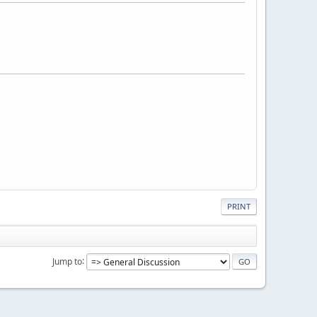
PRINT
Jump to