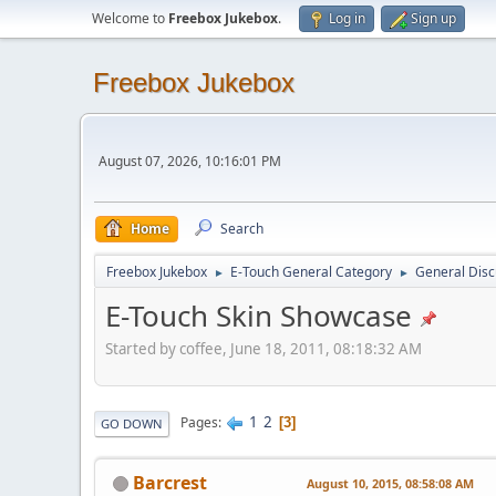
Welcome to
Freebox Jukebox
.
Log in
Sign up
Freebox Jukebox
August 07, 2026, 10:16:01 PM
Home
Search
Freebox Jukebox
E-Touch General Category
General Disc
►
►
E-Touch Skin Showcase
Started by coffee, June 18, 2011, 08:18:32 AM
1
2
Pages
3
GO DOWN
Barcrest
August 10, 2015, 08:58:08 AM