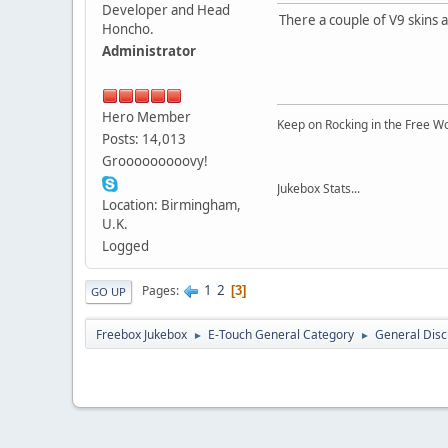
Developer and Head
There a couple of V9 skins 
Honcho.
Administrator
Hero Member
Keep on Rocking in the Free W
Posts: 14,013
Grooooooooovy!
Jukebox Stats...
Location: Birmingham,
U.K.
Logged
1
2
Pages
3
GO UP
Freebox Jukebox
E-Touch General Category
General Disc
►
►