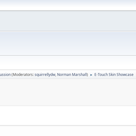
ussion
(Moderators:
squirrellydw
,
Norman Marshall
)
E-Touch Skin Showcase
►