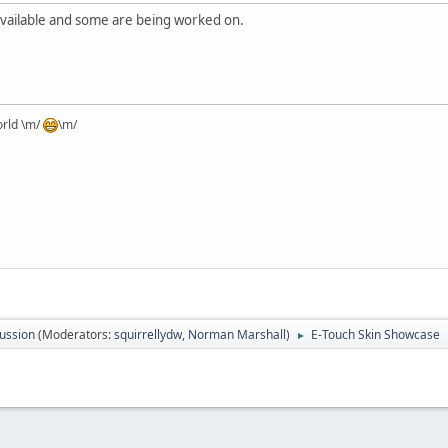
available and some are being worked on.
orld \m/
\m/
ussion
(Moderators:
squirrellydw
,
Norman Marshall
)
E-Touch Skin Showcase
►