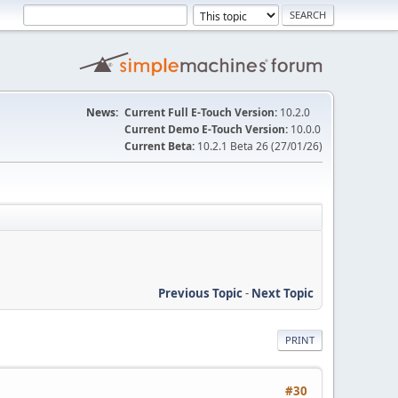
News:
Current Full E-Touch Version:
10.2.0
Current Demo E-Touch Version:
10.0.0
Current Beta:
10.2.1 Beta 26 (27/01/26)
Previous Topic
-
Next Topic
PRINT
#30