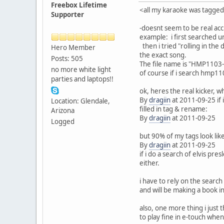
Freebox Lifetime
<all my karaoke was tagge
Supporter
-doesnt seem to be real acc
example: i first searched un
then i tried "rolling in the
Hero Member
the exact song.
Posts: 505
The file name is "HMP1103-1
no more white light
of course if i search hmp1103
parties and laptops!!
ok, heres the real kicker, 
By
dragiin
at 2011-09-25 if i
Location: Glendale,
filled in tag & rename:
Arizona
By
dragiin
at 2011-09-25
Logged
but 90% of my tags look like
By
dragiin
at 2011-09-25
if i do a search of elvis pr
either.
i have to rely on the search 
and will be making a book in
also, one more thing i just 
to play fine in e-touch wh