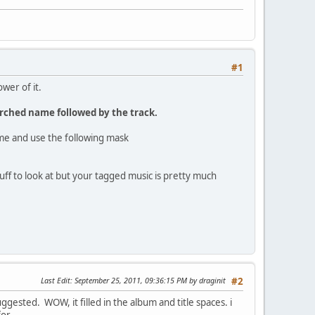
#1
wer of it.
arched name followed by the track.
name and use the following mask
f to look at but your tagged music is pretty much
Last Edit
: September 25, 2011, 09:36:15 PM by draginit
#2
uggested. WOW, it filled in the album and title spaces. i
or.