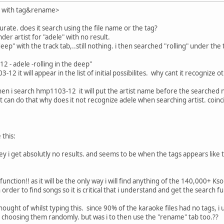
d with tag&rename>
urate. does it search using the file name or the tag?
der artist for "adele" with no result.
 deep" with the track tab,..still nothing. i then searched "rolling" under th
2 - adele -rolling in the deep"
-12 it will appear in the list of initial possibilites. why cant it recognize 
when i search hmp1103-12 it will put the artist name before the searched 
t can do that why does it not recognize adele when searching artist. coincid
 this:
esley i get absolutly no results. and seems to be when the tags appears lik
function!! as it will be the only way i will find anything of the 140,000+ K
 order to find songs so it is critical that i understand and get the search 
thought of whilst typing this. since 90% of the karaoke files had no tags, 
en choosing them randomly. but was i to then use the "rename" tab too.??