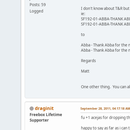
Posts: 59
I don't know about T&R but 
Logged
ie:
SF192-01-ABBA-THANK AB
SF192-01-ABBA-THANK AB
to
Abba - Thank Abba for the
Abba - Thank Abba for the 
Regards
Matt
One other thing. You can al
draginit
September 28, 2011, 04:17:18 A
Freebox Lifetime
fu +1 acejas for dropping t
Supporter
happy to say as far as i can