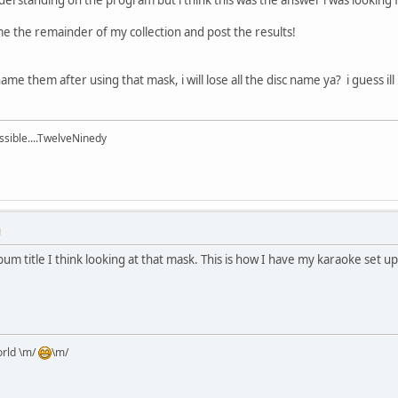
me the remainder of my collection and post the results!
ame them after using that mask, i will lose all the disc name ya? i guess ill
ssible....TwelveNinedy
M
bum title I think looking at that mask. This is how I have my karaoke set up
orld \m/
\m/