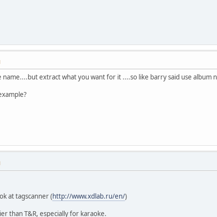
M
le name....but extract what you want for it ....so like barry said use albu
 example?
M
ok at tagscanner (
http://www.xdlab.ru/en/
)
sier than T&R, especially for karaoke.