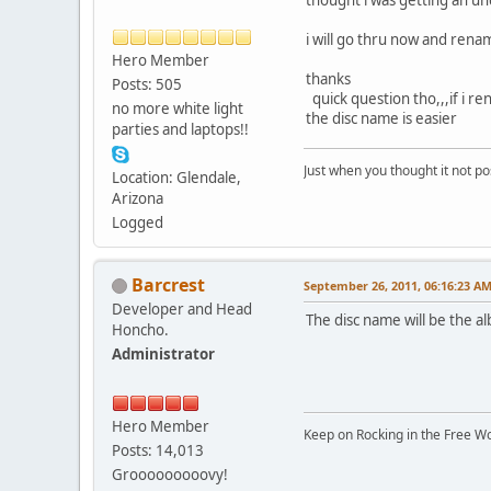
i will go thru now and rena
Hero Member
thanks
Posts: 505
quick question tho,,,if i ren
no more white light
the disc name is easier
parties and laptops!!
Just when you thought it not po
Location: Glendale,
Arizona
Logged
Barcrest
September 26, 2011, 06:16:23 A
Developer and Head
The disc name will be the al
Honcho.
Administrator
Hero Member
Keep on Rocking in the Free W
Posts: 14,013
Grooooooooovy!