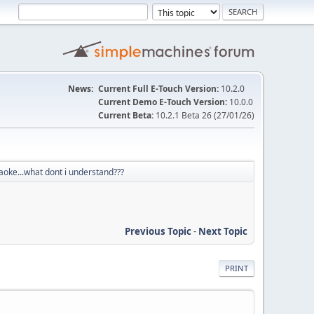
News:
Current Full E-Touch Version:
10.2.0
Current Demo E-Touch Version:
10.0.0
Current Beta:
10.2.1 Beta 26 (27/01/26)
aoke...what dont i understand???
Previous Topic
-
Next Topic
PRINT