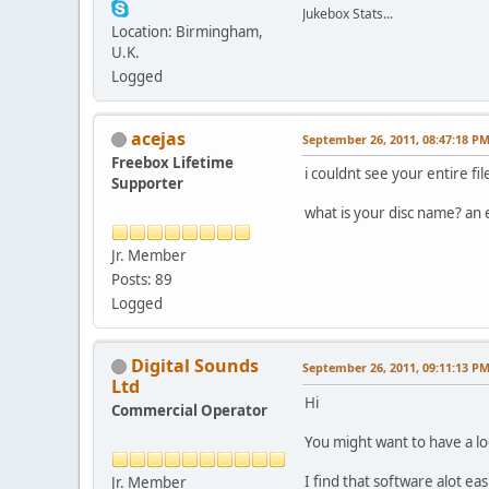
Jukebox Stats...
Location: Birmingham,
U.K.
Logged
acejas
September 26, 2011, 08:47:18 P
Freebox Lifetime
i couldnt see your entire fi
Supporter
what is your disc name? an
Jr. Member
Posts: 89
Logged
Digital Sounds
September 26, 2011, 09:11:13 P
Ltd
Hi
Commercial Operator
You might want to have a lo
I find that software alot ea
Jr. Member