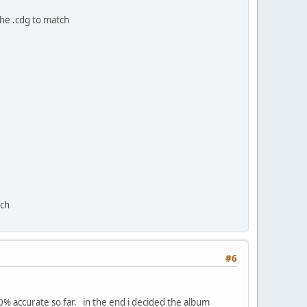
the .cdg to match
tch
#6
00% accurate so far. in the end i decided the album