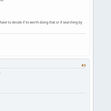
 have to decide if its worth doing that or if searching by
#3
.