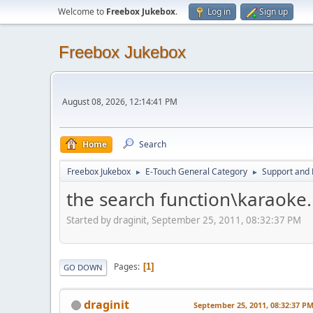
Welcome to
Freebox Jukebox
.
Log in
Sign up
Freebox Jukebox
August 08, 2026, 12:14:41 PM
Home
Search
Freebox Jukebox
E-Touch General Category
Support and 
►
►
the search function\karaoke.
Started by draginit, September 25, 2011, 08:32:37 PM
Pages
1
GO DOWN
draginit
September 25, 2011, 08:32:37 P