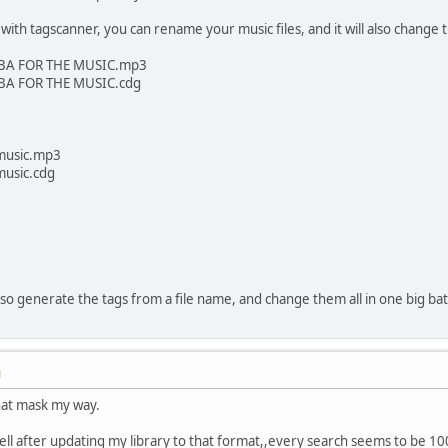
with tagscanner, you can rename your music files, and it will also change 
BA FOR THE MUSIC.mp3
BA FOR THE MUSIC.cdg
 music.mp3
music.cdg
so generate the tags from a file name, and change them all in one big ba
M
hat mask my way.
 tell after updating my library to that format,,every search seems to be 1