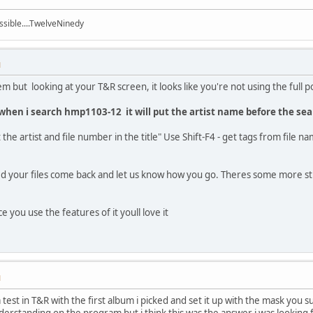
ssible....TwelveNinedy
M
 but looking at your T&R screen, it looks like you're not using the full po
, when i search hmp1103-12 it will put the artist name before the se
he artist and file number in the title" Use Shift-F4 - get tags from file 
d your files come back and let us know how you go. Theres some more stuf
 you use the features of it youll love it
M
a test in T&R with the first album i picked and set it up with the mask you s
derstanding on the program but i think this was the answer i was looking f