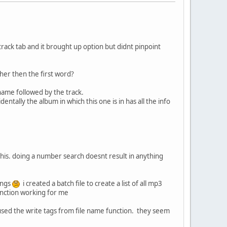
e track tab and it brought up option but didnt pinpoint
other then the first word?
name followed by the track.
entally the album in which this one is in has all the info
e this. doing a number search doesnt result in anything
songs
i created a batch file to create a list of all mp3
function working for me
i used the write tags from file name function. they seem