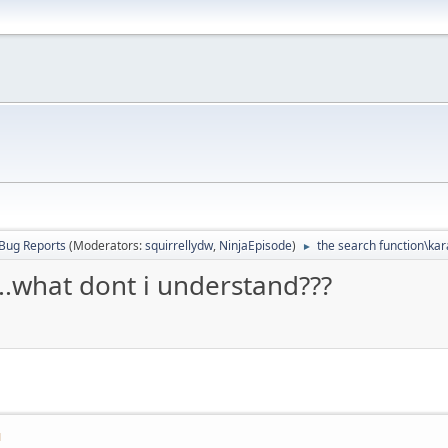
Bug Reports
(Moderators:
squirrellydw
,
NinjaEpisode
)
the search function\kar
►
..what dont i understand???
M