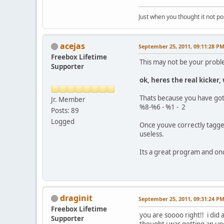
Just when you thought it not po
acejas
September 25, 2011, 09:11:28 P
Freebox Lifetime
This may not be your problem
Supporter
ok, heres the real kicker
Thats because you have got t
Jr. Member
%8-%6 - %1 - 2
Posts: 89
Logged
Once youve correctly tagge
useless.
Its a great program and once
draginit
September 25, 2011, 09:31:24 P
Freebox Lifetime
you are soooo right!! i did 
Supporter
thought i was getting an un