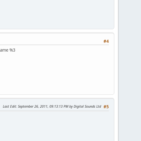
#4
m name %3
Last Edit
: September 26, 2011, 09:13:13 PM by Digital Sounds Ltd
#5