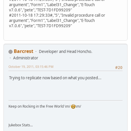
argument","Form1","Label31_Change","E-Touch
v7.0.6","pete","TEST-7D1FD99209"
#2011-10-18 17:29:33#,"5","Invalid procedure call or
argument","Form1","Label31_Change","E-Touch
v7.0.6","pete","TEST-7D1FD99209"
Barcrest
Developer and Head Honcho.
Administrator
October 19, 2011, 03:15:46 PM
#20
Trying to replicate now based on what you posted...
Keep on Rocking in the Free World \m/
\m/
Jukebox Stats...