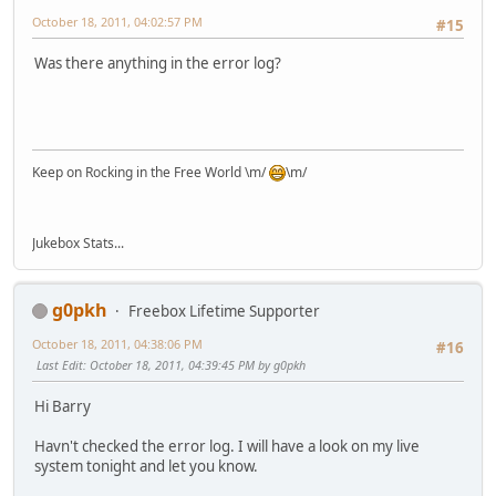
October 18, 2011, 04:02:57 PM
#15
Was there anything in the error log?
Keep on Rocking in the Free World \m/
\m/
Jukebox Stats...
g0pkh
Freebox Lifetime Supporter
October 18, 2011, 04:38:06 PM
#16
Last Edit
: October 18, 2011, 04:39:45 PM by g0pkh
Hi Barry
Havn't checked the error log. I will have a look on my live
system tonight and let you know.