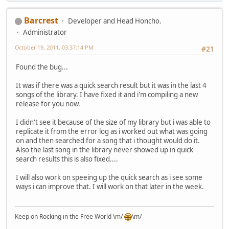
Barcrest
Developer and Head Honcho.
Administrator
October 19, 2011, 03:37:14 PM
#21
Found the bug...
It was if there was a quick search result but it was in the last 4
songs of the library. I have fixed it and i'm compiling a new
release for you now.
I didn't see it because of the size of my library but i was able to
replicate it from the error log as i worked out what was going
on and then searched for a song that i thought would do it.
Also the last song in the library never showed up in quick
search results this is also fixed....
I will also work on speeing up the quick search as i see some
ways i can improve that. I will work on that later in the week.
Keep on Rocking in the Free World \m/
\m/