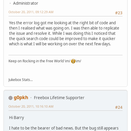
Administrator
October 20, 2011, 09:12:29 AM
#23
Yes the error log got me looking at the right bit of code and
then I realised what was going on. I was then able to replicate
the issue and resolve it. While I was doing this I noticed that
the quick search code could be improved to make it quicker
which is what I will be working on over the next few days.
Keep on Rocking in the Free World \m/
\m/
Jukebox Stats...
g0pkh
Freebox Lifetime Supporter
October 20, 2011, 10:16:10 AM
#24
Hi Barry
I hate to be the bearer of bad news. But the bug still appears