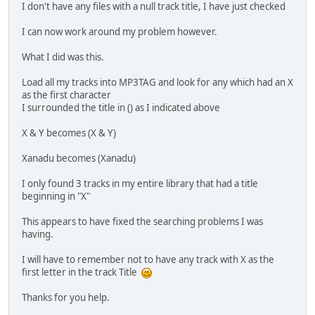
I don't have any files with a null track title, I have just checked
I can now work around my problem however.
What I did was this.
Load all my tracks into MP3TAG and look for any which had an X
as the first character
I surrounded the title in () as I indicated above
X & Y becomes (X & Y)
Xanadu becomes (Xanadu)
I only found 3 tracks in my entire library that had a title
beginning in "X"
This appears to have fixed the searching problems I was
having.
I will have to remember not to have any track with X as the
first letter in the track Title
Thanks for you help.