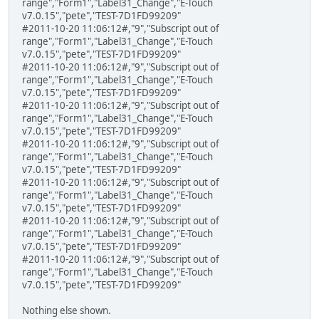
range","Form1","Label31_Change","E-Touch
v7.0.15","pete","TEST-7D1FD99209"
#2011-10-20 11:06:12#,"9","Subscript out of
range","Form1","Label31_Change","E-Touch
v7.0.15","pete","TEST-7D1FD99209"
#2011-10-20 11:06:12#,"9","Subscript out of
range","Form1","Label31_Change","E-Touch
v7.0.15","pete","TEST-7D1FD99209"
#2011-10-20 11:06:12#,"9","Subscript out of
range","Form1","Label31_Change","E-Touch
v7.0.15","pete","TEST-7D1FD99209"
#2011-10-20 11:06:12#,"9","Subscript out of
range","Form1","Label31_Change","E-Touch
v7.0.15","pete","TEST-7D1FD99209"
#2011-10-20 11:06:12#,"9","Subscript out of
range","Form1","Label31_Change","E-Touch
v7.0.15","pete","TEST-7D1FD99209"
#2011-10-20 11:06:12#,"9","Subscript out of
range","Form1","Label31_Change","E-Touch
v7.0.15","pete","TEST-7D1FD99209"
#2011-10-20 11:06:12#,"9","Subscript out of
range","Form1","Label31_Change","E-Touch
v7.0.15","pete","TEST-7D1FD99209"
Nothing else shown.