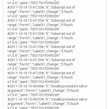
v7.0.6","pete","TEST-7D1FD99209"
#2011-10-18 15:47:35#,"9","Subscript out of
range","Form1","Label31_Change","E-Touch
v7.0.6","pete","TEST-7D1FD99209"
#2011-10-18 15:47:35#,"9","Subscript out of
range","Form1","Label31_Change","E-Touch
v7.0.6","pete","TEST-7D1FD99209"
#2011-10-18 15:47:35#,"9","Subscript out of
range","Form1","Label31_Change","E-Touch
v7.0.6","pete","TEST-7D1FD99209"
#2011-10-18 15:47:35#,"9","Subscript out of
range","Form1","Label31_Change","E-Touch
v7.0.6","pete","TEST-7D1FD99209"
#2011-10-18 15:47:35#,"9","Subscript out of
range","Form1","Label31_Change","E-Touch
v7.0.6","pete","TEST-7D1FD99209"
#2011-10-18 15:47:35#,"9","Subscript out of
range","Form1","Label31_Change","E-Touch
v7.0.6","pete","TEST-7D1FD99209"
#2011-10-18 15:49:06#,"5","Invalid procedure call or
argument","Form1","Label31_Change","E-Touch
v7.0.6","pete","TEST-7D1FD99209"
#2011-10-18 15:49:07#,"5","Invalid procedure call or
argument","Form1","Label31_Change","E-Touch
v7.0.6","pete","TEST-7D1FD99209"