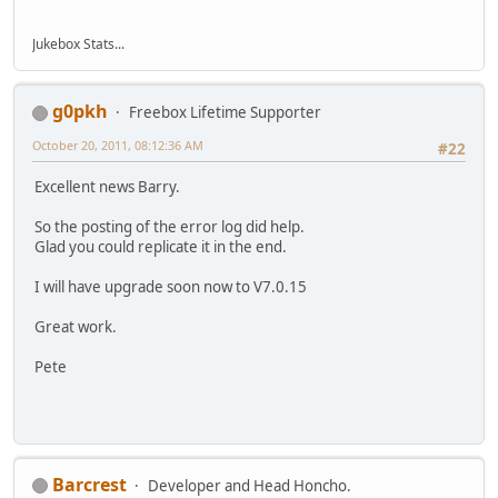
Jukebox Stats...
g0pkh
Freebox Lifetime Supporter
October 20, 2011, 08:12:36 AM
#22
Excellent news Barry.
So the posting of the error log did help.
Glad you could replicate it in the end.
I will have upgrade soon now to V7.0.15
Great work.
Pete
Barcrest
Developer and Head Honcho.