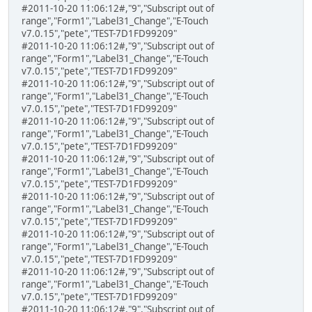
#2011-10-20 11:06:12#,"9","Subscript out of
range","Form1","Label31_Change","E-Touch
v7.0.15","pete","TEST-7D1FD99209"
#2011-10-20 11:06:12#,"9","Subscript out of
range","Form1","Label31_Change","E-Touch
v7.0.15","pete","TEST-7D1FD99209"
#2011-10-20 11:06:12#,"9","Subscript out of
range","Form1","Label31_Change","E-Touch
v7.0.15","pete","TEST-7D1FD99209"
#2011-10-20 11:06:12#,"9","Subscript out of
range","Form1","Label31_Change","E-Touch
v7.0.15","pete","TEST-7D1FD99209"
#2011-10-20 11:06:12#,"9","Subscript out of
range","Form1","Label31_Change","E-Touch
v7.0.15","pete","TEST-7D1FD99209"
#2011-10-20 11:06:12#,"9","Subscript out of
range","Form1","Label31_Change","E-Touch
v7.0.15","pete","TEST-7D1FD99209"
#2011-10-20 11:06:12#,"9","Subscript out of
range","Form1","Label31_Change","E-Touch
v7.0.15","pete","TEST-7D1FD99209"
#2011-10-20 11:06:12#,"9","Subscript out of
range","Form1","Label31_Change","E-Touch
v7.0.15","pete","TEST-7D1FD99209"
#2011-10-20 11:06:12#,"9","Subscript out of