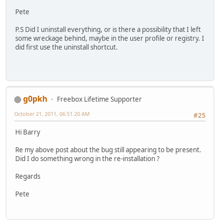
Pete
P.S Did I uninstall everything, or is there a possibility that I left
some wreckage behind, maybe in the user profile or registry. I
did first use the uninstall shortcut.
g0pkh
Freebox Lifetime Supporter
October 21, 2011, 06:51:20 AM
#25
Hi Barry
Re my above post about the bug still appearing to be present.
Did I do something wrong in the re-installation ?
Regards
Pete