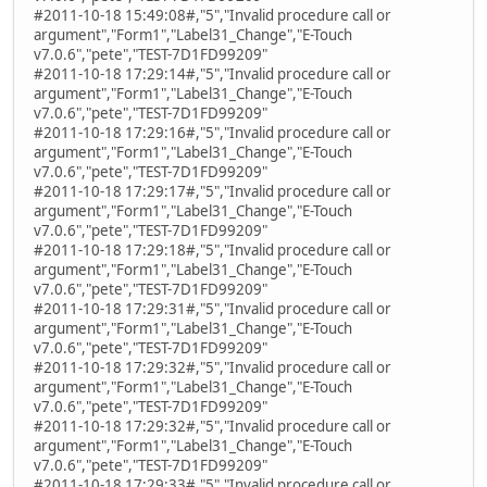
#2011-10-18 15:49:08#,"5","Invalid procedure call or
argument","Form1","Label31_Change","E-Touch
v7.0.6","pete","TEST-7D1FD99209"
#2011-10-18 17:29:14#,"5","Invalid procedure call or
argument","Form1","Label31_Change","E-Touch
v7.0.6","pete","TEST-7D1FD99209"
#2011-10-18 17:29:16#,"5","Invalid procedure call or
argument","Form1","Label31_Change","E-Touch
v7.0.6","pete","TEST-7D1FD99209"
#2011-10-18 17:29:17#,"5","Invalid procedure call or
argument","Form1","Label31_Change","E-Touch
v7.0.6","pete","TEST-7D1FD99209"
#2011-10-18 17:29:18#,"5","Invalid procedure call or
argument","Form1","Label31_Change","E-Touch
v7.0.6","pete","TEST-7D1FD99209"
#2011-10-18 17:29:31#,"5","Invalid procedure call or
argument","Form1","Label31_Change","E-Touch
v7.0.6","pete","TEST-7D1FD99209"
#2011-10-18 17:29:32#,"5","Invalid procedure call or
argument","Form1","Label31_Change","E-Touch
v7.0.6","pete","TEST-7D1FD99209"
#2011-10-18 17:29:32#,"5","Invalid procedure call or
argument","Form1","Label31_Change","E-Touch
v7.0.6","pete","TEST-7D1FD99209"
#2011-10-18 17:29:33#,"5","Invalid procedure call or