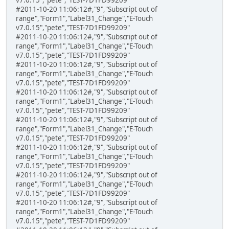
#2011-10-20 11:06:12#,"9","Subscript out of
range","Form1","Label31_Change","E-Touch
v7.0.15","pete","TEST-7D1FD99209"
#2011-10-20 11:06:12#,"9","Subscript out of
range","Form1","Label31_Change","E-Touch
v7.0.15","pete","TEST-7D1FD99209"
#2011-10-20 11:06:12#,"9","Subscript out of
range","Form1","Label31_Change","E-Touch
v7.0.15","pete","TEST-7D1FD99209"
#2011-10-20 11:06:12#,"9","Subscript out of
range","Form1","Label31_Change","E-Touch
v7.0.15","pete","TEST-7D1FD99209"
#2011-10-20 11:06:12#,"9","Subscript out of
range","Form1","Label31_Change","E-Touch
v7.0.15","pete","TEST-7D1FD99209"
#2011-10-20 11:06:12#,"9","Subscript out of
range","Form1","Label31_Change","E-Touch
v7.0.15","pete","TEST-7D1FD99209"
#2011-10-20 11:06:12#,"9","Subscript out of
range","Form1","Label31_Change","E-Touch
v7.0.15","pete","TEST-7D1FD99209"
#2011-10-20 11:06:12#,"9","Subscript out of
range","Form1","Label31_Change","E-Touch
v7.0.15","pete","TEST-7D1FD99209"