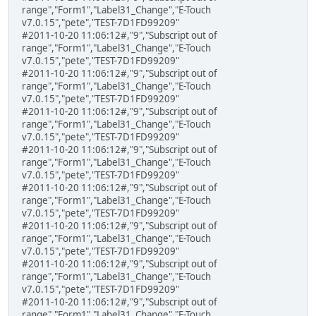
range","Form1","Label31_Change","E-Touch
v7.0.15","pete","TEST-7D1FD99209"
#2011-10-20 11:06:12#,"9","Subscript out of
range","Form1","Label31_Change","E-Touch
v7.0.15","pete","TEST-7D1FD99209"
#2011-10-20 11:06:12#,"9","Subscript out of
range","Form1","Label31_Change","E-Touch
v7.0.15","pete","TEST-7D1FD99209"
#2011-10-20 11:06:12#,"9","Subscript out of
range","Form1","Label31_Change","E-Touch
v7.0.15","pete","TEST-7D1FD99209"
#2011-10-20 11:06:12#,"9","Subscript out of
range","Form1","Label31_Change","E-Touch
v7.0.15","pete","TEST-7D1FD99209"
#2011-10-20 11:06:12#,"9","Subscript out of
range","Form1","Label31_Change","E-Touch
v7.0.15","pete","TEST-7D1FD99209"
#2011-10-20 11:06:12#,"9","Subscript out of
range","Form1","Label31_Change","E-Touch
v7.0.15","pete","TEST-7D1FD99209"
#2011-10-20 11:06:12#,"9","Subscript out of
range","Form1","Label31_Change","E-Touch
v7.0.15","pete","TEST-7D1FD99209"
#2011-10-20 11:06:12#,"9","Subscript out of
range","Form1","Label31_Change","E-Touch