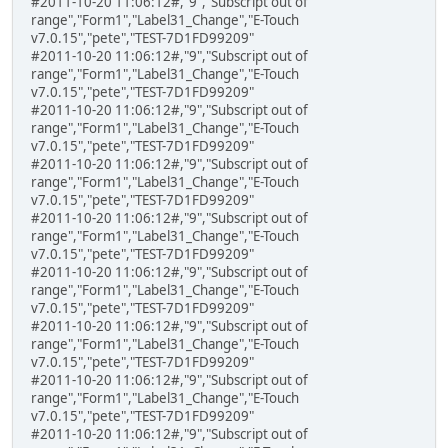
#2011-10-20 11:06:12#,"9","Subscript out of
range","Form1","Label31_Change","E-Touch
v7.0.15","pete","TEST-7D1FD99209"
#2011-10-20 11:06:12#,"9","Subscript out of
range","Form1","Label31_Change","E-Touch
v7.0.15","pete","TEST-7D1FD99209"
#2011-10-20 11:06:12#,"9","Subscript out of
range","Form1","Label31_Change","E-Touch
v7.0.15","pete","TEST-7D1FD99209"
#2011-10-20 11:06:12#,"9","Subscript out of
range","Form1","Label31_Change","E-Touch
v7.0.15","pete","TEST-7D1FD99209"
#2011-10-20 11:06:12#,"9","Subscript out of
range","Form1","Label31_Change","E-Touch
v7.0.15","pete","TEST-7D1FD99209"
#2011-10-20 11:06:12#,"9","Subscript out of
range","Form1","Label31_Change","E-Touch
v7.0.15","pete","TEST-7D1FD99209"
#2011-10-20 11:06:12#,"9","Subscript out of
range","Form1","Label31_Change","E-Touch
v7.0.15","pete","TEST-7D1FD99209"
#2011-10-20 11:06:12#,"9","Subscript out of
range","Form1","Label31_Change","E-Touch
v7.0.15","pete","TEST-7D1FD99209"
#2011-10-20 11:06:12#,"9","Subscript out of