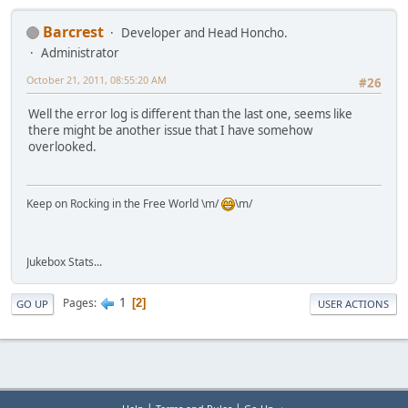
Barcrest
Developer and Head Honcho.
Administrator
October 21, 2011, 08:55:20 AM
#26
Well the error log is different than the last one, seems like
there might be another issue that I have somehow
overlooked.
Keep on Rocking in the Free World \m/
\m/
Jukebox Stats...
1
Pages
2
GO UP
USER ACTIONS