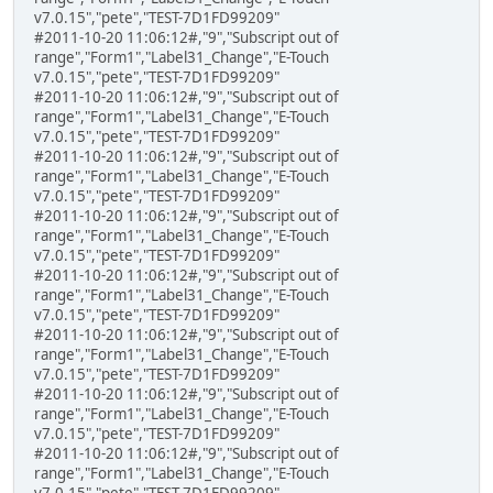
v7.0.15","pete","TEST-7D1FD99209"
#2011-10-20 11:06:12#,"9","Subscript out of
range","Form1","Label31_Change","E-Touch
v7.0.15","pete","TEST-7D1FD99209"
#2011-10-20 11:06:12#,"9","Subscript out of
range","Form1","Label31_Change","E-Touch
v7.0.15","pete","TEST-7D1FD99209"
#2011-10-20 11:06:12#,"9","Subscript out of
range","Form1","Label31_Change","E-Touch
v7.0.15","pete","TEST-7D1FD99209"
#2011-10-20 11:06:12#,"9","Subscript out of
range","Form1","Label31_Change","E-Touch
v7.0.15","pete","TEST-7D1FD99209"
#2011-10-20 11:06:12#,"9","Subscript out of
range","Form1","Label31_Change","E-Touch
v7.0.15","pete","TEST-7D1FD99209"
#2011-10-20 11:06:12#,"9","Subscript out of
range","Form1","Label31_Change","E-Touch
v7.0.15","pete","TEST-7D1FD99209"
#2011-10-20 11:06:12#,"9","Subscript out of
range","Form1","Label31_Change","E-Touch
v7.0.15","pete","TEST-7D1FD99209"
#2011-10-20 11:06:12#,"9","Subscript out of
range","Form1","Label31_Change","E-Touch
v7.0.15","pete","TEST-7D1FD99209"