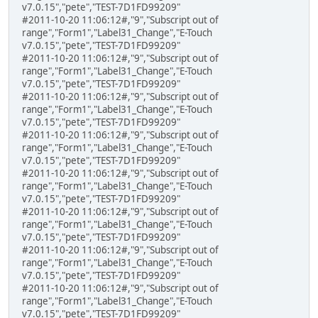
v7.0.15","pete","TEST-7D1FD99209"
#2011-10-20 11:06:12#,"9","Subscript out of
range","Form1","Label31_Change","E-Touch
v7.0.15","pete","TEST-7D1FD99209"
#2011-10-20 11:06:12#,"9","Subscript out of
range","Form1","Label31_Change","E-Touch
v7.0.15","pete","TEST-7D1FD99209"
#2011-10-20 11:06:12#,"9","Subscript out of
range","Form1","Label31_Change","E-Touch
v7.0.15","pete","TEST-7D1FD99209"
#2011-10-20 11:06:12#,"9","Subscript out of
range","Form1","Label31_Change","E-Touch
v7.0.15","pete","TEST-7D1FD99209"
#2011-10-20 11:06:12#,"9","Subscript out of
range","Form1","Label31_Change","E-Touch
v7.0.15","pete","TEST-7D1FD99209"
#2011-10-20 11:06:12#,"9","Subscript out of
range","Form1","Label31_Change","E-Touch
v7.0.15","pete","TEST-7D1FD99209"
#2011-10-20 11:06:12#,"9","Subscript out of
range","Form1","Label31_Change","E-Touch
v7.0.15","pete","TEST-7D1FD99209"
#2011-10-20 11:06:12#,"9","Subscript out of
range","Form1","Label31_Change","E-Touch
v7.0.15","pete","TEST-7D1FD99209"