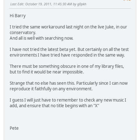
Last Edit
: October 19, 2011, 11:45:30 AM by g0pkh
Hi Barry
I tried the same workaround last night on the live Juke, in our
conservatory.
And all is well with searching now.
I have not tried the latest beta yet. But certainly on all the test
environments I have tried have responded in the same way.
There must be something obscure in one of my library files,
but to find it would be near impossible.
Strange that no else has seen this. Particularly since I can now
reproduce it faithfully on any environment.
I guess I will just have to remember to check any new music I
add, and ensure that no title begins with an "X"
Pete