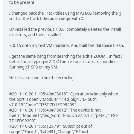
to be present.
I changed back the Track titles using MP3TAG removing the ()
so that the track titles again begin with X.
Uninstalled the previous 7.0.6, completely deleted the install
directory, and then installed
7.0.15 onto my test VM machine. And built the database fresh.
I get the same hang from searching for a title ZOOM. In fact I
get as far as typing in Z O O then e-touch stops responding.
Running XP SP3 on my VM.
Here is a section from the errorlog.
#2011-10-20 11:05:40#,"8018","Operation valid only when
the port is open","Module1","led_Sign","E-Touch
v7.0.15","pete","TEST-7D1FD99209"
#2011-10-20 11:05:40#,"8012","The device is not
open","Module1","led_Sign","E-Touch v7.0.15","pete","TEST-
7D1FD99209"
#2011-10-20 11:06:12#,"9","Subscript out of
range","Form1","Label31_Change","E-Touch