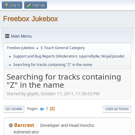
Log in
Sign up
Freebox Jukebox
Main Menu
Freebox Jukebox
E-Touch General Category
►
Support and Bug Reports
(Moderators:
squirrellydw
,
NinjaEpisode
)
►
Searching for tracks containing "Z" in the name
►
Searching for tracks containing
"Z" in the name
Started by g0pkh, October 17, 2011, 11:36:03 PM
1
Pages
2
GO DOWN
USER ACTIONS
Barcrest
Developer and Head Honcho.
Administrator