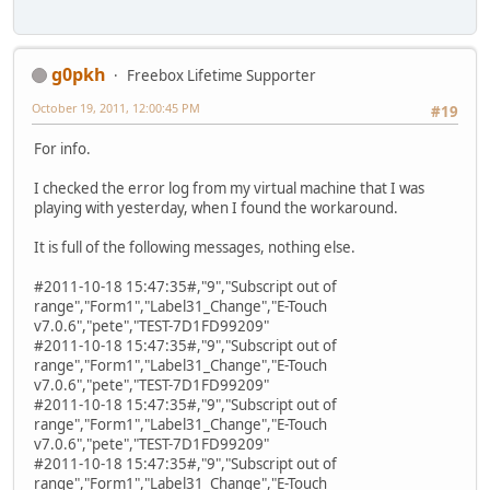
g0pkh
Freebox Lifetime Supporter
October 19, 2011, 12:00:45 PM
#19
For info.
I checked the error log from my virtual machine that I was
playing with yesterday, when I found the workaround.
It is full of the following messages, nothing else.
#2011-10-18 15:47:35#,"9","Subscript out of
range","Form1","Label31_Change","E-Touch
v7.0.6","pete","TEST-7D1FD99209"
#2011-10-18 15:47:35#,"9","Subscript out of
range","Form1","Label31_Change","E-Touch
v7.0.6","pete","TEST-7D1FD99209"
#2011-10-18 15:47:35#,"9","Subscript out of
range","Form1","Label31_Change","E-Touch
v7.0.6","pete","TEST-7D1FD99209"
#2011-10-18 15:47:35#,"9","Subscript out of
range","Form1","Label31_Change","E-Touch