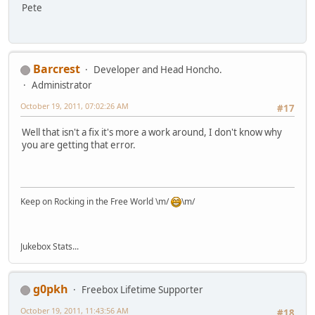
Pete
Barcrest
Developer and Head Honcho.
Administrator
October 19, 2011, 07:02:26 AM
#17
Well that isn't a fix it's more a work around, I don't know why
you are getting that error.
Keep on Rocking in the Free World \m/
\m/
Jukebox Stats...
g0pkh
Freebox Lifetime Supporter
October 19, 2011, 11:43:56 AM
#18