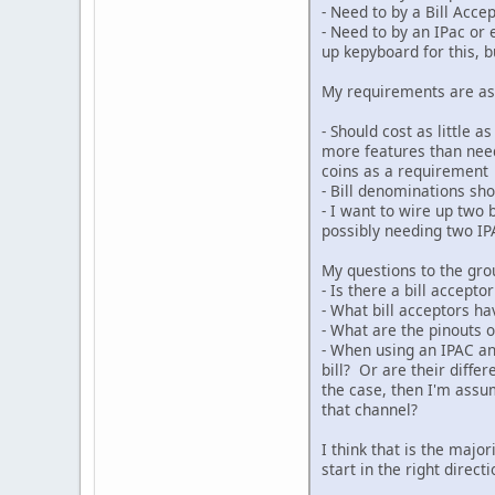
- Need to by a Bill Acc
- Need to by an IPac or 
up kepyboard for this, 
My requirements are as
- Should cost as little 
more features than need
coins as a requirement
- Bill denominations sho
- I want to wire up two 
possibly needing two IPA
My questions to the gro
- Is there a bill accept
- What bill acceptors h
- What are the pinouts o
- When using an IPAC and
bill? Or are their differ
the case, then I'm assu
that channel?
I think that is the maj
start in the right direc