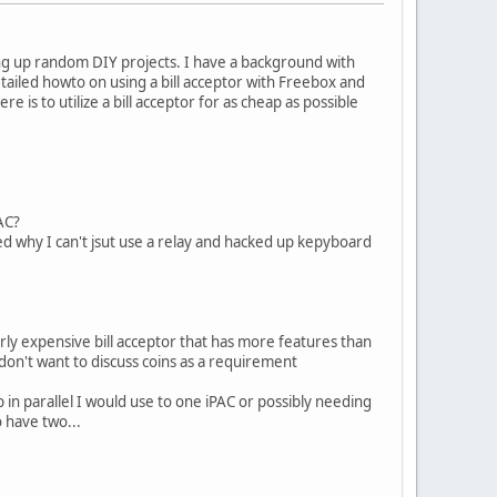
oing up random DIY projects. I have a background with
etailed howto on using a bill acceptor with Freebox and
is to utilize a bill acceptor for as cheap as possible
AC?
ered why I can't jsut use a relay and hacked up kepyboard
verly expensive bill acceptor that has more features than
don't want to discuss coins as a requirement
 in parallel I would use to one iPAC or possibly needing
o have two...