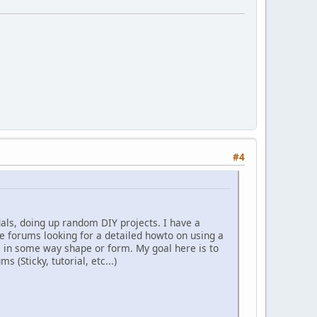
#4
dals, doing up random DIY projects. I have a
the forums looking for a detailed howto on using a
C in some way shape or form. My goal here is to
 (Sticky, tutorial, etc...)