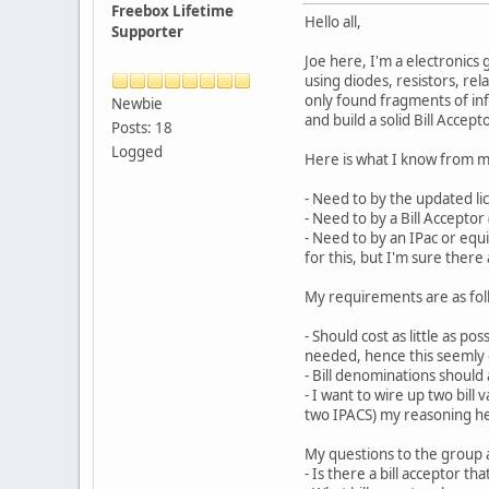
Freebox Lifetime
Hello all,
Supporter
Joe here, I'm a electronics
using diodes, resistors, rel
only found fragments of info
Newbie
and build a solid Bill Accept
Posts: 18
Logged
Here is what I know from m
- Need to by the updated li
- Need to by a Bill Accepto
- Need to by an IPac or equi
for this, but I'm sure ther
My requirements are as fol
- Should cost as little as p
needed, hence this seemly o
- Bill denominations should a
- I want to wire up two bill
two IPACS) my reasoning here
My questions to the group a
- Is there a bill acceptor t