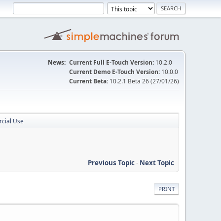
News:
Current Full E-Touch Version:
10.2.0
Current Demo E-Touch Version:
10.0.0
Current Beta:
10.2.1 Beta 26 (27/01/26)
rcial Use
Previous Topic
-
Next Topic
PRINT