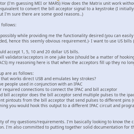
eptor (I'm guessing MEI or MARS) How does the Matrix unit work witho
equivalent to convert the bill acceptor signal to a keystroke (I initia
but I'm sure there are some good reasons..)
 follows:
as possibly while providing me the functionality desired (you can easil
ed, hence this seemly obvious requirement.)- I want to use US bills (
uld accept 1, 5, 10 and 20 dollar US bills.
bill validator/acceptors in one juke box (should be a matter of hookin
CS) my reasoning here is that when the acceptors fill up they no longer
up are as follows:
or that works direct USB and emulates key strokes?
ave people used in conjunction with an IPAC
r required connections to connect the IPAC and bill acceptor
 bill acceptor does the bill acceptor send multiple pulses to the ipa
ent pintouts from the bill acceptor that send pulses to different pins (
ming you would hook this output to a different IPAC circuit and progr
ority of my questions/requirements. I'm basically looking to know the
tion. I'm also committed to putting together solid documentation for 