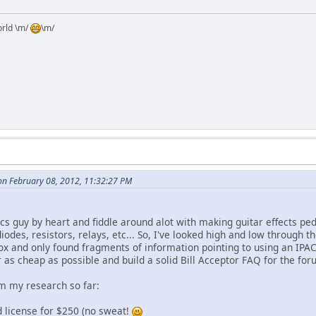
orld \m/
\m/
n February 08, 2012, 11:32:27 PM
ics guy by heart and fiddle around alot with making guitar effects pe
odes, resistors, relays, etc... So, I've looked high and low through 
box and only found fragments of information pointing to using an IPA
or as cheap as possible and build a solid Bill Acceptor FAQ for the forums
m my research so far:
d license for $250 (no sweat!