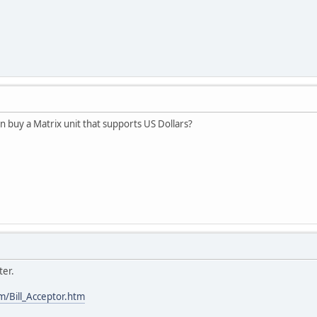
buy a Matrix unit that supports US Dollars?
ter.
m/Bill_Acceptor.htm