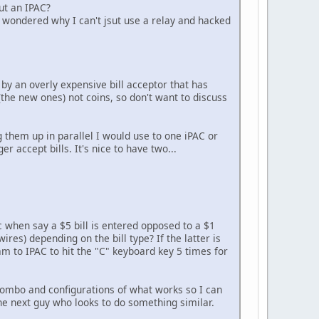
ut an IPAC?
lly wondered why I can't jsut use a relay and hacked
y by an overly expensive bill acceptor that has
the new ones) not coins, so don't want to discuss
g them up in parallel I would use to one iPAC or
 accept bills. It's nice to have two...
c when say a $5 bill is entered opposed to a $1
wires) depending on the bill type? If the latter is
am to IPAC to hit the "C" keyboard key 5 times for
 combo and configurations of what works so I can
the next guy who looks to do something similar.