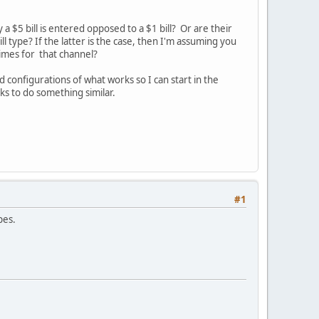
a $5 bill is entered opposed to a $1 bill? Or are their
ll type? If the latter is the case, then I'm assuming you
times for that channel?
 configurations of what works so I can start in the
ks to do something similar.
#1
pes.