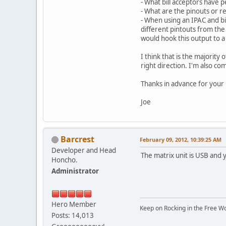
- What bill acceptors have 
- What are the pinouts or r
- When using an IPAC and bil
different pintouts from the 
would hook this output to a
I think that is the majorit
right direction. I'm also c
Thanks in advance for your
Joe
Barcrest
February 09, 2012, 10:39:25 AM
Developer and Head
The matrix unit is USB and yo
Honcho.
Administrator
Hero Member
Keep on Rocking in the Free W
Posts: 14,013