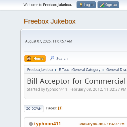
Welcome to
Freebox Jukebox
.
Log in
Sign up
Freebox Jukebox
August 07, 2026, 11:07:57 AM
Home
Search
Freebox Jukebox
E-Touch General Category
General Disc
►
►
Bill Acceptor for Commercial
Started by typhoon411, February 08, 2012, 11:32:27 PM
Pages
1
GO DOWN
typhoon411
February 08, 2012, 11:32:27 PM