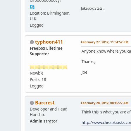
Grooooooooovy!
Jukebox Stats...
Location: Birmingham,
U.K.
Logged
typhoon411
February 27, 2012, 11:34:52 PM
Freebox Lifetime
Anyone know where you can 
Supporter
Thanks,
Joe
Newbie
Posts: 18
Logged
Barcrest
February 28, 2012, 08:45:27 AM
Developer and Head
Think this is what you are af
Honcho.
Administrator
http://www.cheapkiosks.co