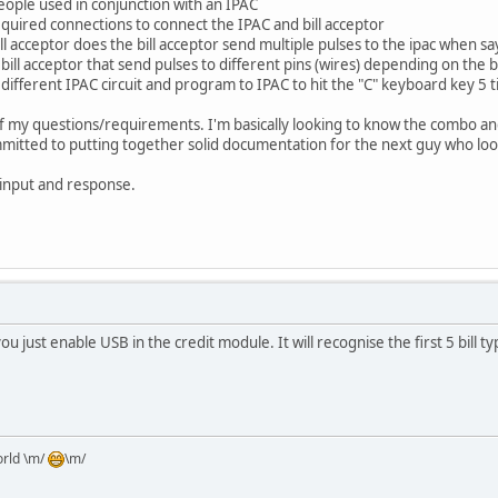
people used in conjunction with an IPAC
equired connections to connect the IPAC and bill acceptor
l acceptor does the bill acceptor send multiple pulses to the ipac when say 
bill acceptor that send pulses to different pins (wires) depending on the bi
 different IPAC circuit and program to IPAC to hit the "C" keyboard key 5 
y of my questions/requirements. I'm basically looking to know the combo and
ommitted to putting together solid documentation for the next guy who loo
 input and response.
u just enable USB in the credit module. It will recognise the first 5 bill ty
orld \m/
\m/