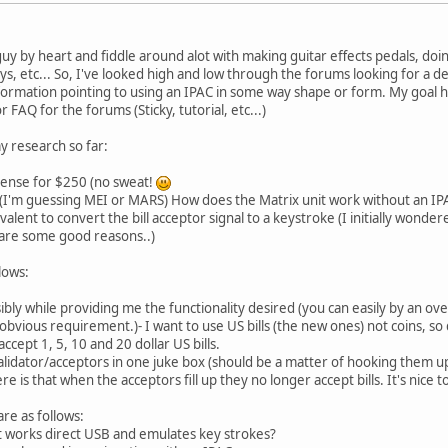
 guy by heart and fiddle around alot with making guitar effects pedals, d
ays, etc... So, I've looked high and low through the forums looking for a d
rmation pointing to using an IPAC in some way shape or form. My goal here 
or FAQ for the forums (Sticky, tutorial, etc...)
y research so far:
cense for $250 (no sweat!
r (I'm guessing MEI or MARS) How does the Matrix unit work without an IP
valent to convert the bill acceptor signal to a keystroke (I initially wond
e are some good reasons..)
lows:
ossibly while providing me the functionality desired (you can easily by an o
bvious requirement.)- I want to use US bills (the new ones) not coins, so 
ccept 1, 5, 10 and 20 dollar US bills.
 validator/acceptors in one juke box (should be a matter of hooking them up
 is that when the acceptors fill up they no longer accept bills. It's nice t
re as follows:
hat works direct USB and emulates key strokes?