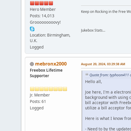
Hero Member
Keep on Rocking in the Free W
Posts: 14,013
Grooooooooovy!
Jukebox Stats...
Location: Birmingham,
U.K.
Logged
mebronx2000
August 20, 2024, 03:29:38 AM
Freebox Lifetime
Quote from: typhoon411 o
Supporter
Hello all,
Joe here, I'm a electron
Jr. Member
background with using di
Posts: 61
bill acceptor with Free
utilize a bill acceptor f
Logged
Here is what I know fro
- Need to by the update