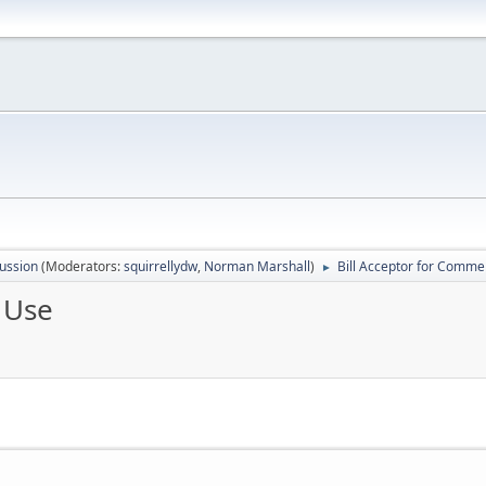
ussion
(Moderators:
squirrellydw
,
Norman Marshall
)
Bill Acceptor for Comme
►
 Use