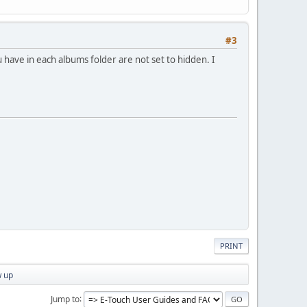
#3
 have in each albums folder are not set to hidden. I
PRINT
w up
Jump to