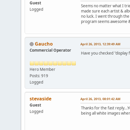
Guest
Seems no matter what I trie
Logged
made sure each artist & alb
no luck. I went through the
program seems awesome & on
Gaucho
April 26, 2013, 12:39:49 AM
Commercial Operator
Have you checked "display f
Hero Member
Posts: 919
Logged
stevaside
April 26, 2013, 08:01:42 AM
Guest
Thanks for the fast reply...
Logged
being all white images whe