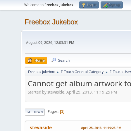
Welcome to
Freebox Jukebox
.
Log in
Sign up
Freebox Jukebox
August 09, 2026, 12:03:31 PM
Home
Search
Freebox Jukebox
E-Touch General Category
E-Touch Use
►
►
Cannot get album artwork t
Started by stevaside, April 25, 2013, 11:19:25 PM
Pages
1
GO DOWN
stevaside
April 25, 2013, 11:19:25 PM