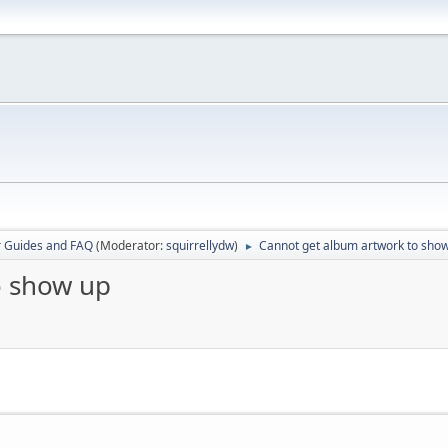
r Guides and FAQ
(Moderator:
squirrellydw
)
Cannot get album artwork to sho
►
o show up