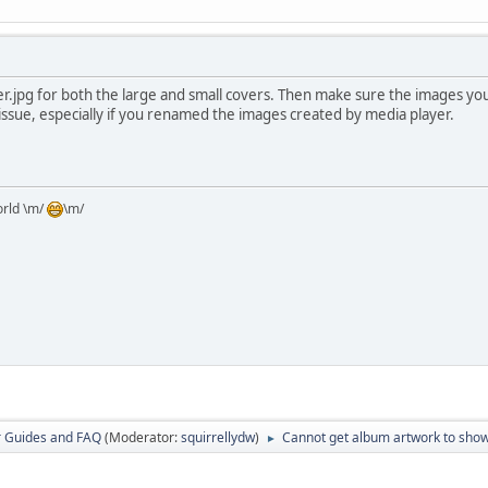
er.jpg for both the large and small covers. Then make sure the images you
r issue, especially if you renamed the images created by media player.
orld \m/
\m/
r Guides and FAQ
(Moderator:
squirrellydw
)
Cannot get album artwork to sho
►