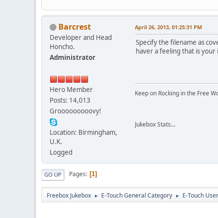
Barcrest
April 26, 2013, 01:25:31 PM
Developer and Head
Specify the filename as cov
Honcho.
haver a feeling that is you
Administrator
Hero Member
Keep on Rocking in the Free W
Posts: 14,013
Grooooooooovy!
Jukebox Stats...
Location: Birmingham,
U.K.
Logged
Pages
1
GO UP
Freebox Jukebox
E-Touch General Category
E-Touch Use
►
►