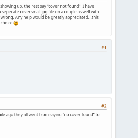
 showing up, the rest say "cover not found". I have
seperate coversmall.jpg file on a couple as well with
g wrong. Any help would be greatly appreciated...this
 choice
#1
#2
hile ago they all went from saying "no cover found" to