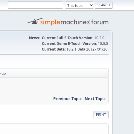
News:
Current Full E-Touch Version:
10.2.0
Current Demo E-Touch Version:
10.0.0
Current Beta:
10.2.1 Beta 26 (27/01/26)
w up
Previous Topic
-
Next Topic
PRINT