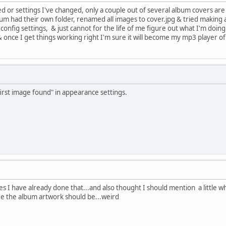
d or settings I've changed, only a couple out of several album covers are
um had their own folder, renamed all images to cover.jpg & tried making a 
 config settings, & just cannot for the life of me figure out what I'm doin
ce I get things working right I'm sure it will become my mp3 player of
irst image found" in appearance settings.
Yes I have already done that...and also thought I should mention a little w
re the album artwork should be...weird