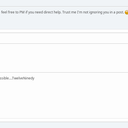
eel free to PM if you need direct help. Trust me I'm not ignoring you in a post.
ssible....TwelveNinedy