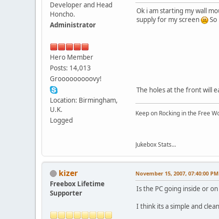
Developer and Head
Ok i am starting my wall mou
Honcho.
supply for my screen
So 
Administrator
Hero Member
Posts: 14,013
Grooooooooovy!
The holes at the front will 
Location: Birmingham,
U.K.
Keep on Rocking in the Free W
Logged
Jukebox Stats...
kizer
November 15, 2007, 07:40:00 PM
Freebox Lifetime
Is the PC going inside or on
Supporter
I think its a simple and clea