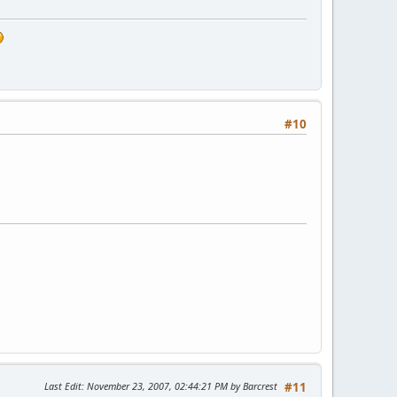
#10
Last Edit
: November 23, 2007, 02:44:21 PM by Barcrest
#11