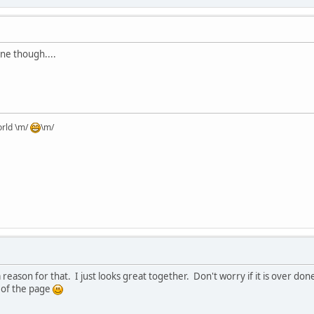
one though....
orld \m/
\m/
is a reason for that. I just looks great together. Don't worry if it is over 
 of the page