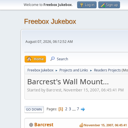
Welcome to
Freebox Jukebox
.
Log in
Sign up
Freebox Jukebox
August 07, 2026, 06:12:52 AM
Home
Search
Freebox Jukebox
Projects and Links
Readers Projects
(Mo
►
►
Barcrest's Wall Mount...
Started by Barcrest, November 15, 2007, 06:45:41 PM
2
3
...
7
Pages
1
GO DOWN
Barcrest
November 15, 2007, 06:45:41