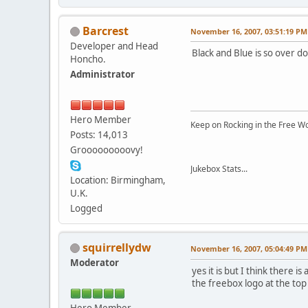
Barcrest
November 16, 2007, 03:51:19 PM
Developer and Head
Black and Blue is so over d
Honcho.
Administrator
Hero Member
Keep on Rocking in the Free W
Posts: 14,013
Grooooooooovy!
Jukebox Stats...
Location: Birmingham,
U.K.
Logged
squirrellydw
November 16, 2007, 05:04:49 PM
Moderator
yes it is but I think there 
the freebox logo at the top
Hero Member