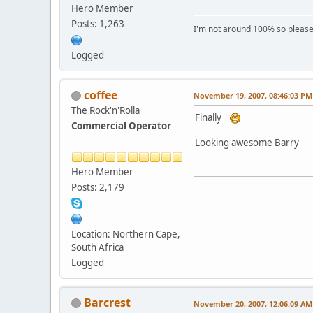
Hero Member
Posts: 1,263
I'm not around 100% so please f
Logged
coffee
November 19, 2007, 08:46:03 PM
The Rock'n'Rolla
Finally
Commercial Operator
Looking awesome Barry
Hero Member
Posts: 2,179
Location: Northern Cape,
South Africa
Logged
Barcrest
November 20, 2007, 12:06:09 AM