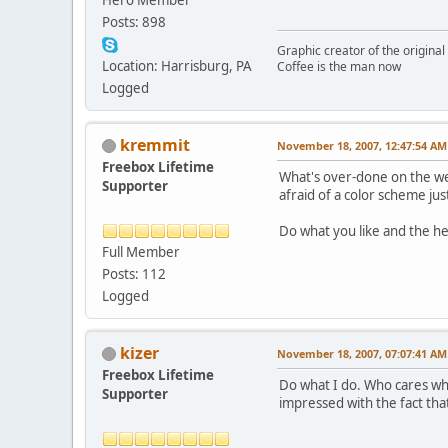
Posts: 898
Graphic creator of the origina
Location: Harrisburg, PA
Coffee is the man now
Logged
kremmit
November 18, 2007, 12:47:54 AM
Freebox Lifetime
What's over-done on the web
Supporter
afraid of a color scheme ju
Do what you like and the h
Full Member
Posts: 112
Logged
kizer
November 18, 2007, 07:07:41 AM
Freebox Lifetime
Do what I do. Who cares wha
Supporter
impressed with the fact that