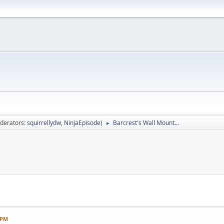
derators:
squirrellydw
,
NinjaEpisode
)
Barcrest's Wall Mount...
►
 PM