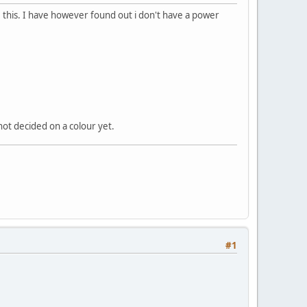
pe this. I have however found out i don't have a power
 not decided on a colour yet.
#1