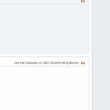
#3
Last Edit
: November 23, 2007, 02:44:03 PM by Barcrest
#4