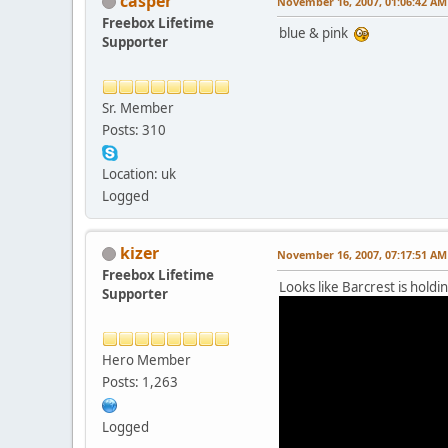
casper
November 16, 2007, 01:06:42 AM
Freebox Lifetime
blue & pink
Supporter
Sr. Member
Posts: 310
Location: uk
Logged
kizer
November 16, 2007, 07:17:51 AM
Freebox Lifetime
Looks like Barcrest is holdi
Supporter
Hero Member
Posts: 1,263
Logged