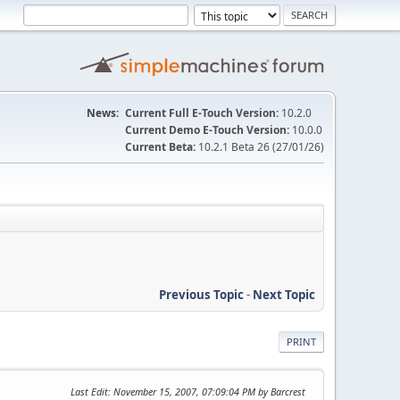
News:
Current Full E-Touch Version:
10.2.0
Current Demo E-Touch Version:
10.0.0
Current Beta:
10.2.1 Beta 26 (27/01/26)
Previous Topic
-
Next Topic
PRINT
Last Edit
: November 15, 2007, 07:09:04 PM by Barcrest