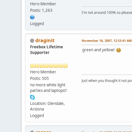
Hero Member
Posts: 1,263
I'm not around 100% so please f
Logged
draginit
November 16, 2007, 12:53:41 AM
Freebox Lifetime
green and yellow!
Supporter
Hero Member
Posts: 505
Just when you thought it not po
no more white light
parties and laptops!!
Location: Glendale,
Arizona
Logged