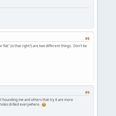
#8
t" (is that right?) are two different things. Don't be
#9
't hounding me and others that try it are more
th holes drilled everywhere.