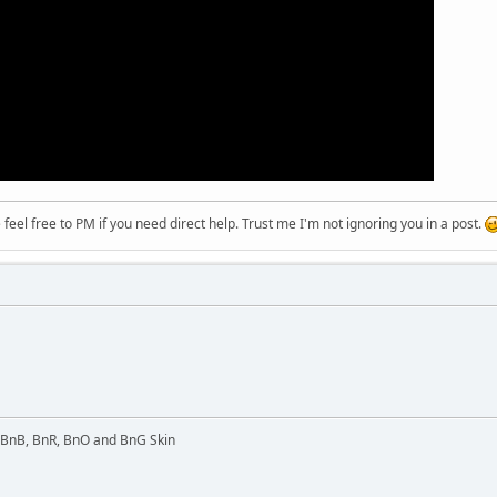
eel free to PM if you need direct help. Trust me I'm not ignoring you in a post.
l BnB, BnR, BnO and BnG Skin