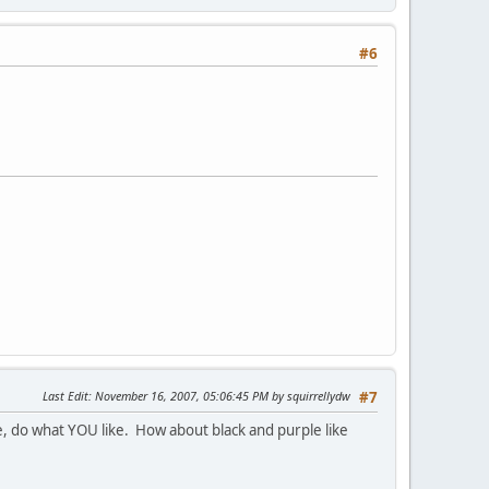
#6
Last Edit
: November 16, 2007, 05:06:45 PM by squirrellydw
#7
done, do what YOU like. How about black and purple like