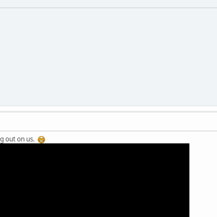
ng out on us.