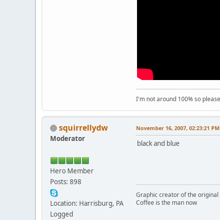
I'm not around 100% so please f
squirrellydw
November 16, 2007, 02:23:21 PM
Moderator
black and blue
Hero Member
Posts: 898
Graphic creator of the origina
Coffee is the man now
Location: Harrisburg, PA
Logged