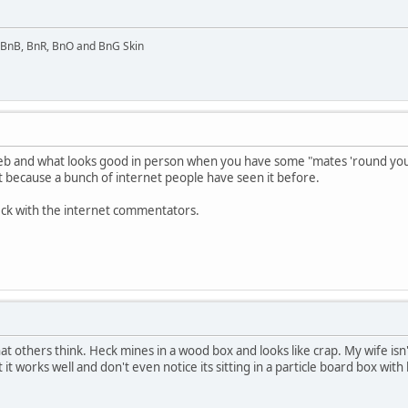
l BnB, BnR, BnO and BnG Skin
 and what looks good in person when you have some "mates 'round your fla
st because a bunch of internet people have seen it before.
eck with the internet commentators.
t others think. Heck mines in a wood box and looks like crap. My wife isn
 it works well and don't even notice its sitting in a particle board box wi