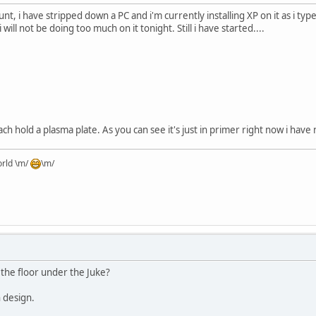
nt, i have stripped down a PC and i'm currently installing XP on it as i ty
i will not be doing too much on it tonight. Still i have started....
each hold a plasma plate. As you can see it's just in primer right now i have
orld \m/
\m/
 the floor under the Juke?
n design.