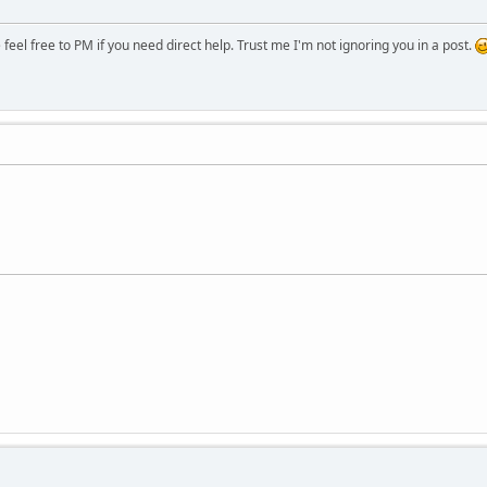
eel free to PM if you need direct help. Trust me I'm not ignoring you in a post.