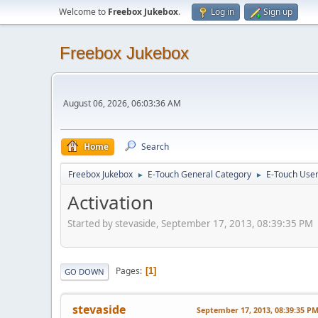
Welcome to
Freebox Jukebox
.
Log in
Sign up
Freebox Jukebox
August 06, 2026, 06:03:36 AM
Home
Search
Freebox Jukebox
E-Touch General Category
E-Touch Use
►
►
Activation
Started by stevaside, September 17, 2013, 08:39:35 PM
Pages
1
GO DOWN
stevaside
September 17, 2013, 08:39:35 P