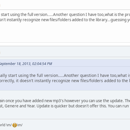
M
y start using the full version.....Another question I have too,what is the 
n't instantly recognize new files/folders added to the library...guessing
M
 September 18, 2013, 02:04:54 PM
nally start using the full version.....Another question I have too,wha
rrectly, it doesn't instantly recognize new files/folders added to th
ain once you have added new mp3's however you can use the update. The 
tist, Genere and Year. Update is quicker but doesn't offer this. You can r
orld \m/
\m/