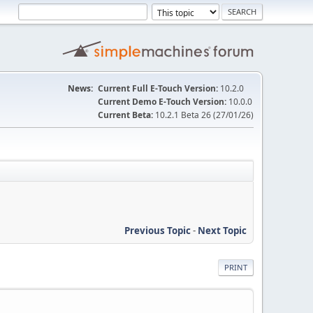
News:
Current Full E-Touch Version:
10.2.0
Current Demo E-Touch Version:
10.0.0
Current Beta:
10.2.1 Beta 26 (27/01/26)
Previous Topic
-
Next Topic
PRINT