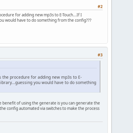
#2
procedure for adding new mp3s to E-Touch...If I
 you would have to do something from the config???
#3
t is the procedure for adding new mp3s to E-
e library...guessing you would have to do something
benefit of using the generate is you can generate the
un the config automated via switches to make the process