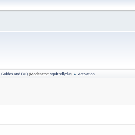
r Guides and FAQ
(Moderator:
squirrellydw
)
Activation
►
M