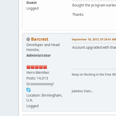
Guest
Bought the program earlier
Logged
Thanks
Barcrest
September 18, 2013, 07:24:41 A
Developer and Head
Account upgraded with tha
Honcho.
Administrator
Hero Member
Keep on Rocking in the Free W
Posts: 14,013
Grooooooooovy!
Jukebox Stats...
Location: Birmingham,
U.K.
Logged