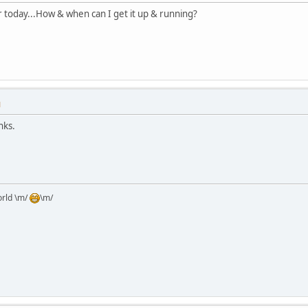
 today...How & when can I get it up & running?
M
nks.
orld \m/
\m/