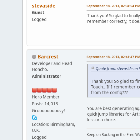
stevaside
September 18, 2013, 02:04:54 P
Guest
Thank you! So glad to finall
Logged
remember correctly, it does
Barcrest
September 18, 2013, 02:41:47 P
Developer and Head
Quote from: stevaside on
Honcho.
Administrator
Thank you! So glad to fi
Touch...If I remember co
from the config???
Hero Member
Posts: 14,013
You are best generating ag
Grooooooooovy!
quick jump libraries for Ar
less or a chore.
Location: Birmingham,
U.K.
Keep on Rocking in the Free W
Logged