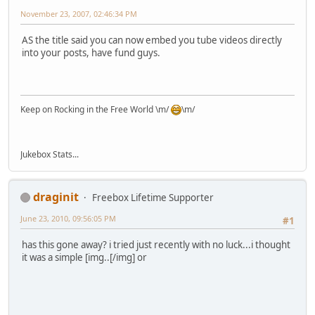
November 23, 2007, 02:46:34 PM
AS the title said you can now embed you tube videos directly
into your posts, have fund guys.
Keep on Rocking in the Free World \m/
\m/
Jukebox Stats...
draginit
Freebox Lifetime Supporter
June 23, 2010, 09:56:05 PM
#1
has this gone away? i tried just recently with no luck...i thought
it was a simple [img..[/img] or