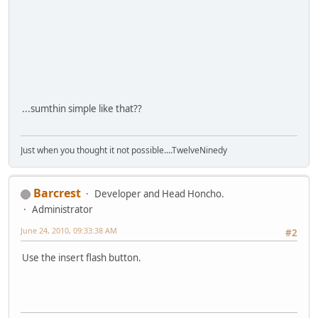
...sumthin simple like that??
Just when you thought it not possible....TwelveNinedy
Barcrest
Developer and Head Honcho.
Administrator
June 24, 2010, 09:33:38 AM
#2
Use the insert flash button.