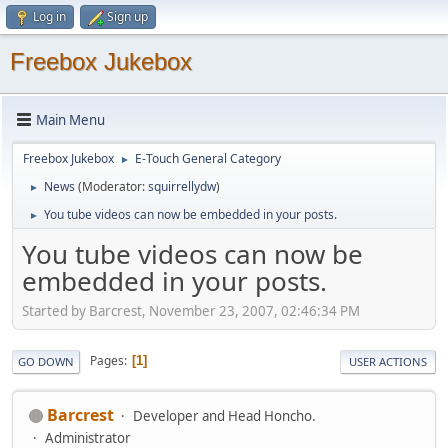
Log in
Sign up
Freebox Jukebox
Main Menu
Freebox Jukebox
E-Touch General Category
►
News
(Moderator:
squirrellydw
)
►
You tube videos can now be embedded in your posts.
►
You tube videos can now be
embedded in your posts.
Started by Barcrest, November 23, 2007, 02:46:34 PM
Pages
1
GO DOWN
USER ACTIONS
Barcrest
Developer and Head Honcho.
Administrator