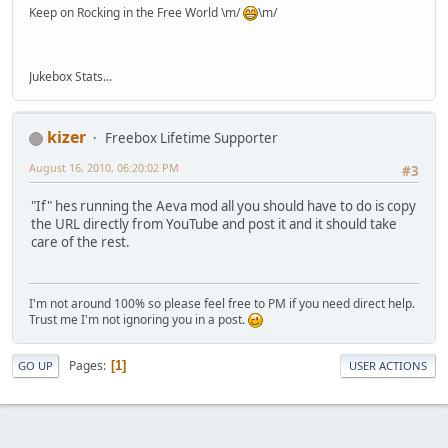
Keep on Rocking in the Free World \m/
\m/
Jukebox Stats...
kizer
Freebox Lifetime Supporter
August 16, 2010, 06:20:02 PM
#3
"If" hes running the Aeva mod all you should have to do is copy
the URL directly from YouTube and post it and it should take
care of the rest.
I'm not around 100% so please feel free to PM if you need direct help.
Trust me I'm not ignoring you in a post.
Pages
1
GO UP
USER ACTIONS