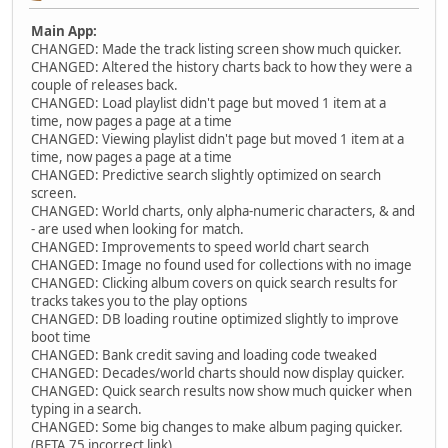
Main App:
CHANGED: Made the track listing screen show much quicker.
CHANGED: Altered the history charts back to how they were a
couple of releases back.
CHANGED: Load playlist didn't page but moved 1 item at a
time, now pages a page at a time
CHANGED: Viewing playlist didn't page but moved 1 item at a
time, now pages a page at a time
CHANGED: Predictive search slightly optimized on search
screen.
CHANGED: World charts, only alpha-numeric characters, & and
- are used when looking for match.
CHANGED: Improvements to speed world chart search
CHANGED: Image no found used for collections with no image
CHANGED: Clicking album covers on quick search results for
tracks takes you to the play options
CHANGED: DB loading routine optimized slightly to improve
boot time
CHANGED: Bank credit saving and loading code tweaked
CHANGED: Decades/world charts should now display quicker.
CHANGED: Quick search results now show much quicker when
typing in a search.
CHANGED: Some big changes to make album paging quicker.
(BETA 75 incorrect link)