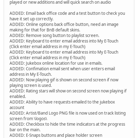
played or new additions and will quick search on audio
ADDED: Email back office code and a test button to check you
have it set up correctly.
ADDED: Online options back office button, need an image
making for that for BnB default skins.
ADDED: Remove song button to playlist screen.
ADDED: Keyboard to enter email address into My E-Touch
(Click enter email address in my E-Touch)
ADDED: Keyboard to enter email address into My E-Touch
(Click enter email address in my E-Touch)
ADDED: Jukebox online location for use in emails.
ADDED: Confimation email sent when user enters email
address in My E-Touch.
ADDED: Now playing gif is shown on second screen if now
playing screen is used.
ADDED: Rating stars will show on second screen now playing if
enabled.
ADDED: Ability to have requests emailed to the jukebox
account
ADDED: Artist/Band Logo PNG file is now used on track listing
screen from \logos\
ADDED: Checkbox to hide the time indicators at the progress
bar on the main.
ADDED: E-Snaps buttons and place holder screen