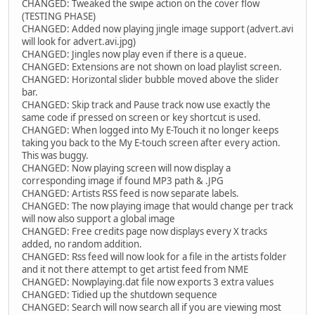
CHANGED: Tweaked the swipe action on the cover flow
(TESTING PHASE)
CHANGED: Added now playing jingle image support (advert.avi
will look for advert.avi.jpg)
CHANGED: Jingles now play even if there is a queue.
CHANGED: Extensions are not shown on load playlist screen.
CHANGED: Horizontal slider bubble moved above the slider
bar.
CHANGED: Skip track and Pause track now use exactly the
same code if pressed on screen or key shortcut is used.
CHANGED: When logged into My E-Touch it no longer keeps
taking you back to the My E-touch screen after every action.
This was buggy.
CHANGED: Now playing screen will now display a
corresponding image if found MP3 path & .JPG
CHANGED: Artists RSS feed is now separate labels.
CHANGED: The now playing image that would change per track
will now also support a global image
CHANGED: Free credits page now displays every X tracks
added, no random addition.
CHANGED: Rss feed will now look for a file in the artists folder
and it not there attempt to get artist feed from NME
CHANGED: Nowplaying.dat file now exports 3 extra values
CHANGED: Tidied up the shutdown sequence
CHANGED: Search will now search all if you are viewing most