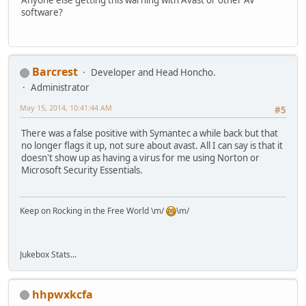
software?
Barcrest
Developer and Head Honcho.
Administrator
May 15, 2014, 10:41:44 AM
#5
There was a false positive with Symantec a while back but that
no longer flags it up, not sure about avast. All I can say is that it
doesn't show up as having a virus for me using Norton or
Microsoft Security Essentials.
Keep on Rocking in the Free World \m/
\m/
Jukebox Stats...
hhpwxkcfa