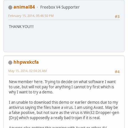
animal84
Freebox V4 Supporter
February 15, 2014, 05:46:50 PM
#3
THANK YOU!!!
hhpwxkcfa
May 15, 2014, 02:04:26 AM
#4
New member here. Trying to decide on what software I want
to use, but will not pay for anything I cannot try first which is
why I want to try a demo.
I an unable to download this demo or earlier demos due to my
antivirus saying the files have a virus. I am using Avast. May be
a false positive, but not sure as the virus is Win32:Dropper-gen
[Drp] which supposedly a really bad trojan if it is real.
Anyone else getting this warning with Avast or other AV