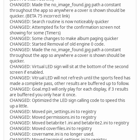
CHANGED: Made the no_image_found.jpg path a constant
throughout the app so anywhere a cover is shown should be
quicker. (BETA 75 incorrect link)
CHANGED: Search routine is now noticeably quicker
CHANGED: Attempted fix for the confirmation screen not
showing for some (Timers)
CHANGED: Some changes to make album paging quicker
CHANGED: Started Removal of old engine 0 code.
CHANGED: Made the no_image_found.jpg path a constant
throughout the app so anywhere a cover is shown should be
quicker.
CHANGED: Virtual LED sign will sit at the bottom of the second
screen if enabled.
CHANGED: Vitrual LED will not refresh until the sports feed has
made a complete pass, other results are buffered up to follow.
CHANGED: Goal.mp3 will only play for each display, if 3 results
are buffered you only hear it once.
CHANGED: Optimized the LED sign calling code to speed this
up a little.
CHANGED: Moved pin_settings.ini to registry
CHANGED: Moved permissions.ini to registry
CHANGED: Moved betabrite1.ini and betabrite2.ini to registry
CHANGED: Moved coverfiles.ini to registry
CHANGED: covername.ini is no longer used.
CHANGED: Moved terminal_settings.ini to registry