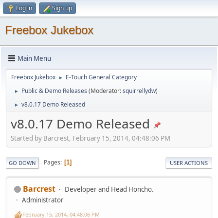
Log in
Sign up
Freebox Jukebox
Main Menu
Freebox Jukebox
E-Touch General Category
►
Public & Demo Releases
(Moderator:
squirrellydw
)
►
v8.0.17 Demo Released
►
v8.0.17 Demo Released
Started by Barcrest, February 15, 2014, 04:48:06 PM
Pages
1
GO DOWN
USER ACTIONS
Barcrest
Developer and Head Honcho.
Administrator
February 15, 2014, 04:48:06 PM