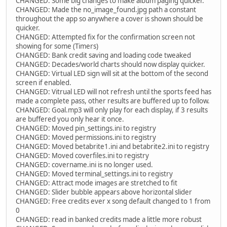
CHANGED: Some big changes to make album paging quicker.
CHANGED: Made the no_image_found.jpg path a constant
throughout the app so anywhere a cover is shown should be
quicker.
CHANGED: Attempted fix for the confirmation screen not
showing for some (Timers)
CHANGED: Bank credit saving and loading code tweaked
CHANGED: Decades/world charts should now display quicker.
CHANGED: Virtual LED sign will sit at the bottom of the second
screen if enabled.
CHANGED: Vitrual LED will not refresh until the sports feed has
made a complete pass, other results are buffered up to follow.
CHANGED: Goal.mp3 will only play for each display, if 3 results
are buffered you only hear it once.
CHANGED: Moved pin_settings.ini to registry
CHANGED: Moved permissions.ini to registry
CHANGED: Moved betabrite1.ini and betabrite2.ini to registry
CHANGED: Moved coverfiles.ini to registry
CHANGED: covername.ini is no longer used.
CHANGED: Moved terminal_settings.ini to registry
CHANGED: Attract mode images are stretched to fit
CHANGED: Slider bubble appears above horizontal slider
CHANGED: Free credits ever x song default changed to 1 from
0
CHANGED: read in banked credits made a little more robust