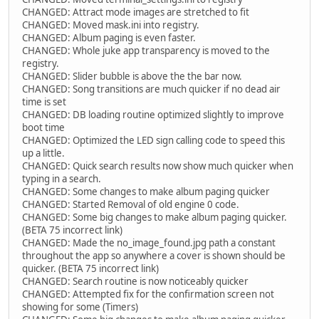
CHANGED: Attract mode images are stretched to fit
CHANGED: Moved mask.ini into registry.
CHANGED: Album paging is even faster.
CHANGED: Whole juke app transparency is moved to the
registry.
CHANGED: Slider bubble is above the the bar now.
CHANGED: Song transitions are much quicker if no dead air
time is set
CHANGED: DB loading routine optimized slightly to improve
boot time
CHANGED: Optimized the LED sign calling code to speed this
up a little.
CHANGED: Quick search results now show much quicker when
typing in a search.
CHANGED: Some changes to make album paging quicker
CHANGED: Started Removal of old engine 0 code.
CHANGED: Some big changes to make album paging quicker.
(BETA 75 incorrect link)
CHANGED: Made the no_image_found.jpg path a constant
throughout the app so anywhere a cover is shown should be
quicker. (BETA 75 incorrect link)
CHANGED: Search routine is now noticeably quicker
CHANGED: Attempted fix for the confirmation screen not
showing for some (Timers)