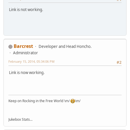
Link is not working.
Barcrest
Developer and Head Honcho.
Administrator
February 15, 2014, 05:34:06 PM
#2
Link is now working.
Keep on Rocking in the Free World \m/
\m/
Jukebox Stats...