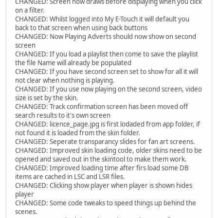
CHANGED: Screen now draws before displaying when you click
on a filter.
CHANGED: Whilst logged into My E-Touch it will default you
back to that screen when using back buttons
CHANGED: Now Playing Adverts should now show on second
screen
CHANGED: If you load a playlist then come to save the playlist
the file Name will already be populated
CHANGED: If you have second screen set to show for all it will
not clear when nothing is playing.
CHANGED: If you use now playing on the second screen, video
size is set by the skin.
CHANGED: Track confirmation screen has been moved off
search results to it's own screen
CHANGED: licence_page.jpg is first lodaded from app folder, if
not found it is loaded from the skin folder.
CHANGED: Seperate transparancy slides for fan art screens.
CHANGED: Improved skin loading code, older skins need to be
opened and saved out in the skintool to make them work.
CHANGED: Improved loading time after firs load some DB
items are cached in LSC and LSR files.
CHANGED: Clicking show player when player is shown hides
player
CHANGED: Some code tweaks to speed things up behind the
scenes.