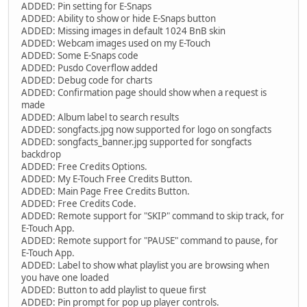
ADDED: Pin setting for E-Snaps
ADDED: Ability to show or hide E-Snaps button
ADDED: Missing images in default 1024 BnB skin
ADDED: Webcam images used on my E-Touch
ADDED: Some E-Snaps code
ADDED: Pusdo Coverflow added
ADDED: Debug code for charts
ADDED: Confirmation page should show when a request is
made
ADDED: Album label to search results
ADDED: songfacts.jpg now supported for logo on songfacts
ADDED: songfacts_banner.jpg supported for songfacts
backdrop
ADDED: Free Credits Options.
ADDED: My E-Touch Free Credits Button.
ADDED: Main Page Free Credits Button.
ADDED: Free Credits Code.
ADDED: Remote support for "SKIP" command to skip track, for
E-Touch App.
ADDED: Remote support for "PAUSE" command to pause, for
E-Touch App.
ADDED: Label to show what playlist you are browsing when
you have one loaded
ADDED: Button to add playlist to queue first
ADDED: Pin prompt for pop up player controls.