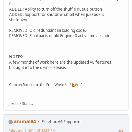
file
ADDED: Ability to turn off the shuffle queue button
ADDED: Support for shutdown.mp3 when jukebox is
shutdown.
REMOVED: Old redundant ini loading code.
REMOVED: Final parts of old Engine=0 active movie code
NOTES:
A few months of work here are the updated V8 features
brought into the demo release.
Keep on Rocking in the Free World \m/
\m/
Jukebox Stats...
animal84
Freebox V4 Supporter
February 15, 2014, 05:13:59 PM
#1