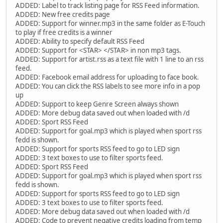
ADDED: Label to track listing page for RSS Feed information.
ADDED: New free credits page
ADDED: Support for winner.mp3 in the same folder as E-Touch
to play if free credits is a winner
ADDED: Ability to specify default RSS Feed
ADDED: Support for <STAR> </STAR> in non mp3 tags.
ADDED: Support for artist.rss as a text file with 1 line to an rss
feed.
ADDED: Facebook email address for uploading to face book.
ADDED: You can click the RSS labels to see more info in a pop
up
ADDED: Support to keep Genre Screen always shown
ADDED: More debug data saved out when loaded with /d
ADDED: Sport RSS Feed
ADDED: Support for goal.mp3 which is played when sport rss
fedd is shown.
ADDED: Support for sports RSS feed to go to LED sign
ADDED: 3 text boxes to use to filter sports feed.
ADDED: Sport RSS Feed
ADDED: Support for goal.mp3 which is played when sport rss
fedd is shown.
ADDED: Support for sports RSS feed to go to LED sign
ADDED: 3 text boxes to use to filter sports feed.
ADDED: More debug data saved out when loaded with /d
ADDED: Code to prevent negative credits loading from temp