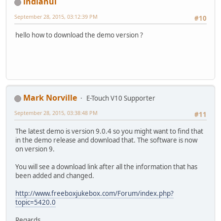
indianui
September 28, 2015, 03:12:39 PM
#10
hello how to download the demo version ?
Mark Norville
E-Touch V10 Supporter
September 28, 2015, 03:38:48 PM
#11
The latest demo is version 9.0.4 so you might want to find that
in the demo release and download that. The software is now
on version 9.
You will see a download link after all the information that has
been added and changed.
http://www.freeboxjukebox.com/Forum/index.php?
topic=5420.0
Regards