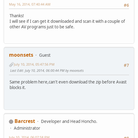
May 16, 2014, 07:40:44 AM
#6
Thanks!
I will see if I can get it downloaded and scan it with a couple of
other AV programs just to be safe.
moonsets
Guest
July 10, 2014, 05:47:56 PM
#7
Last Edit
: July 10, 2014, 06:00:44 PM by moonsets
Same problem here,can't even download the zip before Avast
blocks it.
Barcrest
Developer and Head Honcho.
Administrator
July 10, 2014, 06:07:58 PM