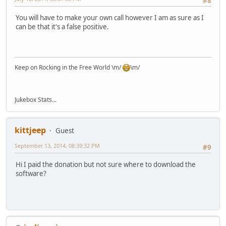
#8
You will have to make your own call however I am as sure as I
can be that it's a false positive.
Keep on Rocking in the Free World \m/
\m/
Jukebox Stats...
kittjeep
Guest
September 13, 2014, 08:39:32 PM
#9
Hi I paid the donation but not sure where to download the
software?