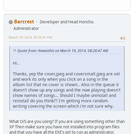
Barcrest
Developer and Head Honcho.
Administrator
March 19, 2014, 02:50:41 PM
#3
Quote from: Newtothis on March 19, 2014, 08:26:47 AM
Hi..
Thanks, yep the cover.jpeg and coversmall.jpeg are set
and work its only when you click on a song in the
album list that no cover is shown.. Also in the queue it
doesn't show up any songs and the now playing doesn't
show names of songs... Should I maybe uninstall and
reinstall do you think?? I'm getting more random
writing covering the screen which i'm not sure why..
What O/S are you using? If you are using something other than
XP Then make sure you have not installed into program files
and that you have all the EXE's set to run as administrator.