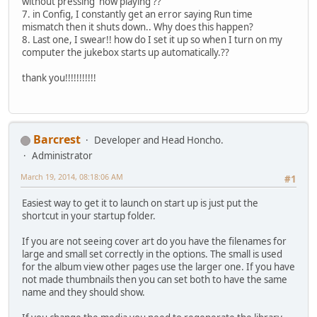
without pressing 'now playing'??
7. in Config, I constantly get an error saying Run time
mismatch then it shuts down.. Why does this happen?
8. Last one, I swear!! how do I set it up so when I turn on my
computer the jukebox starts up automatically.??
thank you!!!!!!!!!!!
Barcrest
Developer and Head Honcho.
Administrator
March 19, 2014, 08:18:06 AM
#1
Easiest way to get it to launch on start up is just put the
shortcut in your startup folder.
If you are not seeing cover art do you have the filenames for
large and small set correctly in the options. The small is used
for the album view other pages use the larger one. If you have
not made thumbnails then you can set both to have the same
name and they should show.