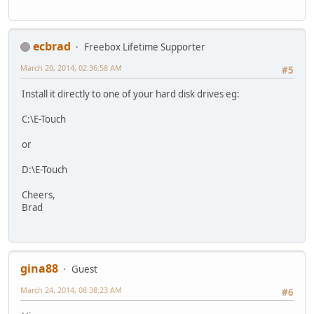
ecbrad
Freebox Lifetime Supporter
March 20, 2014, 02:36:58 AM
#5
Install it directly to one of your hard disk drives eg:
C:\E-Touch
or
D:\E-Touch
Cheers,
Brad
gina88
Guest
March 24, 2014, 08:38:23 AM
#6