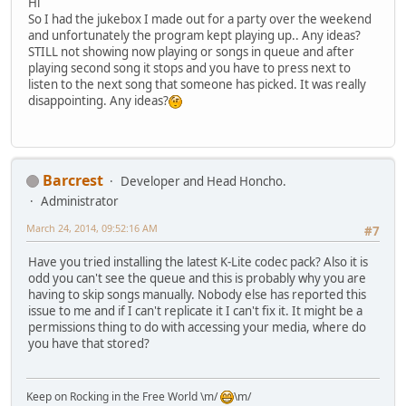
Hi
So I had the jukebox I made out for a party over the weekend
and unfortunately the program kept playing up.. Any ideas?
STILL not showing now playing or songs in queue and after
playing second song it stops and you have to press next to
listen to the next song that someone has picked. It was really
disappointing. Any ideas?
Barcrest
Developer and Head Honcho.
Administrator
March 24, 2014, 09:52:16 AM
#7
Have you tried installing the latest K-Lite codec pack? Also it is
odd you can't see the queue and this is probably why you are
having to skip songs manually. Nobody else has reported this
issue to me and if I can't replicate it I can't fix it. It might be a
permissions thing to do with accessing your media, where do
you have that stored?
Keep on Rocking in the Free World \m/
\m/