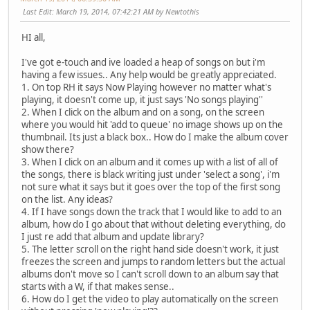
Last Edit
: March 19, 2014, 07:42:21 AM by Newtothis
HI all,
I've got e-touch and ive loaded a heap of songs on but i'm
having a few issues.. Any help would be greatly appreciated.
1. On top RH it says Now Playing however no matter what's
playing, it doesn't come up, it just says 'No songs playing''
2. When I click on the album and on a song, on the screen
where you would hit 'add to queue' no image shows up on the
thumbnail. Its just a black box.. How do I make the album cover
show there?
3. When I click on an album and it comes up with a list of all of
the songs, there is black writing just under 'select a song', i'm
not sure what it says but it goes over the top of the first song
on the list. Any ideas?
4. If I have songs down the track that I would like to add to an
album, how do I go about that without deleting everything, do
I just re add that album and update library?
5. The letter scroll on the right hand side doesn't work, it just
freezes the screen and jumps to random letters but the actual
albums don't move so I can't scroll down to an album say that
starts with a W, if that makes sense..
6. How do I get the video to play automatically on the screen