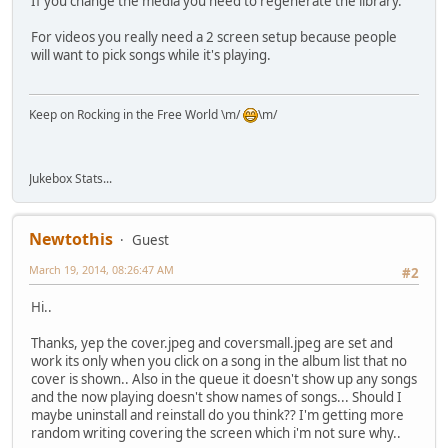
If you change the media you need to regenerate the library.
For videos you really need a 2 screen setup because people
will want to pick songs while it's playing.
Keep on Rocking in the Free World \m/
\m/
Jukebox Stats...
Newtothis
Guest
March 19, 2014, 08:26:47 AM
#2
Hi..
Thanks, yep the cover.jpeg and coversmall.jpeg are set and
work its only when you click on a song in the album list that no
cover is shown.. Also in the queue it doesn't show up any songs
and the now playing doesn't show names of songs... Should I
maybe uninstall and reinstall do you think?? I'm getting more
random writing covering the screen which i'm not sure why..