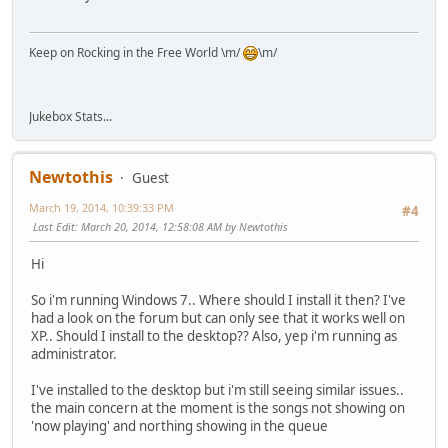
Keep on Rocking in the Free World \m/
\m/
Jukebox Stats...
Newtothis
Guest
March 19, 2014, 10:39:33 PM
#4
Last Edit
: March 20, 2014, 12:58:08 AM by Newtothis
Hi
So i'm running Windows 7.. Where should I install it then? I've
had a look on the forum but can only see that it works well on
XP.. Should I install to the desktop?? Also, yep i'm running as
administrator.
I've installed to the desktop but i'm still seeing similar issues..
the main concern at the moment is the songs not showing on
'now playing' and northing showing in the queue