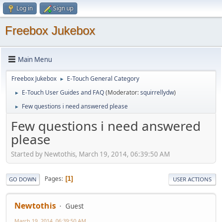
Log in
Sign up
Freebox Jukebox
Main Menu
Freebox Jukebox
E-Touch General Category
►
E-Touch User Guides and FAQ
(Moderator:
squirrellydw
)
►
Few questions i need answered please
►
Few questions i need answered
please
Started by Newtothis, March 19, 2014, 06:39:50 AM
Pages
1
GO DOWN
USER ACTIONS
Newtothis
Guest
March 19, 2014, 06:39:50 AM