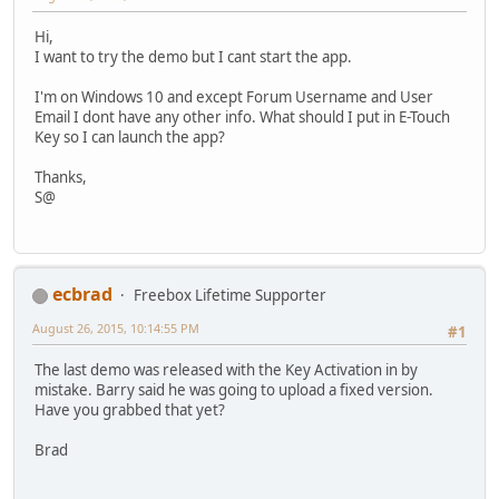
Hi,
I want to try the demo but I cant start the app.
I'm on Windows 10 and except Forum Username and User
Email I dont have any other info. What should I put in E-Touch
Key so I can launch the app?
Thanks,
S@
ecbrad
Freebox Lifetime Supporter
August 26, 2015, 10:14:55 PM
#1
The last demo was released with the Key Activation in by
mistake. Barry said he was going to upload a fixed version.
Have you grabbed that yet?
Brad