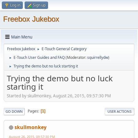
Log in
Sign up
Freebox Jukebox
Main Menu
Freebox Jukebox
E-Touch General Category
►
E-Touch User Guides and FAQ
(Moderator:
squirrellydw
)
►
Trying the demo but no luck starting it
►
Trying the demo but no luck
starting it
Started by skullmonkey, August 26, 2015, 09:57:30 PM
Pages
1
GO DOWN
USER ACTIONS
skullmonkey
August 26, 2015, 09:57:30 PM