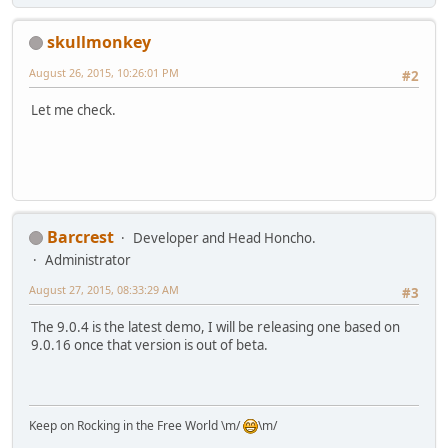
skullmonkey
August 26, 2015, 10:26:01 PM
#2
Let me check.
Barcrest
Developer and Head Honcho.
Administrator
August 27, 2015, 08:33:29 AM
#3
The 9.0.4 is the latest demo, I will be releasing one based on
9.0.16 once that version is out of beta.
Keep on Rocking in the Free World \m/
\m/