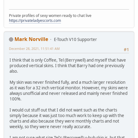
Private profiles of sexy women ready to chat live
https://privateladyescorts.com
Mark Norville
E-Touch V10 Supporter
December 28, 2021, 11:51:41 AM
#1
I think that is only Coffee, Tel (Berrywell) and myself that have
produced vertical skins. I think that Barry had one previously
also.
My skin was never finished fully, and a much larger resolution
as it was for a 32 inch vertical monitor. However, my skins were
always unofficial and never released and mainly never finished
100%.
I would cut stuff out that I did not want such as the charts
simply because it was just too much work to keep up with the
charts and also because they were monthly charts and not
weekly, so they were never really accurate.
I am not sure what size Tel's (Berrywell) v-hub skin is, but that