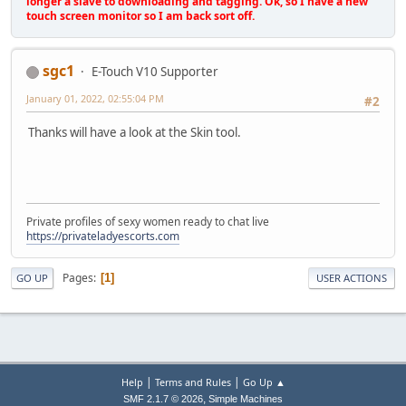
longer a slave to downloading and tagging. Ok, so I have a new
touch screen monitor so I am back sort off.
sgc1
E-Touch V10 Supporter
January 01, 2022, 02:55:04 PM
#2
Thanks will have a look at the Skin tool.
Private profiles of sexy women ready to chat live
https://privateladyescorts.com
Pages
1
GO UP
USER ACTIONS
|
|
Help
Terms and Rules
Go Up ▲
,
SMF 2.1.7 © 2026
Simple Machines