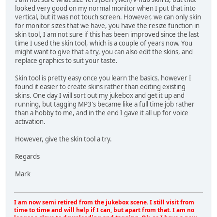
looked very good on my normal monitor when I put that into
vertical, but it was not touch screen. However, we can only skin
for monitor sizes that we have, you have the resize function in
skin tool, I am not sure if this has been improved since the last
time I used the skin tool, which is a couple of years now. You
might want to give that a try, you can also edit the skins, and
replace graphics to suit your taste.
Skin tool is pretty easy once you learn the basics, however I
found it easier to create skins rather than editing existing
skins. One day I will sort out my jukebox and get it up and
running, but tagging MP3's became like a full time job rather
than a hobby to me, and in the end I gave it all up for voice
activation.
However, give the skin tool a try.
Regards
Mark
I am now semi retired from the jukebox scene. I still visit from
time to time and will help if I can, but apart from that. I am no