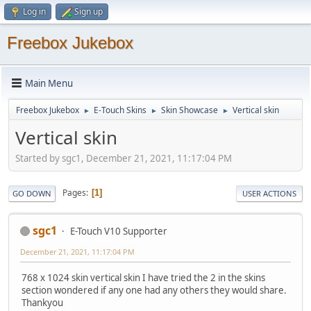
Log in
Sign up
Freebox Jukebox
Main Menu
Freebox Jukebox
E-Touch Skins
Skin Showcase
Vertical skin
►
►
►
Vertical skin
Started by sgc1, December 21, 2021, 11:17:04 PM
Pages
1
GO DOWN
USER ACTIONS
sgc1
E-Touch V10 Supporter
December 21, 2021, 11:17:04 PM
768 x 1024 skin vertical skin I have tried the 2 in the skins
section wondered if any one had any others they would share.
Thankyou