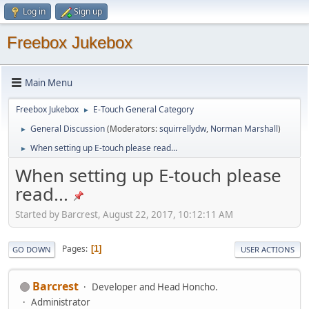
Log in
Sign up
Freebox Jukebox
Main Menu
Freebox Jukebox
E-Touch General Category
►
General Discussion
(Moderators:
squirrellydw
,
Norman Marshall
)
►
When setting up E-touch please read...
►
When setting up E-touch please
read...
Started by Barcrest, August 22, 2017, 10:12:11 AM
Pages
1
GO DOWN
USER ACTIONS
Barcrest
Developer and Head Honcho.
Administrator