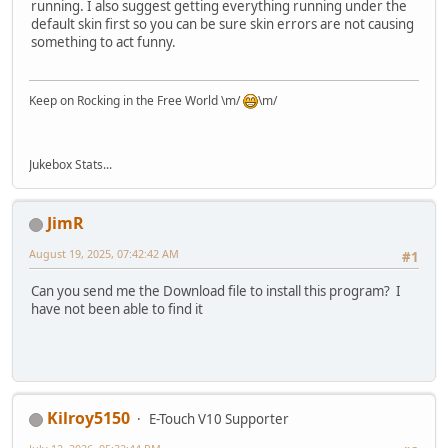
running. I also suggest getting everything running under the
default skin first so you can be sure skin errors are not causing
something to act funny.
Keep on Rocking in the Free World \m/
\m/
Jukebox Stats...
JimR
August 19, 2025, 07:42:42 AM
#1
Can you send me the Download file to install this program? I
have not been able to find it
Kilroy5150
E-Touch V10 Supporter