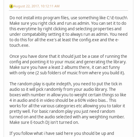
August 22, 2017, 10:12:11 AM
Do not install into program files, use something like C:\E-touch\
Make sure you right click and run as admin. You can set it to do
this everytime by right clicking and selecting properties and
under compatability setting it to always run as admin. You need
to do this for all the exe's at least the config.exe and the e-
touch.exe.
Once you have done that it should just be a case of running the
config and pointing it to your music and generating the library.
Make sure you have a least 2 albums there, it can act funny
with only one (2 sub folders of music from where you build it).
The random play is quite indepth, you need to put the tick in
audio so it will pick randomly from your audio library. The
boxes with number in allow you to weight certain things so like
4 in audio and 6 in video should be a 60% video bias.. This
works for all the various categories etc allowing you to tailor it
pretty well. For basic random play you just need random
turned on and the audio selected with any weighting number.
Make sure E-touch DJ isn't turned on.
If you follow what i have said here you should be up and