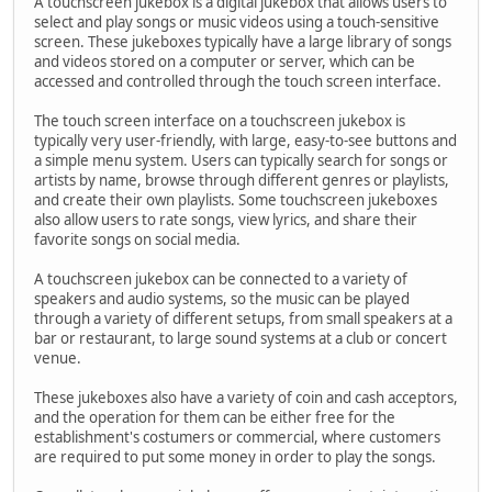
A touchscreen jukebox is a digital jukebox that allows users to
select and play songs or music videos using a touch-sensitive
screen. These jukeboxes typically have a large library of songs
and videos stored on a computer or server, which can be
accessed and controlled through the touch screen interface.
The touch screen interface on a touchscreen jukebox is
typically very user-friendly, with large, easy-to-see buttons and
a simple menu system. Users can typically search for songs or
artists by name, browse through different genres or playlists,
and create their own playlists. Some touchscreen jukeboxes
also allow users to rate songs, view lyrics, and share their
favorite songs on social media.
A touchscreen jukebox can be connected to a variety of
speakers and audio systems, so the music can be played
through a variety of different setups, from small speakers at a
bar or restaurant, to large sound systems at a club or concert
venue.
These jukeboxes also have a variety of coin and cash acceptors,
and the operation for them can be either free for the
establishment's costumers or commercial, where customers
are required to put some money in order to play the songs.