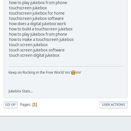
how to play jukebox from phone
touchscreen jukebox
touchscreen jukebox for home
touchscreen jukebox software
how does a digital jukebox work
how to build a touchscreen jukebox
how to play jukebox from phone
how to make a touchscreen jukebox
touch screen jukebox
touch screen jukebox software
touch screen digital jukebox
Keep on Rocking in the Free World \m/
\m/
Jukebox Stats...
Pages
1
GO UP
USER ACTIONS