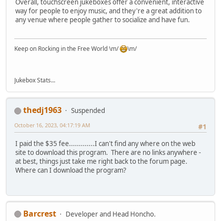
Overall, touchscreen jukeboxes offer a convenient, interactive
way for people to enjoy music, and they're a great addition to
any venue where people gather to socialize and have fun.
Keep on Rocking in the Free World \m/
\m/
Jukebox Stats...
thedj1963
Suspended
October 16, 2023, 04:17:19 AM
#1
I paid the $35 fee.............I can't find any where on the web
site to download this program. There are no links anywhere -
at best, things just take me right back to the forum page.
Where can I download the program?
Barcrest
Developer and Head Honcho.