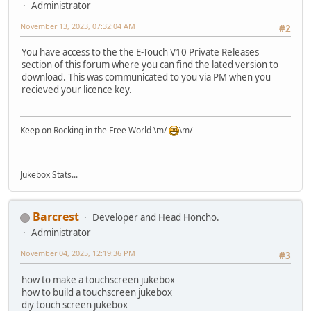
Administrator
November 13, 2023, 07:32:04 AM
#2
You have access to the the E-Touch V10 Private Releases
section of this forum where you can find the lated version to
download. This was communicated to you via PM when you
recieved your licence key.
Keep on Rocking in the Free World \m/
\m/
Jukebox Stats...
Barcrest
Developer and Head Honcho.
Administrator
November 04, 2025, 12:19:36 PM
#3
how to make a touchscreen jukebox
how to build a touchscreen jukebox
diy touch screen jukebox