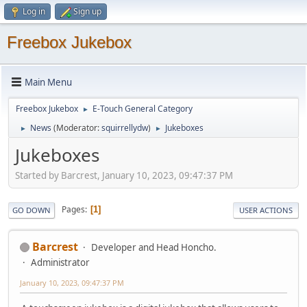
Log in
Sign up
Freebox Jukebox
Main Menu
Freebox Jukebox
E-Touch General Category
►
News
(Moderator:
squirrellydw
)
Jukeboxes
►
►
Jukeboxes
Started by Barcrest, January 10, 2023, 09:47:37 PM
Pages
1
GO DOWN
USER ACTIONS
Barcrest
Developer and Head Honcho.
Administrator
January 10, 2023, 09:47:37 PM