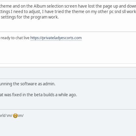
e theme and on the Album selection screen have lost the page up and dow
tings I need to adjust, I have tried the theme on my other pc snd sll work
 settings for the program work.
 ready to chat live
https://privateladyescorts.com
running the software as admin.
at was fixed in the beta builds a while ago.
orld \m/
\m/