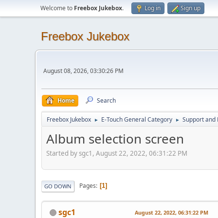
Welcome to
Freebox Jukebox
.
Log in
Sign up
Freebox Jukebox
August 08, 2026, 03:30:26 PM
Home
Search
Freebox Jukebox
E-Touch General Category
Support and 
►
►
Album selection screen
Started by sgc1, August 22, 2022, 06:31:22 PM
Pages
1
GO DOWN
sgc1
August 22, 2022, 06:31:22 PM