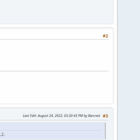
#2
Last Edit
: August 24, 2022, 03:20:43 PM by Barcrest
#3
.2.