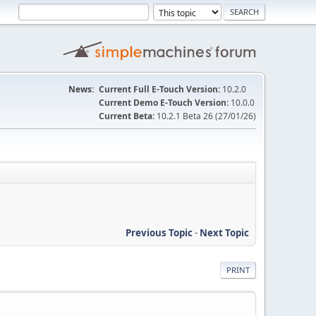
News:
Current Full E-Touch Version:
10.2.0
Current Demo E-Touch Version:
10.0.0
Current Beta:
10.2.1 Beta 26 (27/01/26)
Previous Topic
-
Next Topic
PRINT