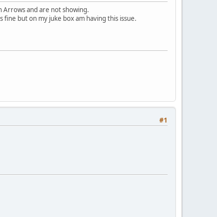
n Arrows and are not showing.
s fine but on my juke box am having this issue.
#1