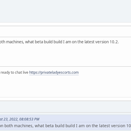
th machines, what beta build build I am on the latest version 10.2.
 ready to chat live
https://privateladyescorts.com
st 23, 2022, 08:08:53 PM
n both machines, what beta build build I am on the latest version 10