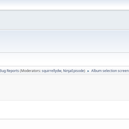
Bug Reports
(Moderators:
squirrellydw
,
NinjaEpisode
)
Album selection screen
►