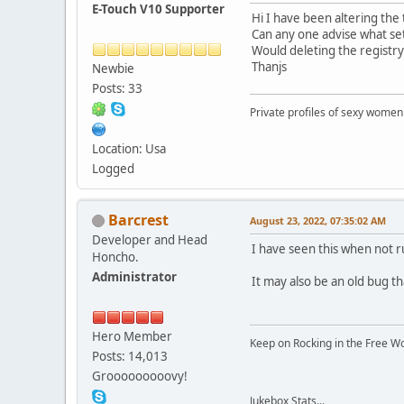
E-Touch V10 Supporter
Hi I have been altering th
Can any one advise what set
Would deleting the registry
Thanjs
Newbie
Posts: 33
Private profiles of sexy women
Location: Usa
Logged
Barcrest
August 23, 2022, 07:35:02 AM
Developer and Head
I have seen this when not 
Honcho.
Administrator
It may also be an old bug th
Hero Member
Keep on Rocking in the Free W
Posts: 14,013
Grooooooooovy!
Jukebox Stats...