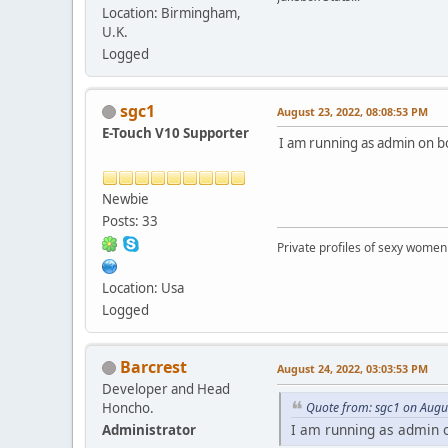
Location: Birmingham,
U.K.
Logged
sgc1
August 23, 2022, 08:08:53 PM
E-Touch V10 Supporter
I am running as admin on bo
Newbie
Posts: 33
Private profiles of sexy women
Location: Usa
Logged
Barcrest
August 24, 2022, 03:03:53 PM
Developer and Head
Honcho.
Quote from: sgc1 on Augu
I am running as admin o
Administrator