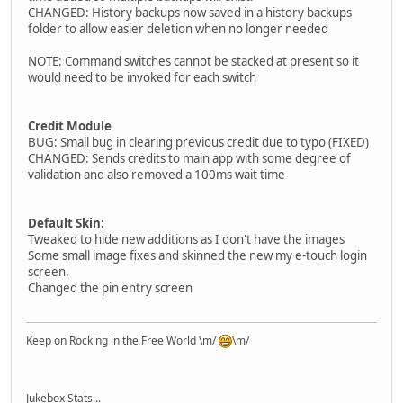
CHANGED: History backups now saved in a history backups
folder to allow easier deletion when no longer needed
NOTE: Command switches cannot be stacked at present so it
would need to be invoked for each switch
Credit Module
BUG: Small bug in clearing previous credit due to typo (FIXED)
CHANGED: Sends credits to main app with some degree of
validation and also removed a 100ms wait time
Default Skin:
Tweaked to hide new additions as I don't have the images
Some small image fixes and skinned the new my e-touch login
screen.
Changed the pin entry screen
Keep on Rocking in the Free World \m/
\m/
Jukebox Stats...