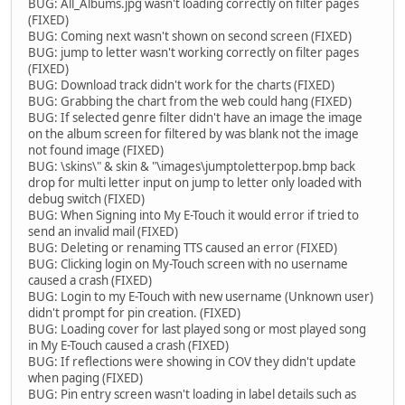
BUG: All_Albums.jpg wasn't loading correctly on filter pages
(FIXED)
BUG: Coming next wasn't shown on second screen (FIXED)
BUG: jump to letter wasn't working correctly on filter pages
(FIXED)
BUG: Download track didn't work for the charts (FIXED)
BUG: Grabbing the chart from the web could hang (FIXED)
BUG: If selected genre filter didn't have an image the image
on the album screen for filtered by was blank not the image
not found image (FIXED)
BUG: \skins\" & skin & "\images\jumptoletterpop.bmp back
drop for multi letter input on jump to letter only loaded with
debug switch (FIXED)
BUG: When Signing into My E-Touch it would error if tried to
send an invalid mail (FIXED)
BUG: Deleting or renaming TTS caused an error (FIXED)
BUG: Clicking login on My-Touch screen with no username
caused a crash (FIXED)
BUG: Login to my E-Touch with new username (Unknown user)
didn't prompt for pin creation. (FIXED)
BUG: Loading cover for last played song or most played song
in My E-Touch caused a crash (FIXED)
BUG: If reflections were showing in COV they didn't update
when paging (FIXED)
BUG: Pin entry screen wasn't loading in label details such as