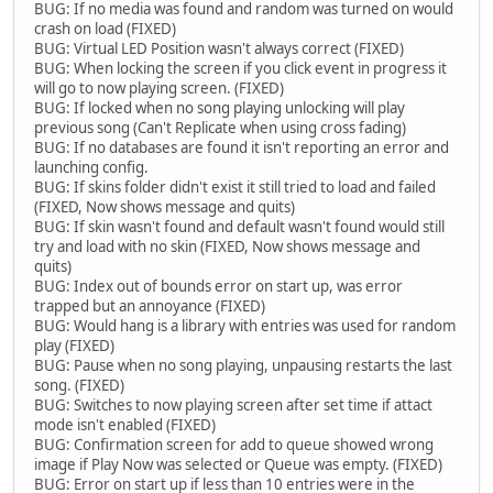
BUG: If no media was found and random was turned on would
crash on load (FIXED)
BUG: Virtual LED Position wasn't always correct (FIXED)
BUG: When locking the screen if you click event in progress it
will go to now playing screen. (FIXED)
BUG: If locked when no song playing unlocking will play
previous song (Can't Replicate when using cross fading)
BUG: If no databases are found it isn't reporting an error and
launching config.
BUG: If skins folder didn't exist it still tried to load and failed
(FIXED, Now shows message and quits)
BUG: If skin wasn't found and default wasn't found would still
try and load with no skin (FIXED, Now shows message and
quits)
BUG: Index out of bounds error on start up, was error
trapped but an annoyance (FIXED)
BUG: Would hang is a library with entries was used for random
play (FIXED)
BUG: Pause when no song playing, unpausing restarts the last
song. (FIXED)
BUG: Switches to now playing screen after set time if attact
mode isn't enabled (FIXED)
BUG: Confirmation screen for add to queue showed wrong
image if Play Now was selected or Queue was empty. (FIXED)
BUG: Error on start up if less than 10 entries were in the