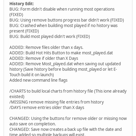
History Edit:
BUG: Form didn't disable when running most operations
(FIXED)
BUG: Using remove buttons progress bar didn't work (FIXED)
BUG: Crashed when building most played if no history was
present (FIXED)
BUG: Build most played didn't work (FIXED)
ADDED: Remove files older than x days.
ADDED: Build Hot Hits Button to make most_played.dat
ADDED: Remove if older than X Days
ADDED: Remove Most_played.dat when saving out updated
history (Save history before building most_played or let E-
Touch build it on launch)
Added new command line flags
/CHARTS to build local charts from history file (This ione already
existed)
/MISSING remove missing file entries from history
/DAYS remove entries older than X days
CHANGED: Using the buttons for remove older or missing now
auto save on completion.
CHANGED: Save now creates a back up file with the date and
time added so multiple backups will exist.