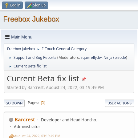
Log in
Sign up
Freebox Jukebox
Main Menu
Freebox Jukebox
E-Touch General Category
►
Support and Bug Reports
(Moderators:
squirrellydw
,
NinjaEpisode
)
►
Current Beta fix list
►
Current Beta fix list
Started by Barcrest, August 24, 2022, 03:19:49 PM
Pages
1
GO DOWN
USER ACTIONS
Barcrest
Developer and Head Honcho.
Administrator
August 24, 2022, 03:19:49 PM