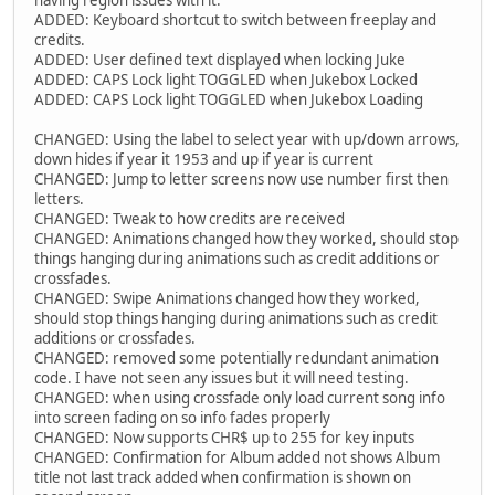
having region issues with it.
ADDED: Keyboard shortcut to switch between freeplay and
credits.
ADDED: User defined text displayed when locking Juke
ADDED: CAPS Lock light TOGGLED when Jukebox Locked
ADDED: CAPS Lock light TOGGLED when Jukebox Loading
CHANGED: Using the label to select year with up/down arrows,
down hides if year it 1953 and up if year is current
CHANGED: Jump to letter screens now use number first then
letters.
CHANGED: Tweak to how credits are received
CHANGED: Animations changed how they worked, should stop
things hanging during animations such as credit additions or
crossfades.
CHANGED: Swipe Animations changed how they worked,
should stop things hanging during animations such as credit
additions or crossfades.
CHANGED: removed some potentially redundant animation
code. I have not seen any issues but it will need testing.
CHANGED: when using crossfade only load current song info
into screen fading on so info fades properly
CHANGED: Now supports CHR$ up to 255 for key inputs
CHANGED: Confirmation for Album added not shows Album
title not last track added when confirmation is shown on