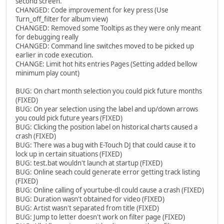
second screen.
CHANGED: Code improvement for key press (Use
Turn_off_filter for album view)
CHANGED: Removed some Tooltips as they were only meant
for debugging really
CHANGED: Command line switches moved to be picked up
earlier in code execution.
CHANGE: Limit hot hits entries Pages (Setting added bellow
minimum play count)
BUG: On chart month selection you could pick future months
(FIXED)
BUG: On year selection using the label and up/down arrows
you could pick future years (FIXED)
BUG: Clicking the position label on historical charts caused a
crash (FIXED)
BUG: There was a bug with E-Touch DJ that could cause it to
lock up in certain situations (FIXED)
BUG: test.bat wouldn't launch at startup (FIXED)
BUG: Online seach could generate error getting track listing
(FIXED)
BUG: Online calling of yourtube-dl could cause a crash (FIXED)
BUG: Duration wasn't obtained for video (FIXED)
BUG: Artist wasn't separated from title (FIXED)
BUG: Jump to letter doesn't work on filter page (FIXED)