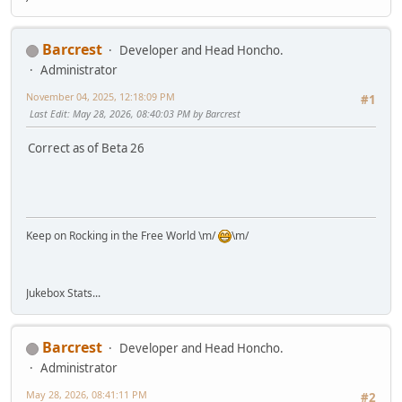
Barcrest
Developer and Head Honcho.
Administrator
November 04, 2025, 12:18:09 PM
#1
Last Edit
: May 28, 2026, 08:40:03 PM by Barcrest
Correct as of Beta 26
Keep on Rocking in the Free World \m/
\m/
Jukebox Stats...
Barcrest
Developer and Head Honcho.
Administrator
May 28, 2026, 08:41:11 PM
#2