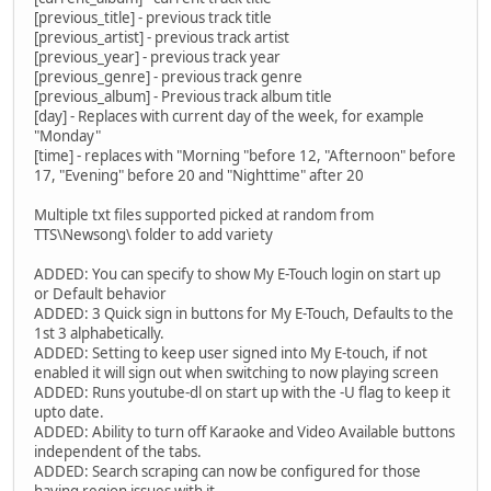
[previous_title] - previous track title
[previous_artist] - previous track artist
[previous_year] - previous track year
[previous_genre] - previous track genre
[previous_album] - Previous track album title
[day] - Replaces with current day of the week, for example
"Monday"
[time] - replaces with "Morning "before 12, "Afternoon" before
17, "Evening" before 20 and "Nighttime" after 20
Multiple txt files supported picked at random from
TTS\Newsong\ folder to add variety
ADDED: You can specify to show My E-Touch login on start up
or Default behavior
ADDED: 3 Quick sign in buttons for My E-Touch, Defaults to the
1st 3 alphabetically.
ADDED: Setting to keep user signed into My E-touch, if not
enabled it will sign out when switching to now playing screen
ADDED: Runs youtube-dl on start up with the -U flag to keep it
upto date.
ADDED: Ability to turn off Karaoke and Video Available buttons
independent of the tabs.
ADDED: Search scraping can now be configured for those