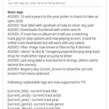
Last Edit
: May 28, 2026, 08:39:50 PM by Barcrest
Main App:
ADDED: 10 extra years to the year picker in charts to take us
upto 2020
ADDED: Year label with up/down arrows to cover any year
ADDED: Downloads thumbnail with online search
ADDED: If track has no album art it will use a matching
track.jpg for play options and now playing screen. (Used for
online track downloads but will work with any video)
ADDED: Filter image now shows in filtered by if skinned
ADDED: \skins\" & skin & "\images\jumptoletterpop.bmp back
drop for multi letter input on jump to letter
ADDED: Last song data is now stored in strings. (More useful
behind the scenes).
ADDED: Registry key Curent_Screen to show the current
screen from menu selected.
Following replaceable tags are now supported in TTS
[current_title] - current track title
[current_artist] - current track artist
[current_year] - current track year
[current_genre] - current track genre
[current_album] - current track title