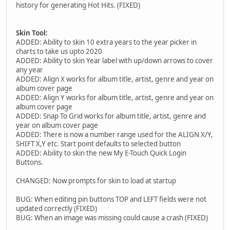
history for generating Hot Hits. (FIXED)
Skin Tool:
ADDED: Ability to skin 10 extra years to the year picker in
charts to take us upto 2020
ADDED: Ability to skin Year label with up/down arrows to cover
any year
ADDED: Align X works for album title, artist, genre and year on
album cover page
ADDED: Align Y works for album title, artist, genre and year on
album cover page
ADDED: Snap To Grid works for album title, artist, genre and
year on album cover page
ADDED: There is now a number range used for the ALIGN X/Y,
SHIFT X,Y etc. Start point defaults to selected button
ADDED: Ability to skin the new My E-Touch Quick Login
Buttons.
CHANGED: Now prompts for skin to load at startup
BUG: When editing pin buttons TOP and LEFT fields were not
updated correctly (FIXED)
BUG: When an image was missing could cause a crash (FIXED)