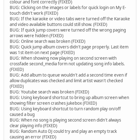
colour and font correctly (FIXED)
BUG: Clicking on the images or labels for quick login on My E-
touch didn't work (FIXED)
BUG: If the karaoke or video tabs were turned off the Karaoke
and video available buttons could still show. (FIXED)
BUG: If quick jump covers were turned off the wrong paging
arrows were hidden (FIXED)
BUG: Online search was broken (FIXED)
BUG: Quick jump album covers didn't page properly. Last item
was 1st item on next page (FIXED)
BUG: When showing now playing on second screen with
crossfade second_media form not updating song info labels.
(FIXED)
BUG: Add album to queue wouldn't add a second time even if
allow duplicates was checked and limit artist wasn't checked
(FIXED)
BUG: Youtube search was broken (FIXED)
BUG: Using keyboard shortcut to bring up album screen when
showing filter screen crashes jukebox (FIXED)
BUG: Using keyboard shortcut to turn random play on/off
caused a bug
BUG: When no song is playing second screen didn't always
clear playing info (FIXED)
BUG: Random Auto DJ could try and play an empty track
causing an error (FIXED)