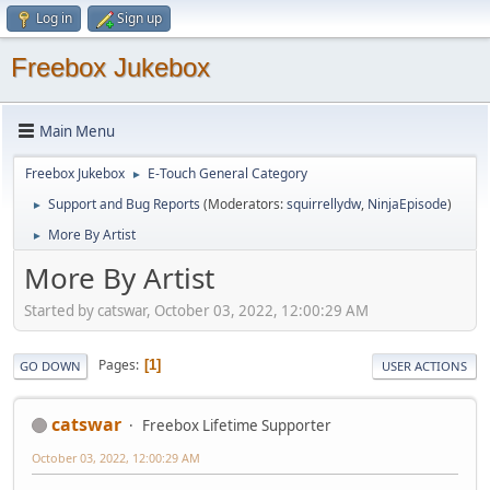
Log in
Sign up
Freebox Jukebox
Main Menu
Freebox Jukebox
E-Touch General Category
►
Support and Bug Reports
(Moderators:
squirrellydw
,
NinjaEpisode
)
►
More By Artist
►
More By Artist
Started by catswar, October 03, 2022, 12:00:29 AM
Pages
1
GO DOWN
USER ACTIONS
catswar
Freebox Lifetime Supporter
October 03, 2022, 12:00:29 AM