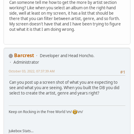
Can someone tell me how to get the more by artist section
working? Like when you select an album on the right-hand
side, well at least on my screen, it has a list that should be
there that you can filter between artist, genre, and so forth.
My screen doesn't have that and I have been trying to figure
out what it is that I am doing wrong.
Barcrest
Developer and Head Honcho.
Administrator
October 03, 2022, 07:37:39 AM
#1
Can you post up a screen shot of what you are expecting to
see and what you are seeing. When you built the DB you did
select to create the artist, genre and years right?
Keep on Rocking in the Free World \m/
\m/
Jukebox Stats...