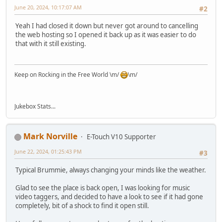
June 20, 2024, 10:17:07 AM
#2
Yeah I had closed it down but never got around to cancelling
the web hosting so I opened it back up as it was easier to do
that with it still existing.
Keep on Rocking in the Free World \m/
\m/
Jukebox Stats...
Mark Norville
E-Touch V10 Supporter
June 22, 2024, 01:25:43 PM
#3
Typical Brummie, always changing your minds like the weather.
Glad to see the place is back open, I was looking for music
video taggers, and decided to have a look to see if it had gone
completely, bit of a shock to find it open still.