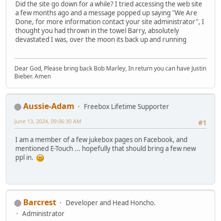
Did the site go down for a while? I tried accessing the web site
a few months ago and a message popped up saying "We Are
Done, for more information contact your site administrator", I
thought you had thrown in the towel Barry, absolutely
devastated I was, over the moon its back up and running
Dear God, Please bring back Bob Marley, In return you can have Justin
Bieber. Amen
Aussie-Adam
Freebox Lifetime Supporter
June 13, 2024, 09:06:30 AM
#1
I am a member of a few jukebox pages on Facebook, and
mentioned E-Touch ... hopefully that should bring a few new
ppl in.
Barcrest
Developer and Head Honcho.
Administrator