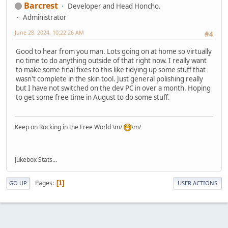
Barcrest
Developer and Head Honcho.
Administrator
June 28, 2024, 10:22:26 AM
#4
Good to hear from you man. Lots going on at home so virtually
no time to do anything outside of that right now. I really want
to make some final fixes to this like tidying up some stuff that
wasn't complete in the skin tool. Just general polishing really
but I have not switched on the dev PC in over a month. Hoping
to get some free time in August to do some stuff.
Keep on Rocking in the Free World \m/
\m/
Jukebox Stats...
Pages
1
GO UP
USER ACTIONS