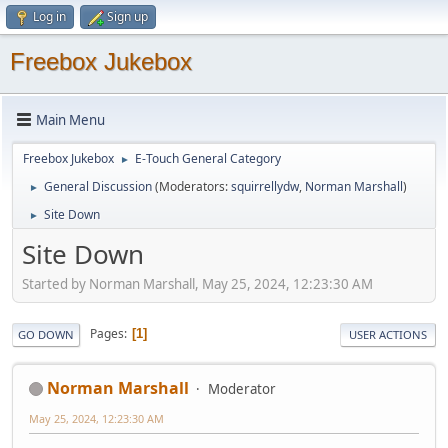
Log in
Sign up
Freebox Jukebox
Main Menu
Freebox Jukebox
E-Touch General Category
►
General Discussion
(Moderators:
squirrellydw
,
Norman Marshall
)
►
Site Down
►
Site Down
Started by Norman Marshall, May 25, 2024, 12:23:30 AM
Pages
1
GO DOWN
USER ACTIONS
Norman Marshall
Moderator
May 25, 2024, 12:23:30 AM