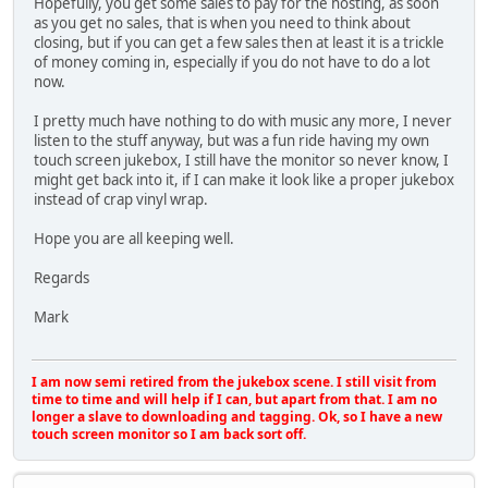
Hopefully, you get some sales to pay for the hosting, as soon
as you get no sales, that is when you need to think about
closing, but if you can get a few sales then at least it is a trickle
of money coming in, especially if you do not have to do a lot
now.
I pretty much have nothing to do with music any more, I never
listen to the stuff anyway, but was a fun ride having my own
touch screen jukebox, I still have the monitor so never know, I
might get back into it, if I can make it look like a proper jukebox
instead of crap vinyl wrap.
Hope you are all keeping well.
Regards
Mark
I am now semi retired from the jukebox scene. I still visit from
time to time and will help if I can, but apart from that. I am no
longer a slave to downloading and tagging. Ok, so I have a new
touch screen monitor so I am back sort off.