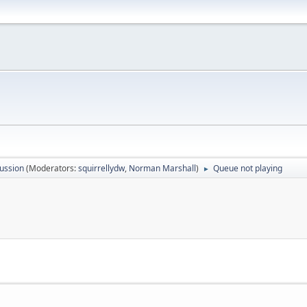
ussion
(Moderators:
squirrellydw
,
Norman Marshall
)
Queue not playing
►