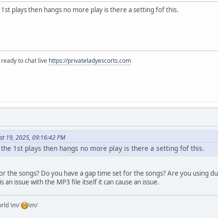
 1st plays then hangs no more play is there a setting fof this.
 ready to chat live
https://privateladyescorts.com
st 19, 2025, 09:16:42 PM
 the 1st plays then hangs no more play is there a setting fof this.
or the songs? Do you have a gap time set for the songs? Are you using du
 is an issue with the MP3 file itself it can cause an issue.
orld \m/
\m/