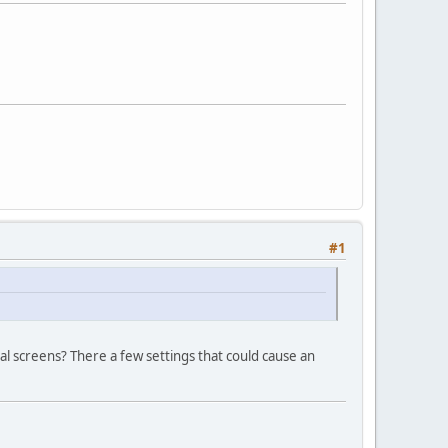
#1
al screens? There a few settings that could cause an