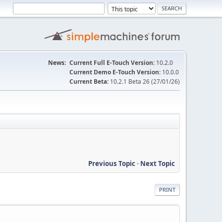
News:
Current Full E-Touch Version:
10.2.0
Current Demo E-Touch Version:
10.0.0
Current Beta:
10.2.1 Beta 26 (27/01/26)
Previous Topic
-
Next Topic
PRINT