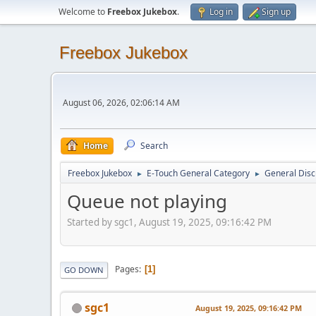
Welcome to
Freebox Jukebox
.
Log in
Sign up
Freebox Jukebox
August 06, 2026, 02:06:14 AM
Home
Search
Freebox Jukebox
E-Touch General Category
General Disc
►
►
Queue not playing
Started by sgc1, August 19, 2025, 09:16:42 PM
Pages
1
GO DOWN
sgc1
August 19, 2025, 09:16:42 PM