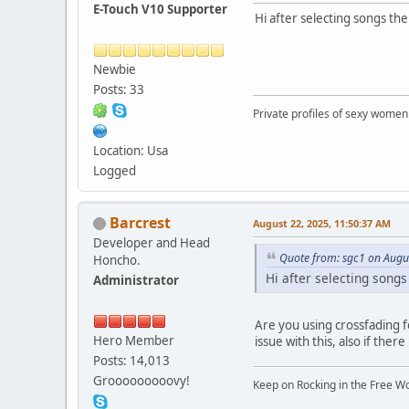
E-Touch V10 Supporter
Hi after selecting songs the
Newbie
Posts: 33
Private profiles of sexy women
Location: Usa
Logged
Barcrest
August 22, 2025, 11:50:37 AM
Developer and Head
Quote from: sgc1 on Augu
Honcho.
Hi after selecting songs
Administrator
Are you using crossfading f
Hero Member
issue with this, also if there
Posts: 14,013
Grooooooooovy!
Keep on Rocking in the Free W