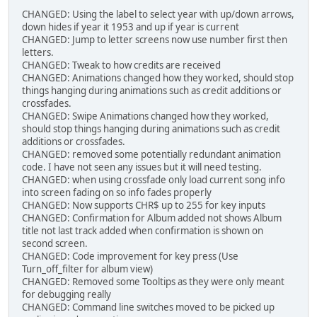
CHANGED: Using the label to select year with up/down arrows,
down hides if year it 1953 and up if year is current
CHANGED: Jump to letter screens now use number first then
letters.
CHANGED: Tweak to how credits are received
CHANGED: Animations changed how they worked, should stop
things hanging during animations such as credit additions or
crossfades.
CHANGED: Swipe Animations changed how they worked,
should stop things hanging during animations such as credit
additions or crossfades.
CHANGED: removed some potentially redundant animation
code. I have not seen any issues but it will need testing.
CHANGED: when using crossfade only load current song info
into screen fading on so info fades properly
CHANGED: Now supports CHR$ up to 255 for key inputs
CHANGED: Confirmation for Album added not shows Album
title not last track added when confirmation is shown on
second screen.
CHANGED: Code improvement for key press (Use
Turn_off_filter for album view)
CHANGED: Removed some Tooltips as they were only meant
for debugging really
CHANGED: Command line switches moved to be picked up