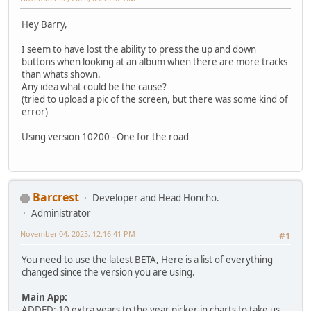
Hey Barry,
I seem to have lost the ability to press the up and down
buttons when looking at an album when there are more tracks
than whats shown.
Any idea what could be the cause?
(tried to upload a pic of the screen, but there was some kind of
error)
Using version 10200 - One for the road
Barcrest
Developer and Head Honcho.
Administrator
November 04, 2025, 12:16:41 PM
#1
You need to use the latest BETA, Here is a list of everything
changed since the version you are using.
Main App:
ADDED: 10 extra years to the year picker in charts to take us