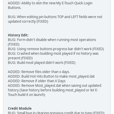
ADDED: Ability to skin the new My E-Touch Quick Login
Buttons.
BUG: When editing pin buttons TOP and LEFT fields were not
updated correctly (FIXED)
History Edit:
BUG: Form didn't disable when running most operations
(FIXED)
BUG: Using remove buttons progress bar didn't work (FIXED)
BUG: Crashed when building most played if no history was
present (FIXED)
BUG: Build most played didn't work (FIXED)
ADDED: Remove files older than x days.
ADDED: Build Hot Hits Button to make most_played.dat
ADDED: Remove if older than X Days
ADDED: Remove Most_played.dat when saving out updated
history (Save history before building most_played or let E-
Touch build it on launch)
Credit Module
BUG: Small bug in clearing previous credit due to typo (FIXED)