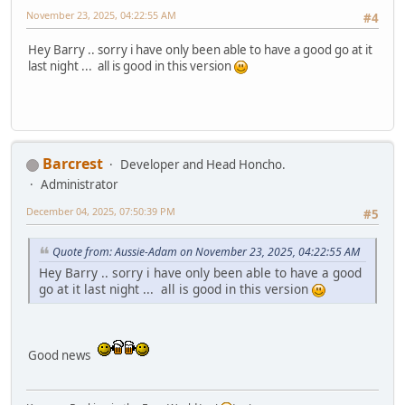
November 23, 2025, 04:22:55 AM
#4
Hey Barry .. sorry i have only been able to have a good go at it
last night ... all is good in this version
Barcrest
Developer and Head Honcho.
Administrator
December 04, 2025, 07:50:39 PM
#5
Quote from: Aussie-Adam on November 23, 2025, 04:22:55 AM
Hey Barry .. sorry i have only been able to have a good
go at it last night ... all is good in this version
Good news