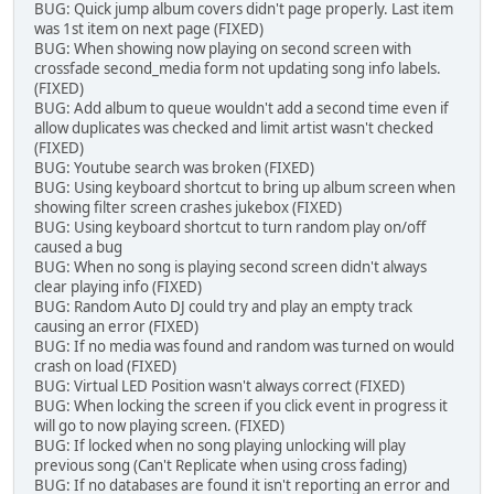
BUG: Quick jump album covers didn't page properly. Last item
was 1st item on next page (FIXED)
BUG: When showing now playing on second screen with
crossfade second_media form not updating song info labels.
(FIXED)
BUG: Add album to queue wouldn't add a second time even if
allow duplicates was checked and limit artist wasn't checked
(FIXED)
BUG: Youtube search was broken (FIXED)
BUG: Using keyboard shortcut to bring up album screen when
showing filter screen crashes jukebox (FIXED)
BUG: Using keyboard shortcut to turn random play on/off
caused a bug
BUG: When no song is playing second screen didn't always
clear playing info (FIXED)
BUG: Random Auto DJ could try and play an empty track
causing an error (FIXED)
BUG: If no media was found and random was turned on would
crash on load (FIXED)
BUG: Virtual LED Position wasn't always correct (FIXED)
BUG: When locking the screen if you click event in progress it
will go to now playing screen. (FIXED)
BUG: If locked when no song playing unlocking will play
previous song (Can't Replicate when using cross fading)
BUG: If no databases are found it isn't reporting an error and