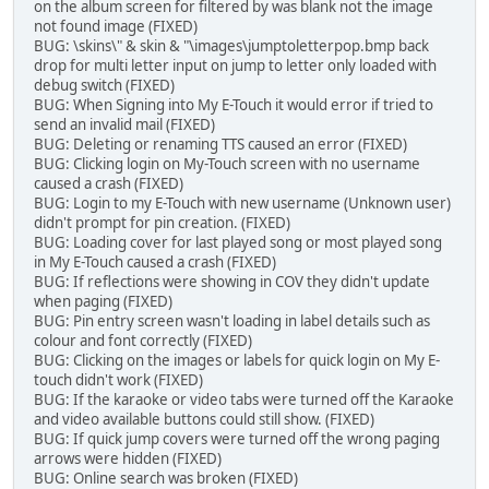
on the album screen for filtered by was blank not the image
not found image (FIXED)
BUG: \skins\" & skin & "\images\jumptoletterpop.bmp back
drop for multi letter input on jump to letter only loaded with
debug switch (FIXED)
BUG: When Signing into My E-Touch it would error if tried to
send an invalid mail (FIXED)
BUG: Deleting or renaming TTS caused an error (FIXED)
BUG: Clicking login on My-Touch screen with no username
caused a crash (FIXED)
BUG: Login to my E-Touch with new username (Unknown user)
didn't prompt for pin creation. (FIXED)
BUG: Loading cover for last played song or most played song
in My E-Touch caused a crash (FIXED)
BUG: If reflections were showing in COV they didn't update
when paging (FIXED)
BUG: Pin entry screen wasn't loading in label details such as
colour and font correctly (FIXED)
BUG: Clicking on the images or labels for quick login on My E-
touch didn't work (FIXED)
BUG: If the karaoke or video tabs were turned off the Karaoke
and video available buttons could still show. (FIXED)
BUG: If quick jump covers were turned off the wrong paging
arrows were hidden (FIXED)
BUG: Online search was broken (FIXED)