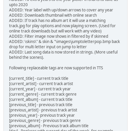
upto 2020
ADDED: Year label with up/down arrows to cover any year
ADDED: Downloads thumbnail with online search
ADDED: If track has no album art it will use a matching
track.jpg for play options and now playing screen. (Used for
online track downloads but will work with any video)
ADDED: Filter image now shows in filtered by if skinned
ADDED: \skins\" & skin & "\images\jumptoletterpop.bmp back
drop for multi letter input on jump to letter
ADDED: Last song data is now stored in strings. (More useful
behind the scenes).
Following replaceable tags are now supported in TTS
[current_title] - current track title
[current_artist] - current track artist
[current_year] - current track year
[current_genre] - current track genre
[current_album] - current track title
[previous_title] - previous track title
[previous_artist] - previous track artist
[previous_year] - previous track year
[previous_genre] - previous track genre
[previous_album] - Previous track album title