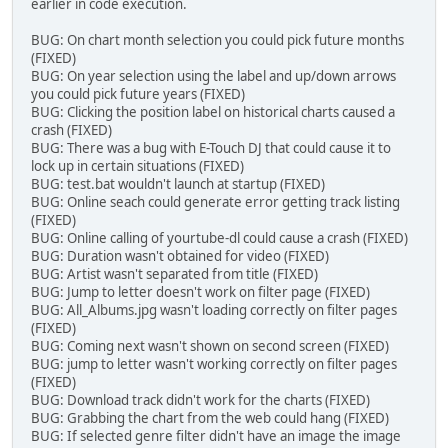
earlier in code execution.
BUG: On chart month selection you could pick future months
(FIXED)
BUG: On year selection using the label and up/down arrows
you could pick future years (FIXED)
BUG: Clicking the position label on historical charts caused a
crash (FIXED)
BUG: There was a bug with E-Touch DJ that could cause it to
lock up in certain situations (FIXED)
BUG: test.bat wouldn't launch at startup (FIXED)
BUG: Online seach could generate error getting track listing
(FIXED)
BUG: Online calling of yourtube-dl could cause a crash (FIXED)
BUG: Duration wasn't obtained for video (FIXED)
BUG: Artist wasn't separated from title (FIXED)
BUG: Jump to letter doesn't work on filter page (FIXED)
BUG: All_Albums.jpg wasn't loading correctly on filter pages
(FIXED)
BUG: Coming next wasn't shown on second screen (FIXED)
BUG: jump to letter wasn't working correctly on filter pages
(FIXED)
BUG: Download track didn't work for the charts (FIXED)
BUG: Grabbing the chart from the web could hang (FIXED)
BUG: If selected genre filter didn't have an image the image