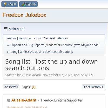
Log in
Sign up
Freebox Jukebox
Main Menu
Freebox Jukebox
E-Touch General Category
►
Support and Bug Reports
(Moderators:
squirrellydw
,
NinjaEpisode
)
►
Song list - lost the up and down search buttons
►
Song list - lost the up and down
search buttons
Started by Aussie-Adam, November 02, 2025, 05:15:32 AM
Pages
1
GO DOWN
USER ACTIONS
Aussie-Adam
Freebox Lifetime Supporter
November 02, 2025, 05:15:32 AM