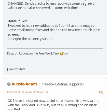
CHANGED: Sends credits to main app with some degree of
validation and also removed a 100ms wait time
Default Skin:
Tweaked to hide new additions as I don't have the images
Some small image fixes and skinned the new my e-touch login
screen.
Changed the pin entry screen
Keep on Rocking in the Free World \m/
\m/
Jukebox Stats...
Aussie-Adam
Freebox Lifetime Supporter
November 12, 2025, 09:43:23 AM
#2
OK I have it installed now ... Not sure if something was wrong
with the Black and Blue skin, but its all running fine on Black
and Red.