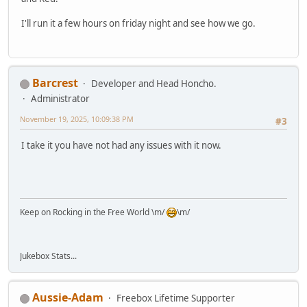
I'll run it a few hours on friday night and see how we go.
Barcrest
Developer and Head Honcho.
Administrator
November 19, 2025, 10:09:38 PM
#3
I take it you have not had any issues with it now.
Keep on Rocking in the Free World \m/
\m/
Jukebox Stats...
Aussie-Adam
Freebox Lifetime Supporter