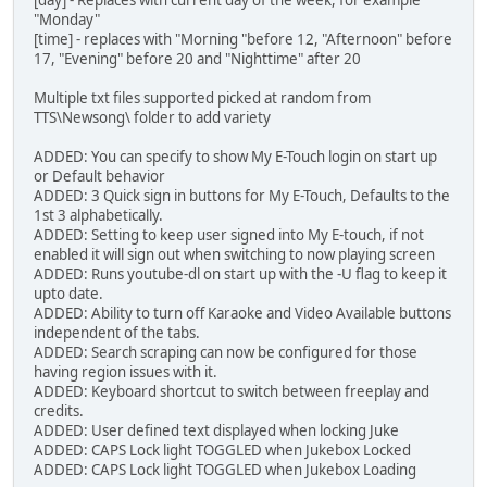
[day] - Replaces with current day of the week, for example
"Monday"
[time] - replaces with "Morning "before 12, "Afternoon" before
17, "Evening" before 20 and "Nighttime" after 20
Multiple txt files supported picked at random from
TTS\Newsong\ folder to add variety
ADDED: You can specify to show My E-Touch login on start up
or Default behavior
ADDED: 3 Quick sign in buttons for My E-Touch, Defaults to the
1st 3 alphabetically.
ADDED: Setting to keep user signed into My E-touch, if not
enabled it will sign out when switching to now playing screen
ADDED: Runs youtube-dl on start up with the -U flag to keep it
upto date.
ADDED: Ability to turn off Karaoke and Video Available buttons
independent of the tabs.
ADDED: Search scraping can now be configured for those
having region issues with it.
ADDED: Keyboard shortcut to switch between freeplay and
credits.
ADDED: User defined text displayed when locking Juke
ADDED: CAPS Lock light TOGGLED when Jukebox Locked
ADDED: CAPS Lock light TOGGLED when Jukebox Loading