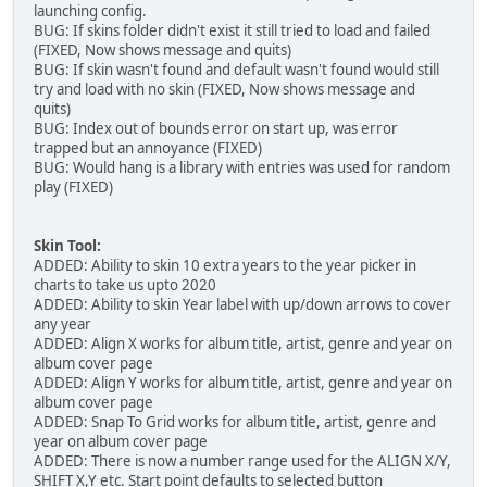
launching config.
BUG: If skins folder didn't exist it still tried to load and failed
(FIXED, Now shows message and quits)
BUG: If skin wasn't found and default wasn't found would still
try and load with no skin (FIXED, Now shows message and
quits)
BUG: Index out of bounds error on start up, was error
trapped but an annoyance (FIXED)
BUG: Would hang is a library with entries was used for random
play (FIXED)
Skin Tool:
ADDED: Ability to skin 10 extra years to the year picker in
charts to take us upto 2020
ADDED: Ability to skin Year label with up/down arrows to cover
any year
ADDED: Align X works for album title, artist, genre and year on
album cover page
ADDED: Align Y works for album title, artist, genre and year on
album cover page
ADDED: Snap To Grid works for album title, artist, genre and
year on album cover page
ADDED: There is now a number range used for the ALIGN X/Y,
SHIFT X,Y etc. Start point defaults to selected button