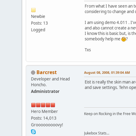
From what I have seen an te
considering to change and d
Newbie
I am using demo 4.011 . I'v
Posts: 13
and also cannot create a n
Logged
I know this is basic but, is 
somebody help me
?
Txs
Barcrest
August 08, 2008, 01:39:04 AM
Developer and Head
Eist is really the skin man 
Honcho.
and save settings. Tehn ope
Administrator
Hero Member
Keep on Rocking in the Free W
Posts: 14,013
Grooooooooovy!
Jukebox Stats...