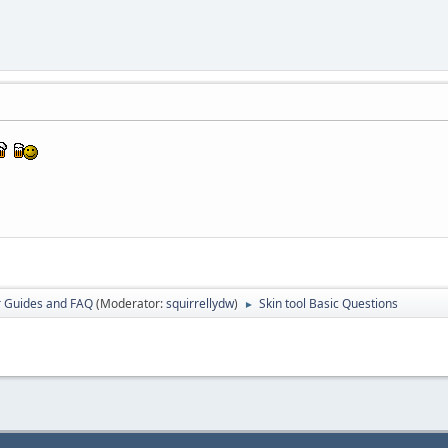
r Guides and FAQ
(Moderator:
squirrellydw
)
Skin tool Basic Questions
►