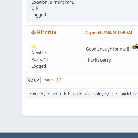
Location: Birmingham,
U.K.
Logged
Hitnrun
August 08, 2008, 08:11:43 AM
Good enough for me !!!
Newbie
Posts: 13
Thanks Barry.
Logged
Pages
1
GO UP
Freebox Jukebox
E-Touch General Category
E-Touch Use
►
►