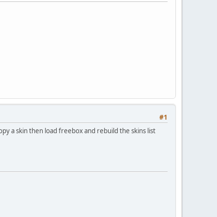
#1
opy a skin then load freebox and rebuild the skins list