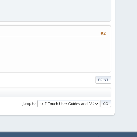
#2
PRINT
Jump to