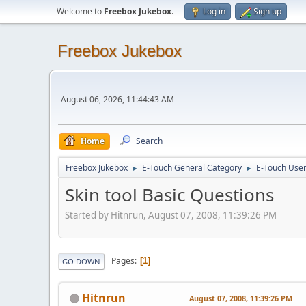
Welcome to
Freebox Jukebox
.
Log in
Sign up
Freebox Jukebox
August 06, 2026, 11:44:43 AM
Home
Search
Freebox Jukebox
E-Touch General Category
E-Touch Use
►
►
Skin tool Basic Questions
Started by Hitnrun, August 07, 2008, 11:39:26 PM
Pages
1
GO DOWN
Hitnrun
August 07, 2008, 11:39:26 PM