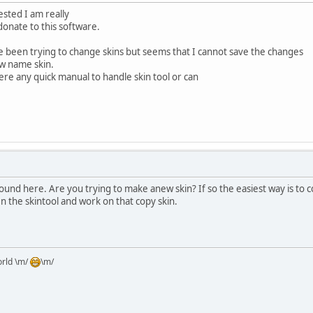
sted I am really
onate to this software.
e been trying to change skins but seems that I cannot save the changes
ew name skin.
there any quick manual to handle skin tool or can
around here. Are you trying to make anew skin? If so the easiest way is to c
n the skintool and work on that copy skin.
orld \m/
\m/