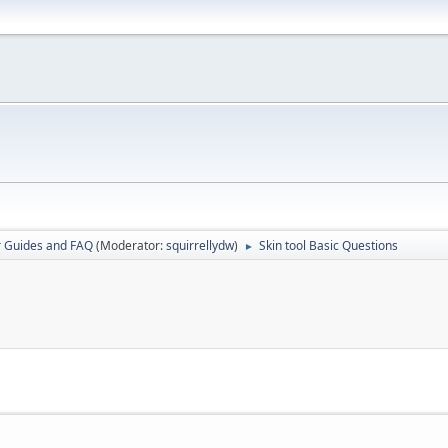
r Guides and FAQ
(Moderator:
squirrellydw
)
Skin tool Basic Questions
►