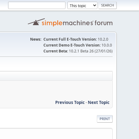
News:
Current Full E-Touch Version:
10.2.0
Current Demo E-Touch Version:
10.0.0
Current Beta:
10.2.1 Beta 26 (27/01/26)
Previous Topic
-
Next Topic
PRINT