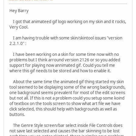
Hey Barry
I got that animateed gif logo working on my skin and it rocks,
Very Cool.
I am having trouble with some skin/skintool issues "version
2.2.1.0" :
I have been working on a skin for some time now with no
problems but I think arround version 2126 or so you added
support for playing now annimated gif. Could you tell me
where this gif needs to be stored and how to enable it.
About the same time the animated gif thing started my skin
tool seemed to be displaying some of the wrong backgrounds,
one background seems prevalent for most of the edit screens
but not all. If this is not a problem could you setup some koind
of textbox on the tools screen to show what art file we have
click selected, this should help with backgrounds as well as
buttons.
The Genre Style screen/bar select inside File Controls does
not save last selected and causes the bar skinning to be lost