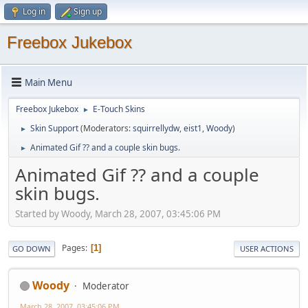
Log in
Sign up
Freebox Jukebox
Main Menu
Freebox Jukebox
E-Touch Skins
►
Skin Support
(Moderators:
squirrellydw
,
eist1
,
Woody
)
►
Animated Gif ?? and a couple skin bugs.
►
Animated Gif ?? and a couple
skin bugs.
Started by Woody, March 28, 2007, 03:45:06 PM
Pages
1
GO DOWN
USER ACTIONS
Woody
Moderator
March 28, 2007, 03:45:06 PM