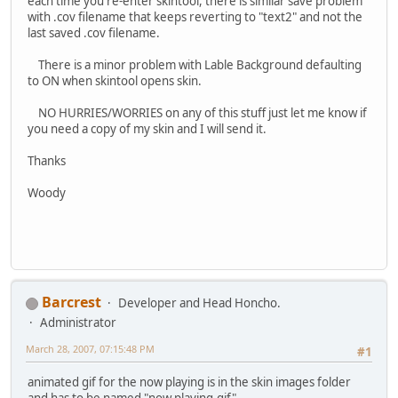
each time you re-enter skintool, there is similar save problem
with .cov filename that keeps reverting to "text2" and not the
last saved .cov filename.
There is a minor problem with Lable Background defaulting
to ON when skintool opens skin.
NO HURRIES/WORRIES on any of this stuff just let me know if
you need a copy of my skin and I will send it.
Thanks
Woody
Barcrest
Developer and Head Honcho.
Administrator
March 28, 2007, 07:15:48 PM
#1
animated gif for the now playing is in the skin images folder