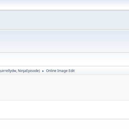
uirrellydw
,
NinjaEpisode
)
Online Image Edit
►