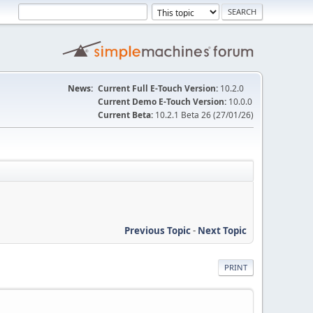
News:
Current Full E-Touch Version:
10.2.0
Current Demo E-Touch Version:
10.0.0
Current Beta:
10.2.1 Beta 26 (27/01/26)
Previous Topic
-
Next Topic
PRINT