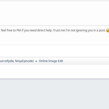
eel free to PM if you need direct help. Trust me I'm not ignoring you in a post.
uirrellydw
,
NinjaEpisode
)
Online Image Edit
►