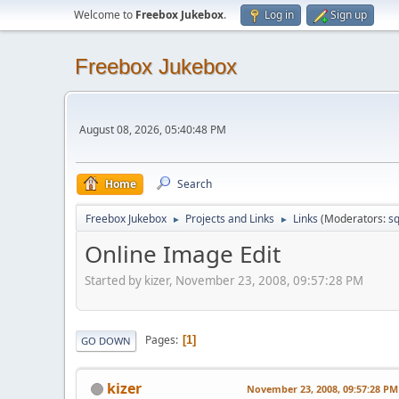
Welcome to
Freebox Jukebox
.
Log in
Sign up
Freebox Jukebox
August 08, 2026, 05:40:48 PM
Home
Search
Freebox Jukebox
Projects and Links
Links
(Moderators:
sq
►
►
Online Image Edit
Started by kizer, November 23, 2008, 09:57:28 PM
Pages
1
GO DOWN
kizer
November 23, 2008, 09:57:28 PM