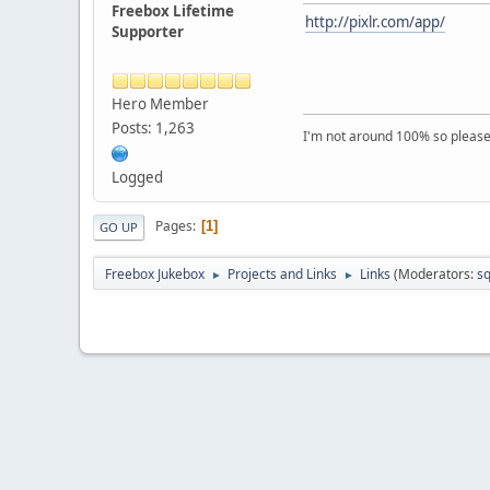
Freebox Lifetime
http://pixlr.com/app/
Supporter
Hero Member
Posts: 1,263
I'm not around 100% so please f
Logged
Pages
1
GO UP
Freebox Jukebox
Projects and Links
Links
(Moderators:
sq
►
►