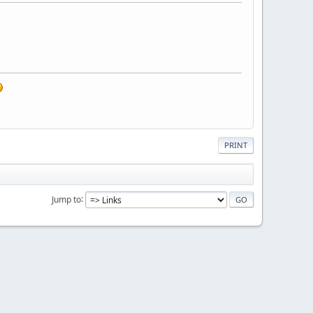
PRINT
Jump to