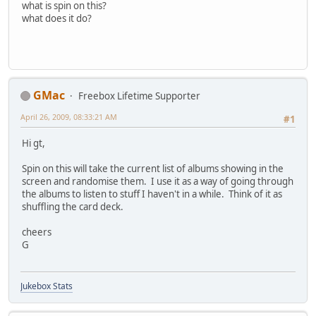
what is spin on this?
what does it do?
GMac
Freebox Lifetime Supporter
April 26, 2009, 08:33:21 AM
#1
Hi gt,
Spin on this will take the current list of albums showing in the
screen and randomise them. I use it as a way of going through
the albums to listen to stuff I haven't in a while. Think of it as
shuffling the card deck.
cheers
G
Jukebox Stats