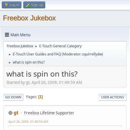
Log in
Sign up
Freebox Jukebox
Main Menu
Freebox Jukebox
E-Touch General Category
►
E-Touch User Guides and FAQ
(Moderator:
squirrellydw
)
►
what is spin on this?
►
what is spin on this?
Started by gt, April 26, 2009, 01:49:59 AM
Pages
1
GO DOWN
USER ACTIONS
gt
Freebox Lifetime Supporter
April 26, 2009, 01:49:59 AM