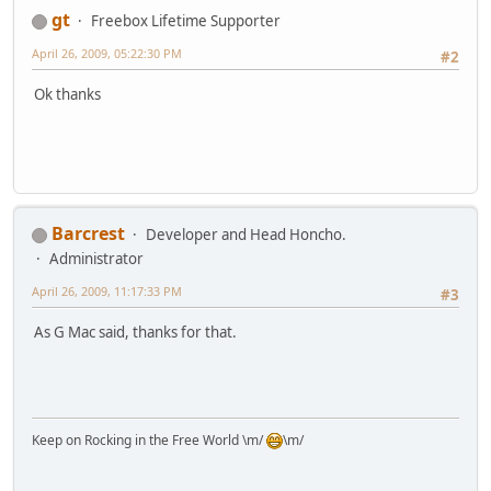
gt
Freebox Lifetime Supporter
April 26, 2009, 05:22:30 PM
#2
Ok thanks
Barcrest
Developer and Head Honcho.
Administrator
April 26, 2009, 11:17:33 PM
#3
As G Mac said, thanks for that.
Keep on Rocking in the Free World \m/
\m/