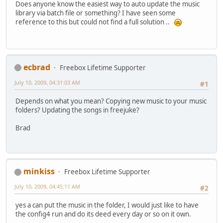
Does anyone know the easiest way to auto update the music
library via batch file or something? I have seen some
reference to this but could not find a full solution ..
ecbrad
Freebox Lifetime Supporter
July 10, 2009, 04:31:03 AM
#1
Depends on what you mean? Copying new music to your music
folders? Updating the songs in freejuke?
Brad
minkiss
Freebox Lifetime Supporter
July 10, 2009, 04:45:11 AM
#2
yes a can put the music in the folder, I would just like to have
the config4 run and do its deed every day or so on it own.