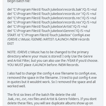
begin batch file:
del "C:\Program Files\E-Touch Jukebox\records.bak"/Q /S >nul
del "C:\Program Files\E-Touch Jukebox\records.cvr"/Q /S >nul
del "C:\Program Files\E-Touch Jukebox\records.rec"/Q /S >nul
del "C:\Program Files\E-Touch Jukebox\records.rex"/Q /S >nul
del "C:\Program Files\E-Touch Jukebox\Artist"/Q /S >nul
del "C:\Program Files\E-Touch Jukebox\Genres"/Q /S >nul
START /d "C:\Program Files\E-Touch Jukebox" Config4.exe
/DRIVE c:\Music /GENRE /ARTIST /LAUNCH /NEW records
EXIT
NOTE: /DRIVE c:\Music has to be changed to the primary
directory where your music is stored! I only Use the Genre
and Artist Filter, but you can also use the /YEAR if you'd choose.
YOU MUST place /LAUNCH before /NEW Records.
I also had to change the config 4.exe filename to config4.exe,
removed the space in the filename. I tried to put config 4.exe
in quotes but it wouldnt work. So I removed the space and all
worked well.
The first six lines of the batch file delete the old
.bak,.rec,.cvr,.rex files and Artist & Genre folders. If you dont
delete these files, you will see duplicate albums show up on