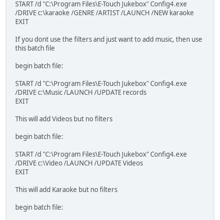
START /d "C:\Program Files\E-Touch Jukebox" Config4.exe
/DRIVE c:\karaoke /GENRE /ARTIST /LAUNCH /NEW karaoke
EXIT
If you dont use the filters and just want to add music, then use
this batch file
begin batch file:
START /d "C:\Program Files\E-Touch Jukebox" Config4.exe
/DRIVE c:\Music /LAUNCH /UPDATE records
EXIT
This will add Videos but no filters
begin batch file:
START /d "C:\Program Files\E-Touch Jukebox" Config4.exe
/DRIVE c:\Video /LAUNCH /UPDATE Videos
EXIT
This will add Karaoke but no filters
begin batch file: