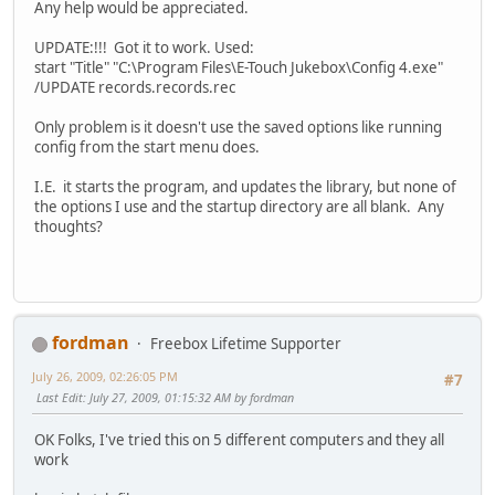
Any help would be appreciated.
UPDATE:!!! Got it to work. Used:
start "Title" "C:\Program Files\E-Touch Jukebox\Config 4.exe"
/UPDATE records.records.rec
Only problem is it doesn't use the saved options like running
config from the start menu does.
I.E. it starts the program, and updates the library, but none of
the options I use and the startup directory are all blank. Any
thoughts?
fordman
Freebox Lifetime Supporter
July 26, 2009, 02:26:05 PM
#7
Last Edit
: July 27, 2009, 01:15:32 AM by fordman
OK Folks, I've tried this on 5 different computers and they all
work