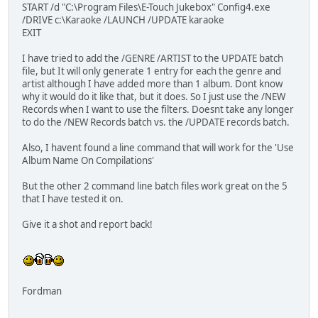
START /d "C:\Program Files\E-Touch Jukebox" Config4.exe
/DRIVE c:\Karaoke /LAUNCH /UPDATE karaoke
EXIT
I have tried to add the /GENRE /ARTIST to the UPDATE batch
file, but It will only generate 1 entry for each the genre and
artist although I have added more than 1 album. Dont know
why it would do it like that, but it does. So I just use the /NEW
Records when I want to use the filters. Doesnt take any longer
to do the /NEW Records batch vs. the /UPDATE records batch.
Also, I havent found a line command that will work for the 'Use
Album Name On Compilations'
But the other 2 command line batch files work great on the 5
that I have tested it on.
Give it a shot and report back!
Fordman