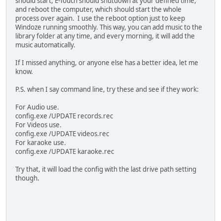
should start, E-Touch should shutdown at your defined time,
and reboot the computer, which should start the whole
process over again. I use the reboot option just to keep
Windoze running smoothly. This way, you can add music to the
library folder at any time, and every morning, it will add the
music automatically.
If I missed anything, or anyone else has a better idea, let me
know.
P.S. when I say command line, try these and see if they work:
For Audio use.
config.exe /UPDATE records.rec
For Videos use.
config.exe /UPDATE videos.rec
For karaoke use.
config.exe /UPDATE karaoke.rec
Try that, it will load the config with the last drive path setting
though.