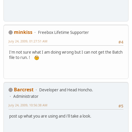
minkiss
Freebox Lifetime Supporter
July 24, 2009, 01:27:51 AM
#4
I'm not sure what I am doing wrong but I can not get the Batch
file to run. !
Barcrest
Developer and Head Honcho.
Administrator
July 24, 2009, 10:56:38 AM
#5
post up what you are using and i'll take a look.