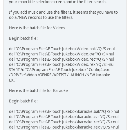
your main title selection screen and in the filter search.
If you add music and use the filters, it seems that you have to
do a /NEW records to use the filters.
Here is the batch file for Videos
Begin batch file:
del "C:\Program Files\E-Touch Jukebox\Video.bak"/Q /S >nul
del "C:\Program Files\E-Touch Jukebox\Video.cvr"/Q /S >nul
del "C:\Program Files\E-Touch Jukebox\Video.rec"/Q /S >nul
del "C:\Program Files\E-Touch Jukebox\Video.rex"/Q /S >nul
START /d "C:\Program Files\E-Touch Jukebox" Config4.exe
/DRIVE c:\Video /GENRE /ARTIST /LAUNCH /NEW karaoke
EXIT
Here is the batch file for Karaoke
Begin batch file:
del "C:\Program Files\E-Touch Jukebox\karaoke.bak"/Q /S >nul
del "C:\Program Files\E-Touch Jukebox\karaoke.cvr"/Q /S >nul
del "C:\Program Files\E-Touch Jukebox\karoake.rec"/Q /S >nul
del "C:\Program Files\E-Touch Jukebox\karaoke.rex"/Q /S >nul