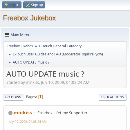
Log in
Sign up
Freebox Jukebox
Main Menu
Freebox Jukebox
E-Touch General Category
►
E-Touch User Guides and FAQ
(Moderator:
squirrellydw
)
►
AUTO UPDATE music ?
►
AUTO UPDATE music ?
Started by minkiss, July 10, 2009, 04:08:24 AM
Pages
1
GO DOWN
USER ACTIONS
minkiss
Freebox Lifetime Supporter
July 10, 2009, 04:08:24 AM