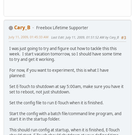
Cary_B
Freebox Lifetime Supporter
July 11, 2009, 01:45:33 AM
Last Edit
: July 11, 2009, 01:51:52 AM by Cary_B
#3
I was just going to try and figure out how to tackle this this
week. I start vacation tomorrow, so I should have some time
to try and get it working.
For now, if you want to experiment, this is what I have
planned:
Set E-Touch to shutdown at say 5:00am, make sure you have it
set to reboot, not just shutdown.
Set the config file to run E-Touch when it is finished.
Start the config with a batch file/command line program, and
start it in the startup folder.
This should run config at startup, when it is finished, E-Touch