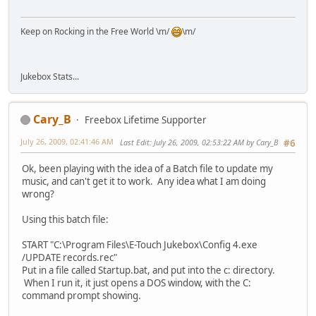
Keep on Rocking in the Free World \m/
\m/
Jukebox Stats...
Cary_B
Freebox Lifetime Supporter
July 26, 2009, 02:41:46 AM
Last Edit
: July 26, 2009, 02:53:22 AM by Cary_B
#6
Ok, been playing with the idea of a Batch file to update my
music, and can't get it to work. Any idea what I am doing
wrong?
Using this batch file:
START "C:\Program Files\E-Touch Jukebox\Config 4.exe
/UPDATE records.rec"
Put in a file called Startup.bat, and put into the c: directory.
When I run it, it just opens a DOS window, with the C:
command prompt showing.