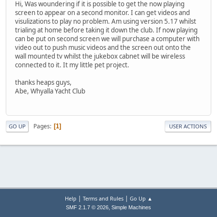
Hi, Was woundering if it is possible to get the now playing
screen to appear on a second monitor. I can get videos and
visulizations to play no problem. Am using version 5.17 whilst
trialing at home before taking it down the club. If now playing
can be put on second screen we will purchase a computer with
video out to push music videos and the screen out onto the
wall mounted tv whilst the jukebox cabnet will be wireless
connected to it. It my little pet project.
thanks heaps guys,
Abe, Whyalla Yacht Club
Pages
1
GO UP
USER ACTIONS
|
|
Help
Terms and Rules
Go Up ▲
,
SMF 2.1.7 © 2026
Simple Machines