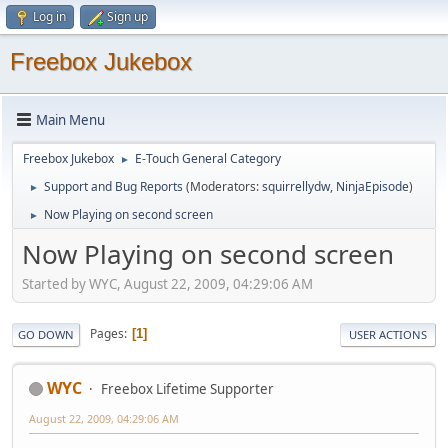
Log in
Sign up
Freebox Jukebox
Main Menu
Freebox Jukebox
E-Touch General Category
►
Support and Bug Reports
(Moderators:
squirrellydw
,
NinjaEpisode
)
►
Now Playing on second screen
►
Now Playing on second screen
Started by WYC, August 22, 2009, 04:29:06 AM
Pages
1
GO DOWN
USER ACTIONS
WYC
Freebox Lifetime Supporter
August 22, 2009, 04:29:06 AM