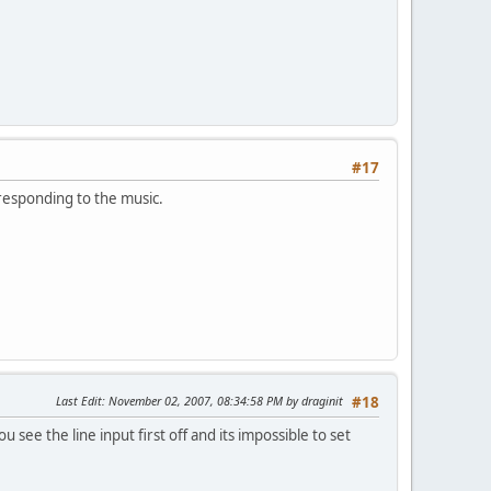
#17
e responding to the music.
Last Edit
: November 02, 2007, 08:34:58 PM by draginit
#18
 see the line input first off and its impossible to set