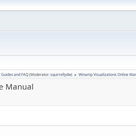
r Guides and FAQ
(Moderator:
squirrellydw
)
Winamp Visualizations Online Ma
►
ne Manual