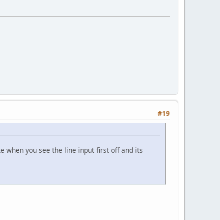
#19
e when you see the line input first off and its