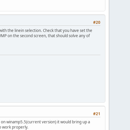
#20
ith the linein selection. Check that you have set the
 WMP on the second screen, that should solve any of
#21
 on winamp5.5(current version) it would bring up a
to work properly.