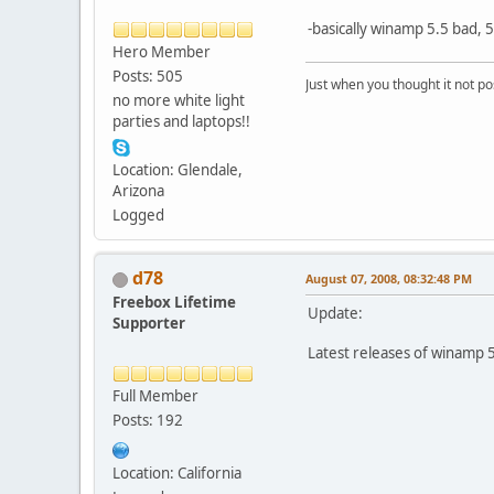
-basically winamp 5.5 bad, 
Hero Member
Posts: 505
Just when you thought it not po
no more white light
parties and laptops!!
Location: Glendale,
Arizona
Logged
d78
August 07, 2008, 08:32:48 PM
Freebox Lifetime
Update:
Supporter
Latest releases of winamp 5
Full Member
Posts: 192
Location: California