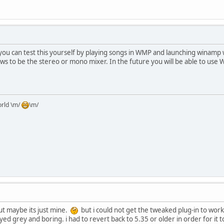
you can test this yourself by playing songs in WMP and launching winamp w
ws to be the stereo or mono mixer. In the future you will be able to use
orld \m/
\m/
but maybe its just mine.
but i could not get the tweaked plug-in to work
tayed grey and boring. i had to revert back to 5.35 or older in order for it 