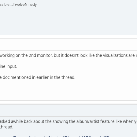
ssible....TwelveNinedy
 working on the 2nd monitor, but it doesn't look like the visualizations ar
line input.
he doc mentioned in earlier in the thread.
 i asked awhile back about the showing the album/artist feature like when you
 thread.