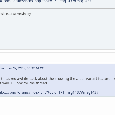
box.com/Forums/index.php?topic=171.msg1437#msg1437
ssible....TwelveNinedy
November 02, 2007, 08:32:14 PM
ant. i asked awhile back about the showing the album/artist feature lik
 way. i'll look for the thread.
kebox.com/Forums/index.php?topic=171.msg1437#msg1437