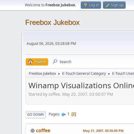
Welcome to
Freebox Jukebox
.
Log in
Sign up
Freebox Jukebox
August 06, 2026, 03:28:08 PM
Home
Search
Freebox Jukebox
E-Touch General Category
E-Touch Use
►
►
Winamp Visualizations Onli
Started by coffee, May 20, 2007, 03:00:07 PM
1
Pages
2
GO DOWN
coffee
May 21, 2007, 05:56:00 PM