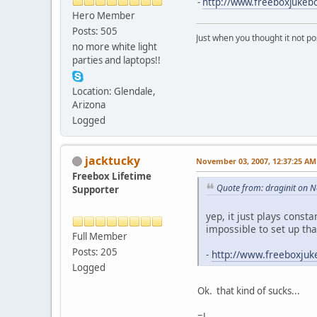
-
http://www.freeboxjuke
Hero Member
Posts: 505
Just when you thought it not po
no more white light
parties and laptops!!
Location: Glendale,
Arizona
Logged
jacktucky
November 03, 2007, 12:37:25 AM
Freebox Lifetime
Quote from: draginit on 
Supporter
yep, it just plays const
impossible to set up that
Full Member
Posts: 205
-
http://www.freeboxju
Logged
Ok. that kind of sucks...
=J