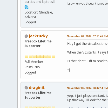
parties and laptops!!
Just when you thought it not po
Location: Glendale,
Arizona
Logged
jacktucky
November 02, 2007, 07:13:45 PM
Freebox Lifetime
Hey I got the visualizations
Supporter
When the Viz starts, it says 
Is that right? Off to read t
Full Member
Posts: 205
=J
Logged
draginit
November 02, 2007, 08:32:14 PM
Freebox Lifetime
yep, it just plays constant.
Supporter
up that way. i'll look for the