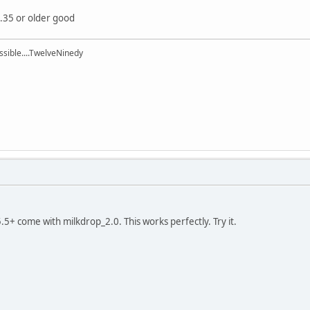
5.35 or older good
ssible....TwelveNinedy
.5+ come with milkdrop_2.0. This works perfectly. Try it.