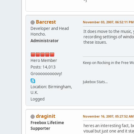
Barcrest
November 03, 2007, 06:52:11 PM
Developer and Head
It does move to the music, 
Honcho.
recording settings of windo
Administrator
these issues.
Hero Member
Keep on Rocking in the Free W
Posts: 14,013
Grooooooooovy!
Jukebox Stats...
Location: Birmingham,
U.K.
Logged
draginit
November 16, 2007, 05:27:52 AM
Freebox Lifetime
heres an interesting fact, 
Supporter
visual but just one and it s