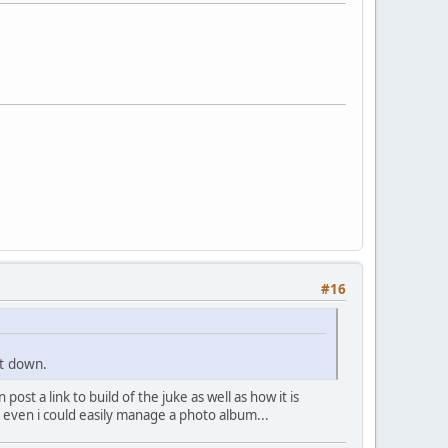
#16
nt down.
st a link to build of the juke as well as how it is
re even i could easily manage a photo album...