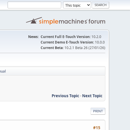
News:
Current Full E-Touch Version:
10.2.0
Current Demo E-Touch Version:
10.0.0
Current Beta:
10.2.1 Beta 26 (27/01/26)
nual
Previous Topic
-
Next Topic
PRINT
#15