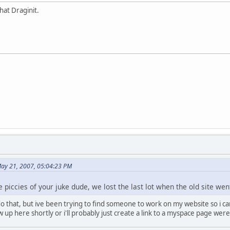
hat Draginit.
May 21, 2007, 05:04:23 PM
piccies of your juke dude, we lost the last lot when the old site we
 that, but ive been trying to find someone to work on my website so i can po
few up here shortly or i'll probably just create a link to a myspace page we