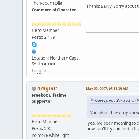
The Rock'n'Rolla
Thanks Barry. Sorry about t
Commercial Operator
Hero Member
Posts: 2,179
Location: Northern Cape,
South Africa
Logged
draginit
May 22, 2007, 05:11:39 AM
Freebox Lifetime
Quote from: Barcrest on 
Supporter
You should post up some 
Hero Member
-yea, ive been meaning to do
Posts: 505
now..so i'll try and post a 
no more white light