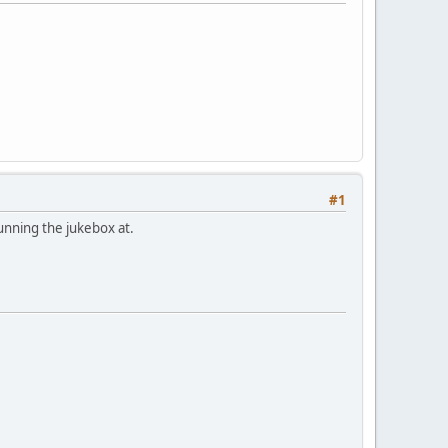
#1
unning the jukebox at.