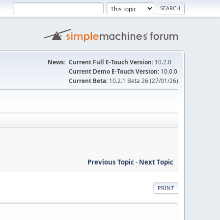
News:
Current Full E-Touch Version:
10.2.0
Current Demo E-Touch Version:
10.0.0
Current Beta:
10.2.1 Beta 26 (27/01/26)
Previous Topic
-
Next Topic
PRINT