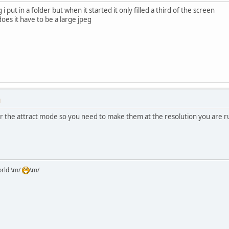
g i put in a folder but when it started it only filled a third of the screen
does it have to be a large jpeg
M
or the attract mode so you need to make them at the resolution you are r
orld \m/
\m/