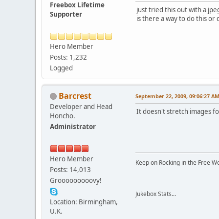
Freebox Lifetime
just tried this out with a jpe
Supporter
is there a way to do this or 
Hero Member
Posts: 1,232
Logged
Barcrest
September 22, 2009, 09:06:27 A
Developer and Head
It doesn't stretch images f
Honcho.
Administrator
Hero Member
Keep on Rocking in the Free W
Posts: 14,013
Grooooooooovy!
Jukebox Stats...
Location: Birmingham,
U.K.