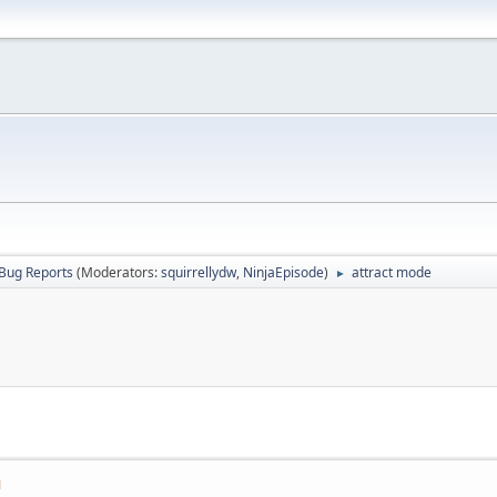
Bug Reports
(Moderators:
squirrellydw
,
NinjaEpisode
)
attract mode
►
M