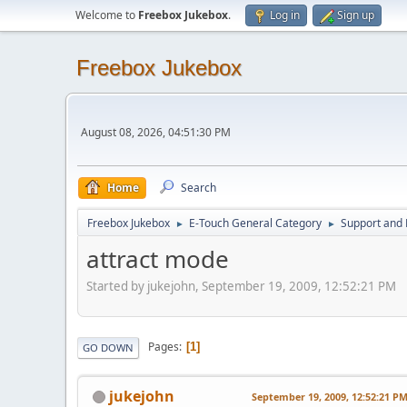
Welcome to
Freebox Jukebox
.
Log in
Sign up
Freebox Jukebox
August 08, 2026, 04:51:30 PM
Home
Search
Freebox Jukebox
E-Touch General Category
Support and 
►
►
attract mode
Started by jukejohn, September 19, 2009, 12:52:21 PM
Pages
1
GO DOWN
jukejohn
September 19, 2009, 12:52:21 P