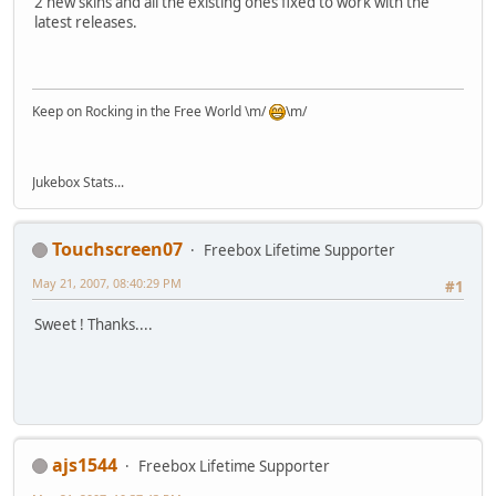
2 new skins and all the existing ones fixed to work with the
latest releases.
Keep on Rocking in the Free World \m/
\m/
Jukebox Stats...
Touchscreen07
Freebox Lifetime Supporter
May 21, 2007, 08:40:29 PM
#1
Sweet ! Thanks....
ajs1544
Freebox Lifetime Supporter