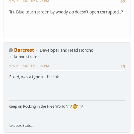
May 21, 2007, 10:37:43 PM
#2
Tru Blue touch screen by woody zip doesn't open corrupted..?
Barcrest
Developer and Head Honcho.
Administrator
May 21, 2007, 11:11:40 PM
#3
Fixed, was a typo in the link
Keep on Rocking in the Free World \m/
\m/
Jukebox Stats...