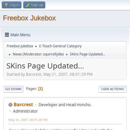
Log in
Sign up
Freebox Jukebox
Main Menu
Freebox Jukebox
E-Touch General Category
►
News
(Moderator:
squirrellydw
)
SKins Page Updated...
►
►
SKins Page Updated...
Started by Barcrest, May 21, 2007, 08:01:29 PM
Pages
1
GO DOWN
USER ACTIONS
Barcrest
Developer and Head Honcho.
Administrator
May 21, 2007, 08:01:29 PM