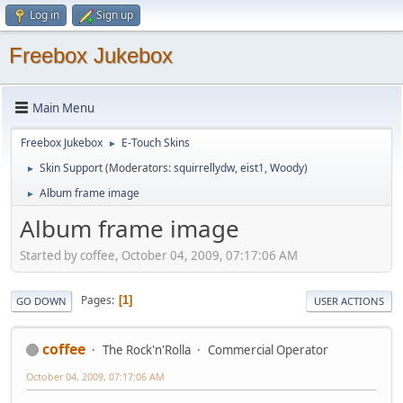
Log in
Sign up
Freebox Jukebox
Main Menu
Freebox Jukebox
E-Touch Skins
►
Skin Support
(Moderators:
squirrellydw
,
eist1
,
Woody
)
►
Album frame image
►
Album frame image
Started by coffee, October 04, 2009, 07:17:06 AM
Pages
1
GO DOWN
USER ACTIONS
coffee
The Rock'n'Rolla
Commercial Operator
October 04, 2009, 07:17:06 AM