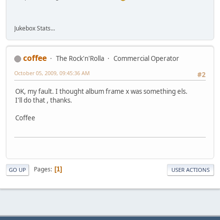
Jukebox Stats...
coffee
The Rock'n'Rolla
Commercial Operator
October 05, 2009, 09:45:36 AM
#2
OK, my fault. I thought album frame x was something els.
I'll do that , thanks.
Coffee
Pages
1
GO UP
USER ACTIONS