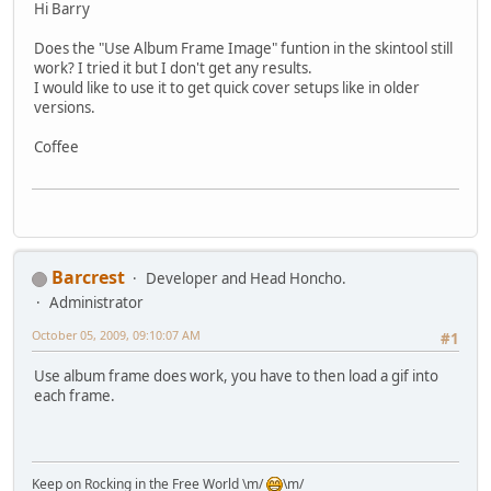
Hi Barry
Does the "Use Album Frame Image" funtion in the skintool still
work? I tried it but I don't get any results.
I would like to use it to get quick cover setups like in older
versions.
Coffee
Barcrest
Developer and Head Honcho.
Administrator
October 05, 2009, 09:10:07 AM
#1
Use album frame does work, you have to then load a gif into
each frame.
Keep on Rocking in the Free World \m/
\m/